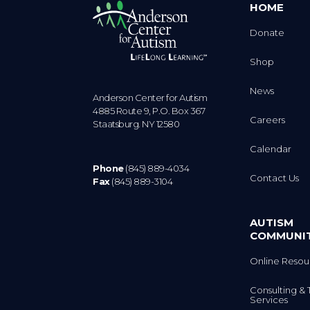
HOME
Donate
Shop
News
Anderson Center for Autism
4885 Route 9, P.O. Box 367
Careers
Staatsburg. NY 12580
Calendar
Phone
(845) 889-4034
Contact Us
Fax
(845) 889-3104
AUTISM
COMMUNI
Online Resou
Consulting & 
Services