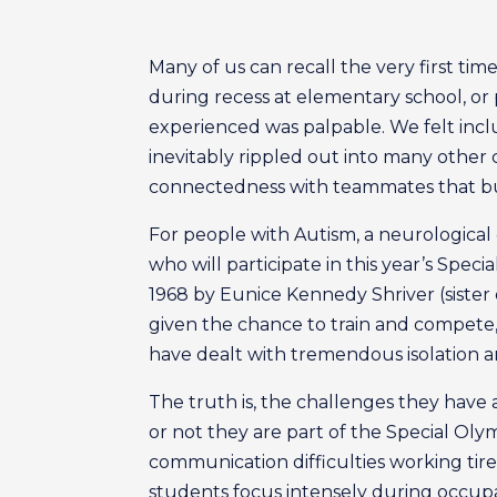
Many of us can recall the very first ti
during recess at elementary school, or p
experienced was palpable. We felt incl
inevitably rippled out into many other 
connectedness with teammates that b
For people with Autism, a neurological 
who will participate in this year’s Spe
1968 by Eunice Kennedy Shriver (sister
given the chance to train and compete
have dealt with tremendous isolation and
The truth is, the challenges they hav
or not they are part of the Special Oly
communication difficulties working tire
students focus intensely during occupa