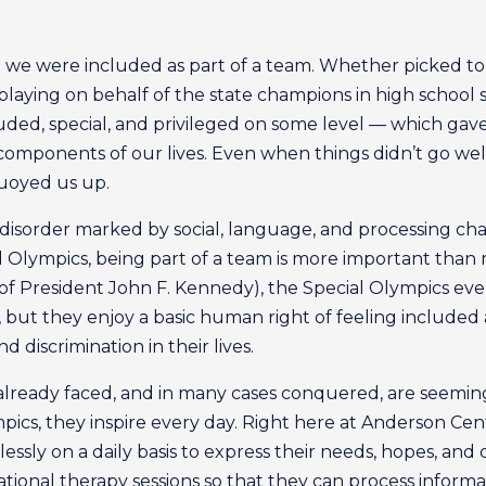
me we were included as part of a team. Whether picked to 
laying on behalf of the state champions in high school soc
uded, special, and privileged on some level — which gav
components of our lives. Even when things didn’t go well
uoyed us up.
disorder marked by social, language, and processing chal
cial Olympics, being part of a team is more important tha
 of President John F. Kennedy), the Special Olympics ev
, but they enjoy a basic human right of feeling include
 discrimination in their lives.
e already faced, and in many cases conquered, are seem
mpics, they inspire every day. Right here at Anderson Ce
lessly on a daily basis to express their needs, hopes, an
tional therapy sessions so that they can process informa