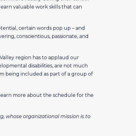
learn valuable work skills that can
tential, certain words pop up – and
ring, conscientious, passionate, and
Valley region has to applaud our
elopmental disabilities, are not much
om being included as part of a group of
o learn more about the schedule for the
g, whose organizational mission is to