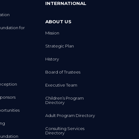
INTERNATIONAL
ation
ABOUT US
undation for
Mission
Strategic Plan
History
Board of Trustees
eception
Executive Team
ponsors
Children’s Program
Directory
rtunities
Adult Program Directory
ing
Consulting Services
Directory
undation