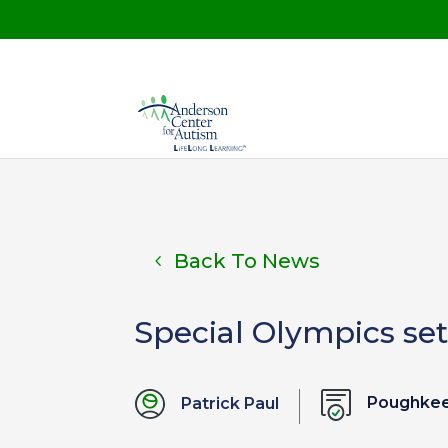
Back To News
Special Olympics set
Poughkee
Patrick Paul