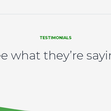
TESTIMONIALS
e what they’re say