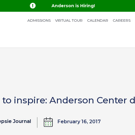

Anderson is Hiring!
ADMISSIONS
VIRTUAL TOUR
CALENDAR
CAREERS
 to inspire: Anderson Center d
psie Journal
February 16, 2017