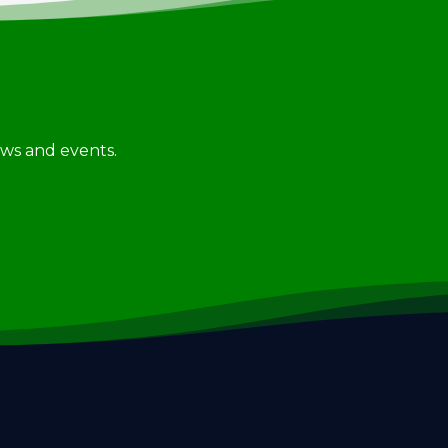
news and events.