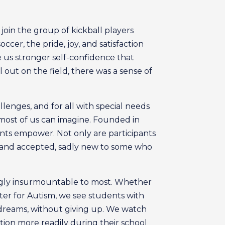
join the group of kickball players
cer, the pride, joy, and satisfaction
e us stronger self-confidence that
 out on the field, there was a sense of
lenges, and for all with special needs
n most of us can imagine. Founded in
ents empower. Not only are participants
d and accepted, sadly new to some who
ingly insurmountable to most. Whether
nter for Autism, we see students with
d dreams, without giving up. We watch
tion more readily during their school