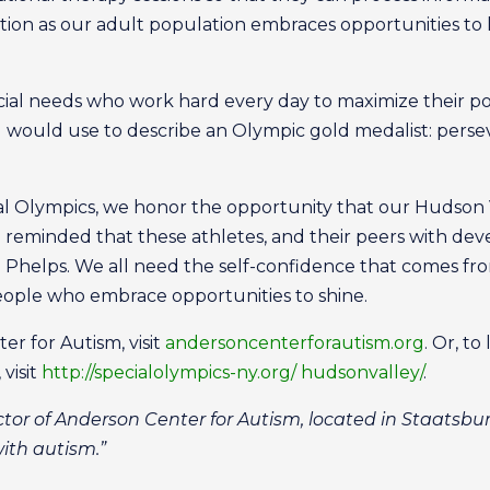
nation as our adult population embraces opportunities to 
cial needs who work hard every day to maximize their po
ould use to describe an Olympic gold medalist: perseve
al Olympics, we honor the opportunity that our Hudson 
o reminded that these athletes, and their peers with dev
el Phelps. We all need the self-confidence that comes fr
people who embrace opportunities to shine.
r for Autism, visit
andersoncenterforautism.org
. Or, t
visit
http://specialolympics-ny.org/ hudsonvalley/
.
ctor of Anderson Center for Autism, located in Staatsbur
with autism.”