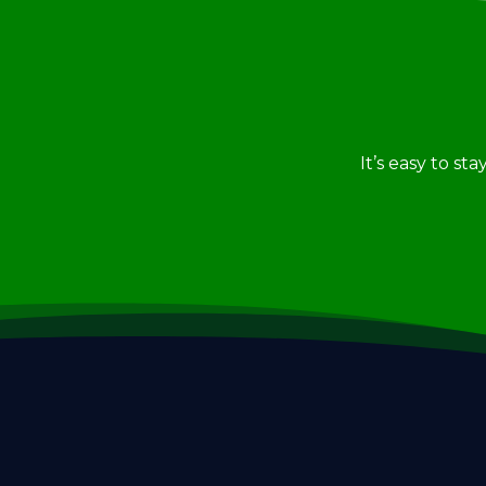
It’s easy to st