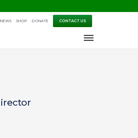
NEWS
SHOP
DONATE
CONTACT US
irector