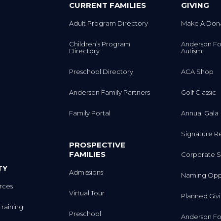
CURRENT FAMILIES
GIVING
Adult Program Directory
Make A Don
Children’s Program
Anderson Fo
Directory
Autism
Preschool Directory
ACA Shop
Anderson Family Partners
Golf Classic
Family Portal
Annual Gala
Signature R
PROSPECTIVE
FAMILIES
Corporate S
TY
Admissions
Naming Oppo
rces
Virtual Tour
Planned Giv
Training
Preschool
Anderson Fo