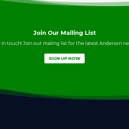
Join Our Mailing List
ay in touch! Join out mailing list for the latest Anderson 
SIGN UP NOW