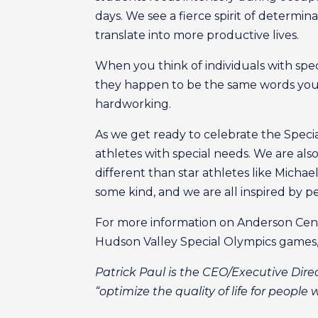
days. We see a fierce spirit of determi
translate into more productive lives.
When you think of individuals with spe
they happen to be the same words you w
hardworking.
As we get ready to celebrate the Speci
athletes with special needs. We are als
different than star athletes like Micha
some kind, and we are all inspired by 
For more information on Anderson Cente
Hudson Valley Special Olympics games, 
Patrick Paul is the CEO/Executive Dire
“optimize the quality of life for people 