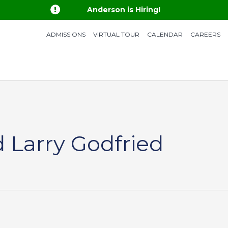

Anderson is Hiring!
ADMISSIONS
VIRTUAL TOUR
CALENDAR
CAREERS
 Larry Godfried