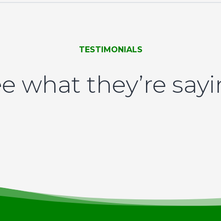
TESTIMONIALS
e what they’re say