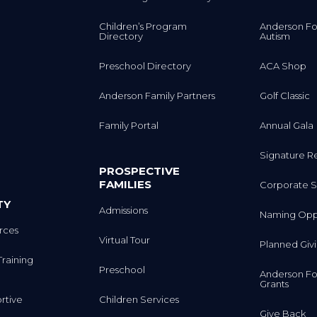
Children’s Program
Anderson Fo
Directory
Autism
Preschool Directory
ACA Shop
Anderson Family Partners
Golf Classic
Family Portal
Annual Gala
Signature R
PROSPECTIVE
FAMILIES
Corporate S
TY
Admissions
Naming Oppo
rces
Virtual Tour
Planned Giv
Training
Preschool
Anderson Fo
Grants
rtive
Children Services
Give Back