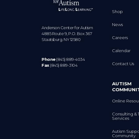
Shop
News
Anderson Center for Autism
4885 Route 9, P.O. Box 367
Careers
Staatsburg. NY 12580
Calendar
Phone
(845) 889-4034
Contact Us
Fax
(845) 889-3104
AUTISM
COMMUNI
Online Resou
Consulting & 
Services
Autism Suppo
Community