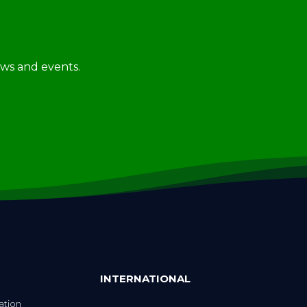
news and events.
INTERNATIONAL
ation