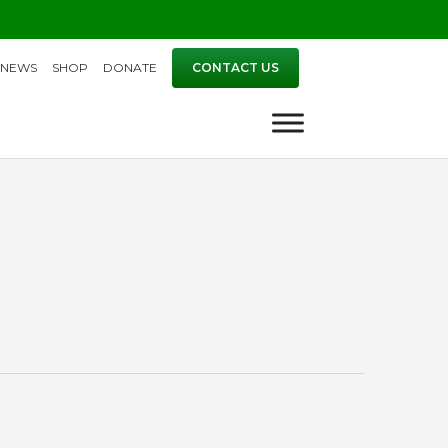
NEWS
SHOP
DONATE
CONTACT US