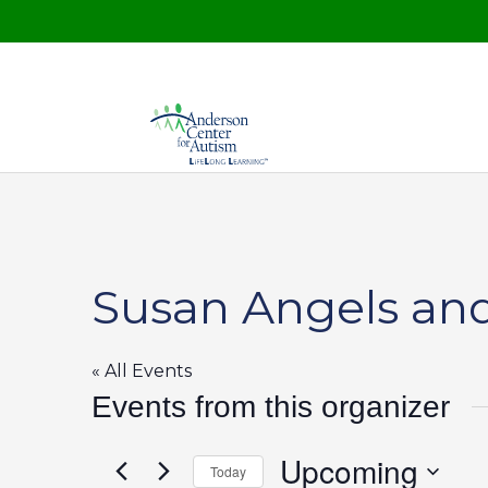
Susan Angels and
« All Events
Events from this organizer
Upcoming
Today