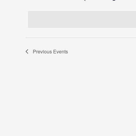
Select
date.
Previous
Events