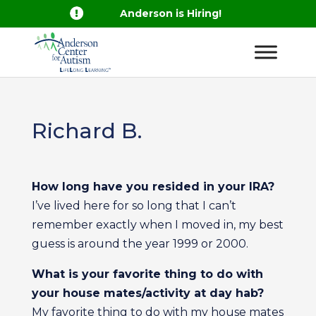

Anderson is Hiring!
Richard B.
How long have you resided in your IRA?
I’ve lived here for so long that I can’t
remember exactly when I moved in, my best
guess is around the year 1999 or 2000.
What is your favorite thing to do with
your house mates/activity at day hab?
My favorite thing to do with my house mates