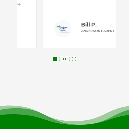
Bill P.
ANDERSON PARENT