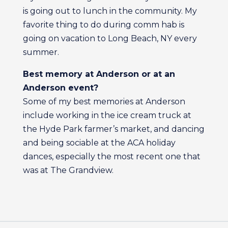
is going out to lunch in the community. My
favorite thing to do during comm hab is
going on vacation to Long Beach, NY every
summer.
Best memory at Anderson or at an
Anderson event?
Some of my best memories at Anderson
include working in the ice cream truck at
the Hyde Park farmer’s market, and dancing
and being sociable at the ACA holiday
dances, especially the most recent one that
was at The Grandview.