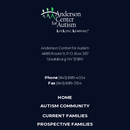
Anderson Center for Autism
4885 Route 9, P.O. Box 367
Staatsburg. NY 12580
Phone
(845) 889-4034
Fax
(845) 889-3104
HOME
AUTISM COMMUNITY
CURRENT FAMILIES
PROSPECTIVE FAMILIES