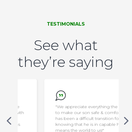
TESTIMONIALS
See what
they’re saying
"We appreciate everything the staff do
to make our son safe & comfortable. It
has been a difficult transition for us, but
knowing that he is in capable hands
means the world to us!"