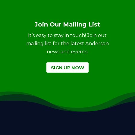
Join Our Mailing List
It’s easy to stay in touch! Join out
mailing list for the latest Anderson
news and events.
SIGN UP NOW