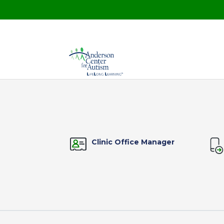
Clinic Office Manager