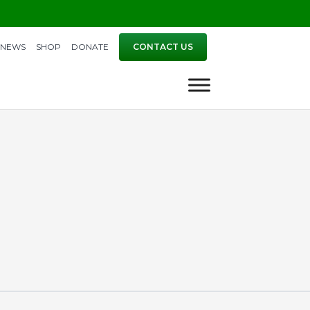
NEWS
SHOP
DONATE
CONTACT US