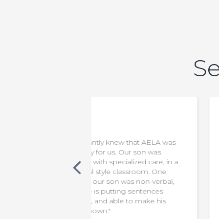
Se
new that AELA was
"We appreciate everything the
s. Our son was
staff do to make our son safe &
cialized care, in a
comfortable. It has been a diffic
 classroom. One
transition for us, but knowing th
 was non-verbal,
he is in capable hands means t
ting sentences
world to us!"
le to make his