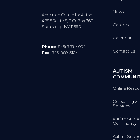
News
Anderson Center for Autism
4885 Route 9, P.O. Box 367
Careers
Staatsburg. NY 12580
Calendar
Phone
(845) 889-4034
Contact Us
Fax
(845) 889-3104
AUTISM
COMMUNI
Online Resou
Consulting & 
Services
Autism Suppo
Community
Autism Suppo
Environment