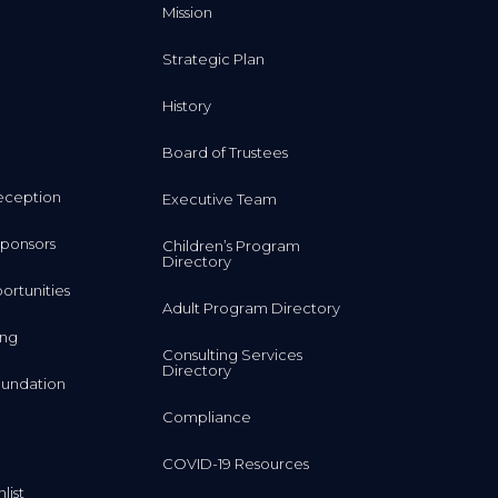
Mission
Strategic Plan
History
Board of Trustees
eception
Executive Team
ponsors
Children’s Program
Directory
rtunities
Adult Program Directory
ing
Consulting Services
Directory
undation
Compliance
COVID-19 Resources
list