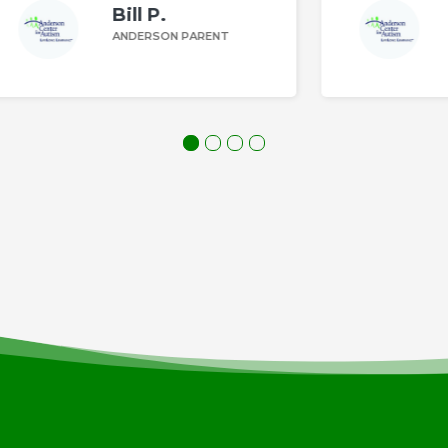
Margaret Z.
ANDERSON PARENT