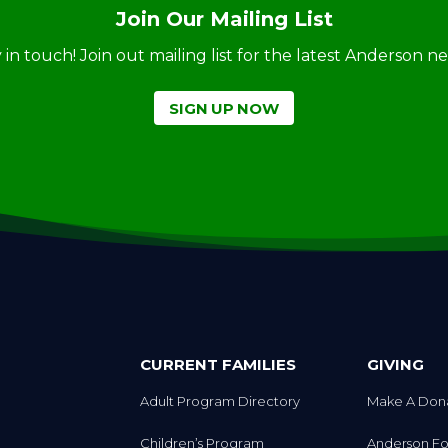
Join Our Mailing List
ay in touch! Join out mailing list for the latest Anderson 
SIGN UP NOW
CURRENT FAMILIES
GIVING
Adult Program Directory
Make A Don
Children’s Program
Anderson Fo
Directory
Autism