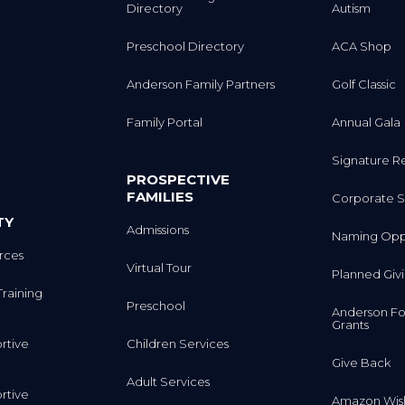
Preschool Directory
ACA Shop
Anderson Family Partners
Golf Classic
Family Portal
Annual Gala
Signature R
PROSPECTIVE
FAMILIES
Corporate S
TY
Admissions
Naming Oppo
rces
Virtual Tour
Planned Giv
Training
Preschool
Anderson Fo
Grants
rtive
Children Services
Give Back
Adult Services
rtive
Amazon Wish