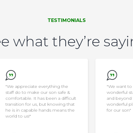
TESTIMONIALS
e what they’re say
"We want to say thank you to the
wonderful staff… they go above
ult
and beyond to make the home a
at
wonderful place to live and thrive
he
for our son"