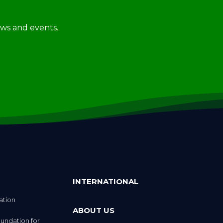
news and events.
INTERNATIONAL
ation
ABOUT US
undation for