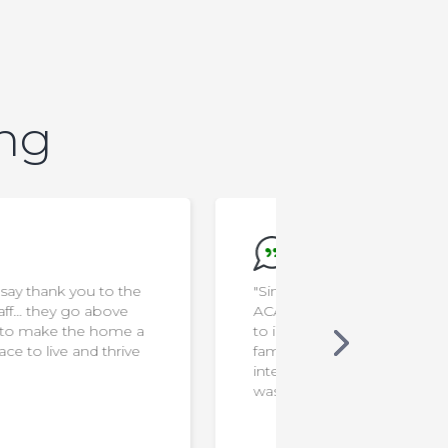
ing
"Since Ken joined Food School at
"I'm a rocksta
ACA, I noticed he is less resistant
to interacting with new foods. Our
family mealtimes are more
interactive & funny. The program
was very helpful!"