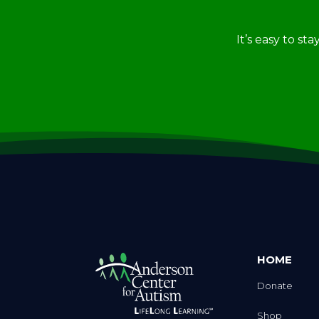
It’s easy to st
HOME
Donate
Shop