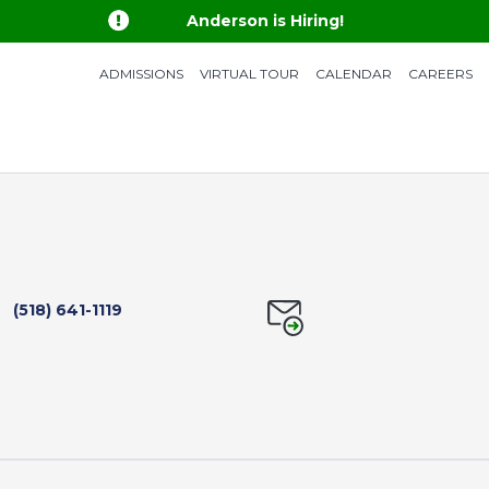

Anderson is Hiring!
ADMISSIONS
VIRTUAL TOUR
CALENDAR
CAREERS
(518) 641-1119