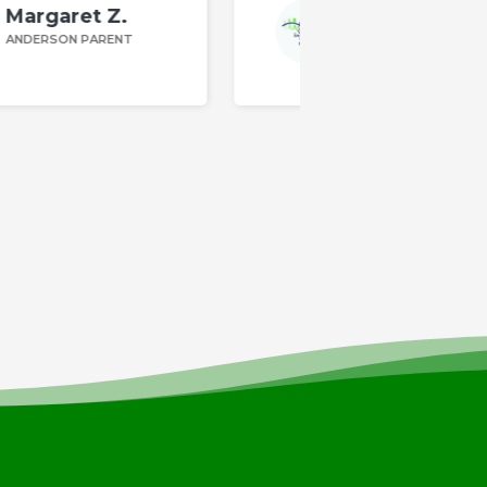
Kim F.
ANDERSON PARENT