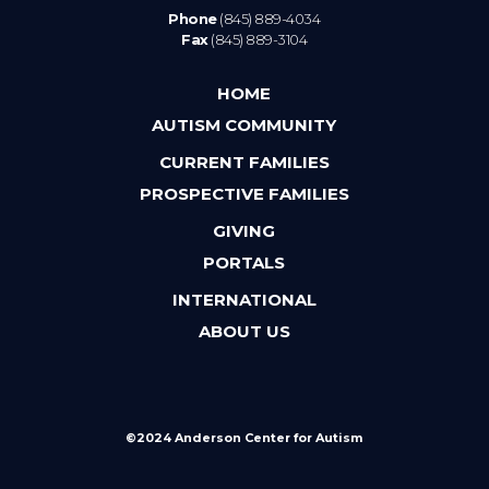
Phone
(845) 889-4034
Fax
(845) 889-3104
HOME
AUTISM COMMUNITY
CURRENT FAMILIES
PROSPECTIVE FAMILIES
GIVING
PORTALS
INTERNATIONAL
ABOUT US
©2024 Anderson Center for Autism