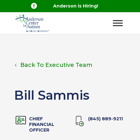

Anderson is Hiring!
Back To Executive Team
Bill Sammis
CHIEF
(845) 889-9211
FINANCIAL
OFFICER