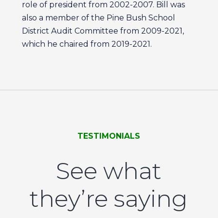
role of president from 2002-2007. Bill was
also a member of the Pine Bush School
District Audit Committee from 2009-2021,
which he chaired from 2019-2021.
TESTIMONIALS
See what
they’re saying