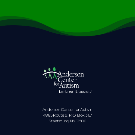
Anderson Center for Autism
4885 Route 9, P.O. Box 367
Staatsburg. NY 12580