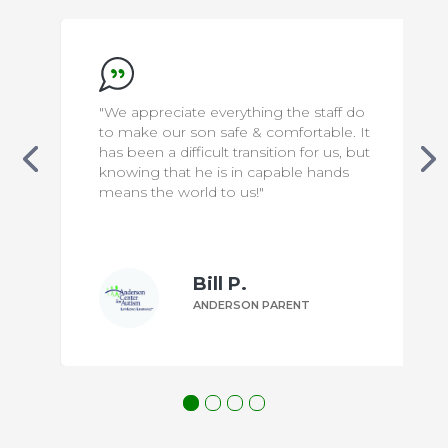
"We appreciate everything the staff do
to make our son safe & comfortable. It
has been a difficult transition for us, but
knowing that he is in capable hands
means the world to us!"
Bill P.
ANDERSON PARENT