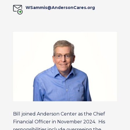
WSammis@AndersonCares.org
Bill joined Anderson Center as the Chief
Financial Officer in November 2024. His
responsibilities include overseeing the