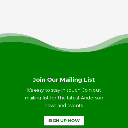
Join Our Mailing List
It’s easy to stay in touch! Join out
mailing list for the latest Anderson
news and events.
SIGN UP NOW