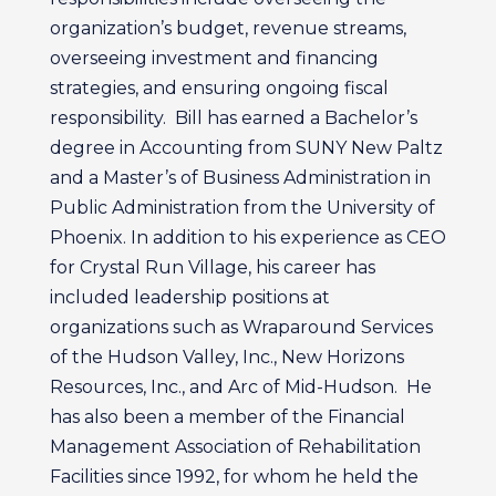
organization’s budget, revenue streams,
overseeing investment and financing
strategies, and ensuring ongoing fiscal
responsibility. Bill has earned a Bachelor’s
degree in Accounting from SUNY New Paltz
and a Master’s of Business Administration in
Public Administration from the University of
Phoenix. In addition to his experience as CEO
for Crystal Run Village, his career has
included leadership positions at
organizations such as Wraparound Services
of the Hudson Valley, Inc., New Horizons
Resources, Inc., and Arc of Mid-Hudson. He
has also been a member of the Financial
Management Association of Rehabilitation
Facilities since 1992, for whom he held the