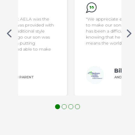
he
"We appreciate everything the staff do
 with
to make our son safe & comfortable. It
has been a difficult transition for us, but
as
knowing that he is in capable hands
means the world to us!"
ake
Bill P.
ANDERSON PARENT