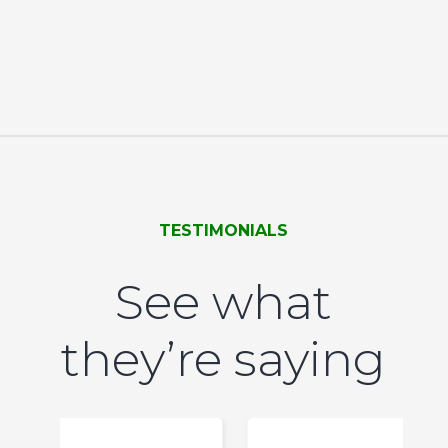
TESTIMONIALS
See what
they’re saying