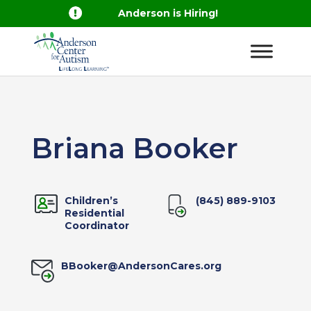

Anderson is Hiring!
Briana Booker
Children’s
(845) 889-9103
Residential
Coordinator
BBooker@AndersonCares.org