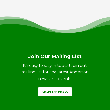
Join Our Mailing List
It’s easy to stay in touch! Join out
mailing list for the latest Anderson
news and events.
SIGN UP NOW