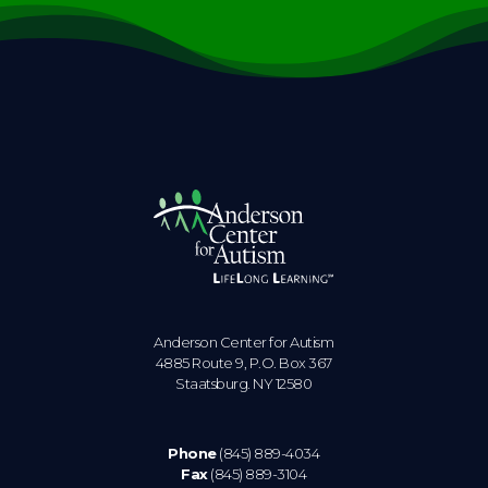
Anderson Center for Autism
4885 Route 9, P.O. Box 367
Staatsburg. NY 12580
Phone
(845) 889-4034
Fax
(845) 889-3104