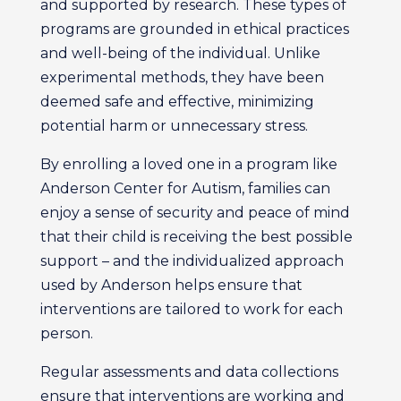
and supported by research. These types of
programs are grounded in ethical practices
and well-being of the individual. Unlike
experimental methods, they have been
deemed safe and effective, minimizing
potential harm or unnecessary stress.
By enrolling a loved one in a program like
Anderson Center for Autism, families can
enjoy a sense of security and peace of mind
that their child is receiving the best possible
support – and the individualized approach
used by Anderson helps ensure that
interventions are tailored to work for each
person.
Regular assessments and data collections
ensure that interventions are working and