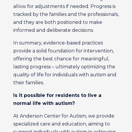
allow for adjustments if needed. Progress is
tracked by the families and the professionals,
and they are both positioned to make
informed and deliberate decisions.
In summary, evidence-based practices
provide a solid foundation for intervention,
offering the best chance for meaningful,
lasting progress – ultimately optimizing the
quality of life for individuals with autism and
their families.
Is it possible for residents to live
a
normal life with autism?
At Anderson Center for Autism, we provide
specialized care and education, aiming to
support individuals with autism in achieving