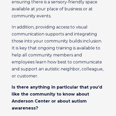
ensuring there is a sensory-friendly space
available at your place of business or at
community events.
In addition, providing access to visual
communication supports and integrating
those into your community builds inclusion.
It is key that ongoing training is available to
help all community members and
employees learn how best to communicate
and support an autistic neighbor, colleague,
or customer.
Is there anything in particular that you’d
like the community to know about
Anderson Center or about autism
awareness?