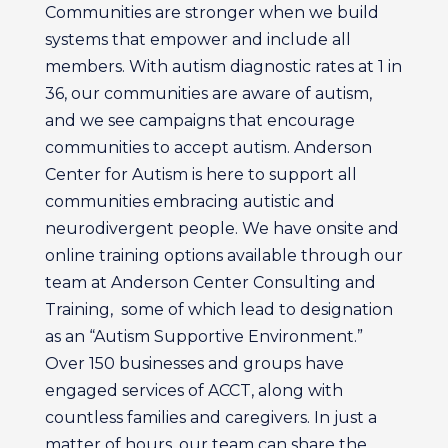
Communities are stronger when we build
systems that empower and include all
members. With autism diagnostic rates at 1 in
36, our communities are aware of autism,
and we see campaigns that encourage
communities to accept autism. Anderson
Center for Autism is here to support all
communities embracing autistic and
neurodivergent people. We have onsite and
online training options available through our
team at Anderson Center Consulting and
Training,
some of which lead to designation
as an “Autism Supportive Environment.”
Over 150 businesses and groups have
engaged services of ACCT, along with
countless families and caregivers. In just a
matter of hours, our team can share the