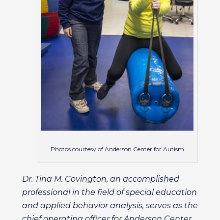
Photos courtesy of Anderson Center for Autism
Dr. Tina M. Covington, an accomplished
professional in the field of special education
and applied behavior analysis, serves as the
chief operating officer for Anderson Center