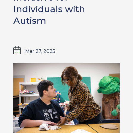
Individuals with
Autism
Mar 27, 2025