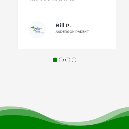
l P.
Margaret 
ERSON PARENT
ANDERSON PA