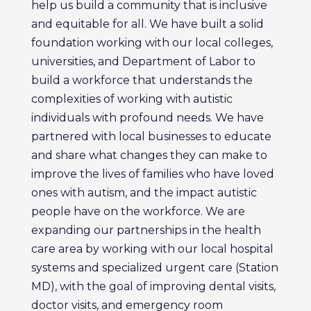
help us build a community that is inclusive
and equitable for all. We have built a solid
foundation working with our local colleges,
universities, and Department of Labor to
build a workforce that understands the
complexities of working with autistic
individuals with profound needs. We have
partnered with local businesses to educate
and share what changes they can make to
improve the lives of families who have loved
ones with autism, and the impact autistic
people have on the workforce. We are
expanding our partnerships in the health
care area by working with our local hospital
systems and specialized urgent care (Station
MD), with the goal of improving dental visits,
doctor visits, and emergency room