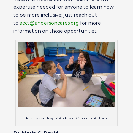
expertise needed for anyone to learn how
to be more inclusive; just reach out
to
acct@andersoncares.org
for more
information on those opportunities.
Photos courtesy of Anderson Center for Autism