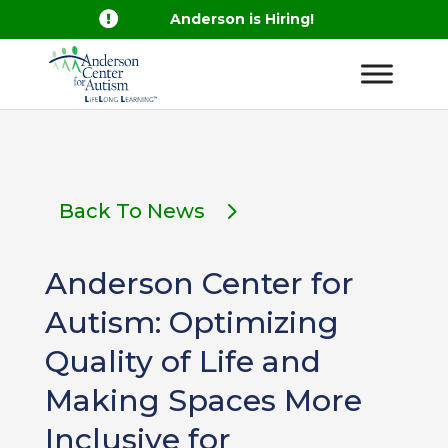

Anderson is Hiring!
Back To News
Anderson Center for
Autism: Optimizing
Quality of Life and
Making Spaces More
Inclusive for