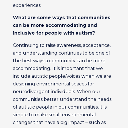
experiences.
What are some ways that
communities
can be more
accommodating and
inclusive
for people with autism?
Continuing to raise awareness, acceptance,
and understanding continues to be one of
the best ways a community can be more
accommodating. It is important that we
include autistic people/voices when we are
designing environmental spaces for
neurodivergent individuals. When our
communities better understand the needs
of autistic people in our communities, it is
simple to make small environmental
changes that have a big impact – such as