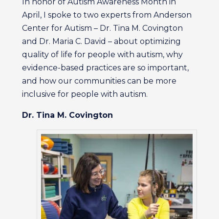
In honor of Autism Awareness Month in
April, I spoke to two experts from Anderson
Center for Autism – Dr. Tina M. Covington
and Dr. Maria C. David – about optimizing
quality of life for people with autism, why
evidence-based practices are so important,
and how our communities can be more
inclusive for people with autism.
Dr. Tina M. Covington