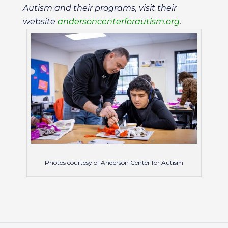
Autism and their programs, visit their
website
andersoncenterforautism.org
.
Photos courtesy of Anderson Center for Autism