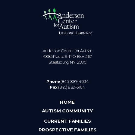
Anderson Center for Autism
4885 Route 9, P.O. Box 367
Staatsburg. NY 12580
Phone
(845) 889-4034
Fax
(845) 889-3104
HOME
AUTISM COMMUNITY
CURRENT FAMILIES
PROSPECTIVE FAMILIES