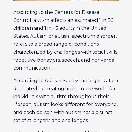
According to the Centers for Disease
Control, autism affects an estimated 1 in 36
children and 1 in 45 adults in the United
States. Autism, or autism spectrum disorder,
refers to a broad range of conditions
characterized by challenges with social skills,
repetitive behaviors, speech, and nonverbal
communication.
According to Autism Speaks, an organization
dedicated to creating an inclusive world for
individuals with autism throughout their
lifespan, autism looks different for everyone,
and each person with autism has a distinct
set of strengths and challenges.