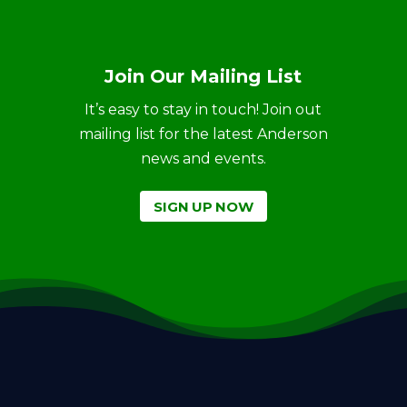
Join Our Mailing List
It’s easy to stay in touch! Join out
mailing list for the latest Anderson
news and events.
SIGN UP NOW