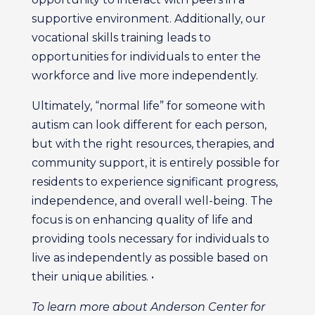
supportive environment. Additionally, our
vocational skills training leads to
opportunities for individuals to enter the
workforce and live more independently.
Ultimately, “normal life” for someone with
autism can look different for each person,
but with the right resources, therapies, and
community support, it is entirely possible for
residents to experience significant progress,
independence, and overall well-being. The
focus is on enhancing quality of life and
providing tools necessary for individuals to
live as independently as possible based on
their unique abilities. •
To learn more about Anderson Center for