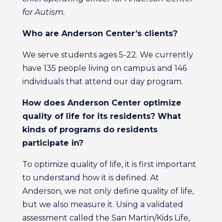
for Autism.
Who are Anderson Center’s
clients?
We serve students ages 5-22. We currently
have 135 people living on campus and 146
individuals that attend our day program.
How does Anderson Center
optimize
quality of life for its residents? What
kinds of programs do residents
participate in?
To optimize quality of life, it is first important
to understand how it is defined. At
Anderson, we not only define quality of life,
but we also measure it. Using a validated
assessment called the San Martin/Kids Life,