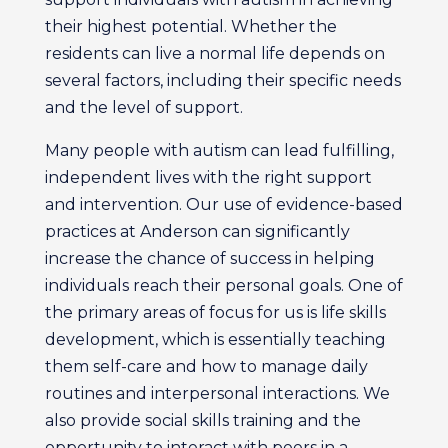
their highest potential. Whether the
residents can live a normal life depends on
several factors, including their specific needs
and the level of support.
Many people with autism can lead fulfilling,
independent lives with the right support
and intervention. Our use of evidence-based
practices at Anderson can significantly
increase the chance of success in helping
individuals reach their personal goals. One of
the primary areas of focus for us is life skills
development, which is essentially teaching
them self-care and how to manage daily
routines and interpersonal interactions. We
also provide social skills training and the
opportunity to interact with peers in a