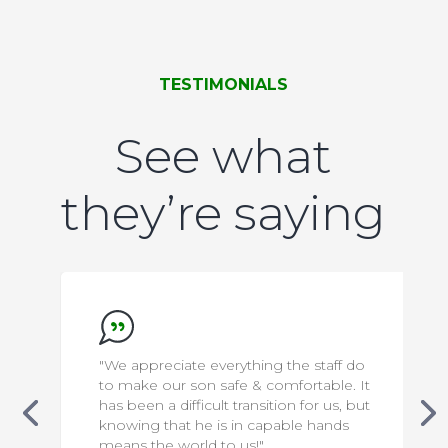
TESTIMONIALS
See what
they’re saying
erything the staff do
"We want to say thank you 
afe & comfortable. It
wonderful staff… they go 
t transition for us, but
beyond to make the home
s in capable hands
place to live and thrive for
o us!"