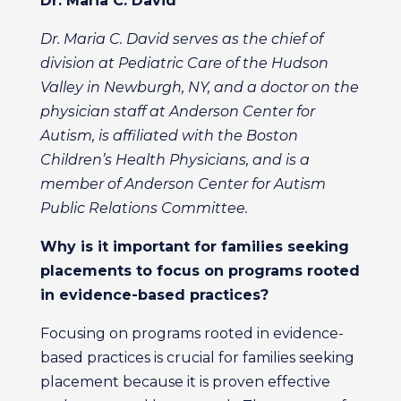
Dr. Maria C. David
Dr. Maria C. David serves as the chief of
division at Pediatric Care of the Hudson
Valley in Newburgh, NY, and a doctor on the
physician staff at Anderson Center for
Autism, is affiliated with the Boston
Children’s Health Physicians, and is a
member of Anderson Center for Autism
Public Relations Committee.
Why is it important for families seeking
placements to focus on programs rooted
in evidence-based practices?
Focusing on programs rooted in evidence-
based practices is crucial for families seeking
placement because it is proven effective