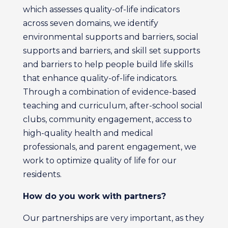
which assesses quality-of-life indicators
across seven domains, we identify
environmental supports and barriers, social
supports and barriers, and skill set supports
and barriers to help people build life skills
that enhance quality-of-life indicators.
Through a combination of evidence-based
teaching and curriculum, after-school social
clubs, community engagement, access to
high-quality health and medical
professionals, and parent engagement, we
work to optimize quality of life for our
residents.
How do you work with partners?
Our partnerships are very important, as they