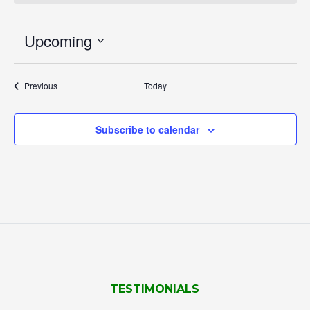
Upcoming
Select
date.
Events
Previous
Today
Subscribe to calendar
TESTIMONIALS