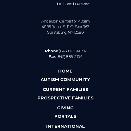
Anderson Center for Autism
4885 Route 9, P.O. Box 367
Staatsburg. NY 12580
Phone
(845) 889-4034
Fax
(845) 889-3104
HOME
AUTISM COMMUNITY
CURRENT FAMILIES
PROSPECTIVE FAMILIES
GIVING
PORTALS
INTERNATIONAL