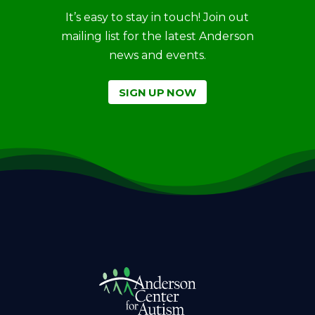
It’s easy to stay in touch! Join out
mailing list for the latest Anderson
news and events.
SIGN UP NOW