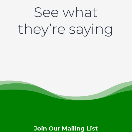
See what
they’re saying
Join Our Mailing List