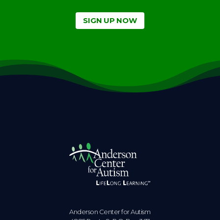
SIGN UP NOW
Anderson Center for Autism