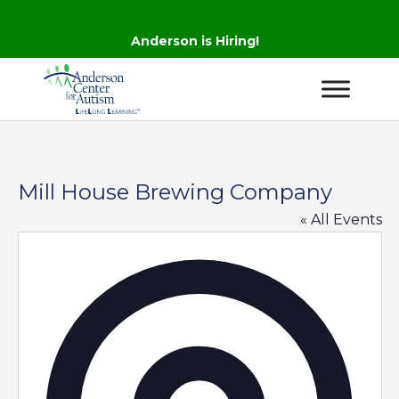
Anderson is Hiring!
Mill House Brewing Company
« All Events
Addres