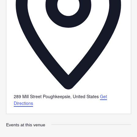
289 Mill Street
Poughkeepsie
,
United States
Get
Directions
Events at this venue