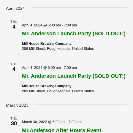
April 2024
THU
April 4, 2024 @ 5:00 pm
-
7:00 pm
4
Mr. Anderson Launch Party (SOLD OUT!)
Mill House Brewing Company
289 Mill Street, Poughkeepsie, United States
THU
April 4, 2024 @ 5:00 pm
-
7:00 pm
4
Mr. Anderson Launch Party (SOLD OUT!)
Mill House Brewing Company
289 Mill Street, Poughkeepsie, United States
March 2023
THU
March 30, 2023 @ 5:00 pm
-
7:00 pm
30
Mr.Anderson After Hours Event