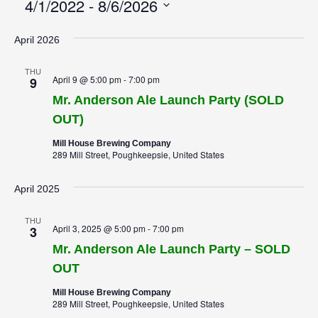
4/1/2022
 - 
8/6/2026
Select
April 2026
date.
THU
April 9 @ 5:00 pm
-
7:00 pm
9
Mr. Anderson Ale Launch Party (SOLD
OUT)
Mill House Brewing Company
289 Mill Street, Poughkeepsie, United States
April 2025
THU
April 3, 2025 @ 5:00 pm
-
7:00 pm
3
Mr. Anderson Ale Launch Party – SOLD
OUT
Mill House Brewing Company
289 Mill Street, Poughkeepsie, United States