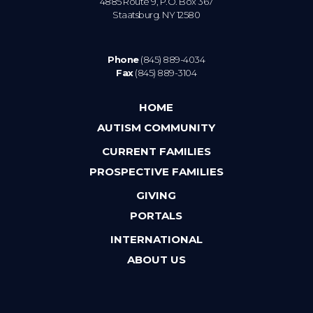
4885 Route 9, P.O. Box 367
Staatsburg. NY 12580
Phone
(845) 889-4034
Fax
(845) 889-3104
HOME
AUTISM COMMUNITY
CURRENT FAMILIES
PROSPECTIVE FAMILIES
GIVING
PORTALS
INTERNATIONAL
ABOUT US