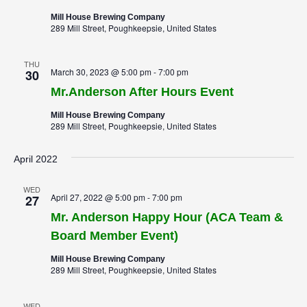
Mill House Brewing Company
289 Mill Street, Poughkeepsie, United States
THU
March 30, 2023 @ 5:00 pm
-
7:00 pm
30
Mr.Anderson After Hours Event
Mill House Brewing Company
289 Mill Street, Poughkeepsie, United States
April 2022
WED
April 27, 2022 @ 5:00 pm
-
7:00 pm
27
Mr. Anderson Happy Hour (ACA Team &
Board Member Event)
Mill House Brewing Company
289 Mill Street, Poughkeepsie, United States
WED