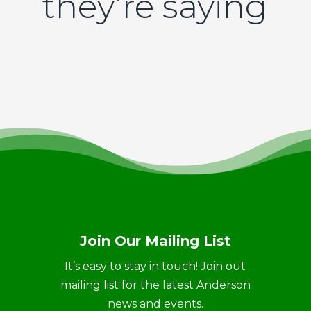
they’re saying
Join Our Mailing List
It’s easy to stay in touch! Join out
mailing list for the latest Anderson
news and events.