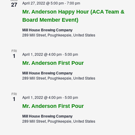
April 27, 2022 @ 5:00 pm
-
7:00 pm
27
Mr. Anderson Happy Hour (ACA Team &
Board Member Event)
Mill House Brewing Company
289 Mill Street, Poughkeepsie, United States
FRI
April 1, 2022 @ 4:00 pm
-
5:00 pm
1
Mr. Anderson First Pour
Mill House Brewing Company
289 Mill Street, Poughkeepsie, United States
FRI
April 1, 2022 @ 4:00 pm
-
5:00 pm
1
Mr. Anderson First Pour
Mill House Brewing Company
289 Mill Street, Poughkeepsie, United States