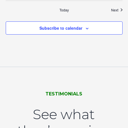
Event
Today
Next
Subscribe to calendar
TESTIMONIALS
See what