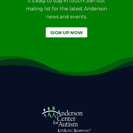
It’s easy to stay in touch! Join out
mailing list for the latest Anderson
news and events.
SIGN UP NOW