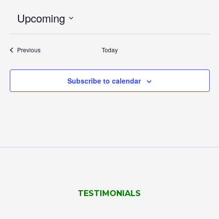
Upcoming
Select
date.
Events
Previous
Today
Subscribe to calendar
TESTIMONIALS