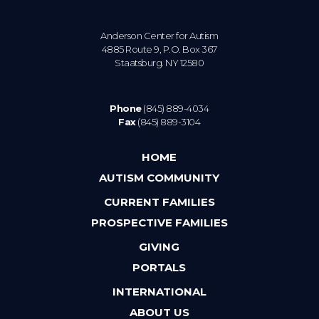
Anderson Center for Autism
4885 Route 9, P.O. Box 367
Staatsburg. NY 12580
Phone
(845) 889-4034
Fax
(845) 889-3104
HOME
AUTISM COMMUNITY
CURRENT FAMILIES
PROSPECTIVE FAMILIES
GIVING
PORTALS
INTERNATIONAL
ABOUT US