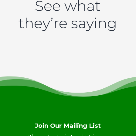
See what
they’re saying
Join Our Mailing List