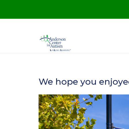
We hope you enjoyed