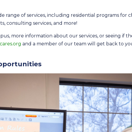
e range of services, including residential programs for c
lts, consulting services, and more!
mpus, more information about our services, or seeing if t
cares.org
and a member of our team will get back to yo
portunities