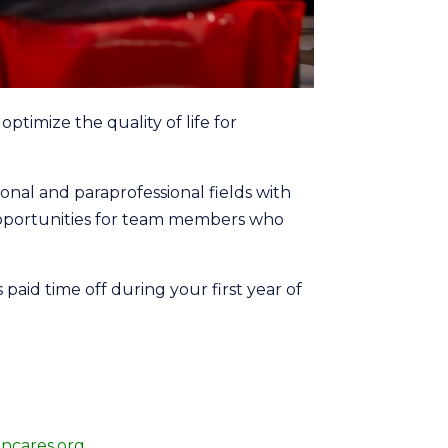
ptimize the quality of life for
nal and paraprofessional fields with
opportunities for team members who
aid time off during your first year of
ncares.org