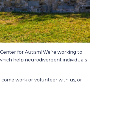
Center for Autism! We’re working to
s which help neurodivergent individuals
d come work or volunteer with us, or