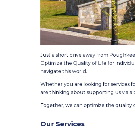
Just a short drive away from Poughkee
Optimize the Quality of Life for individ
navigate this world.
Whether you are looking for services fo
are thinking about supporting us via a
Together, we can optimize the quality of
Our Services