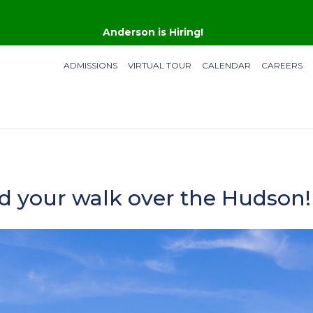
Anderson is Hiring!
ADMISSIONS
VIRTUAL TOUR
CALENDAR
CAREERS
 your walk over the Hudson!