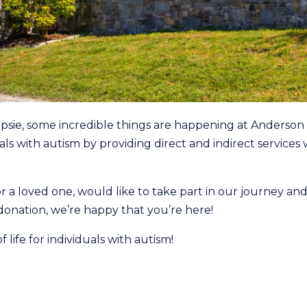
psie, some incredible things are happening at Anderson 
uals with autism by providing direct and indirect service
r a loved one, would like to take part in our journey an
 donation, we’re happy that you’re here!
 life for individuals with autism!