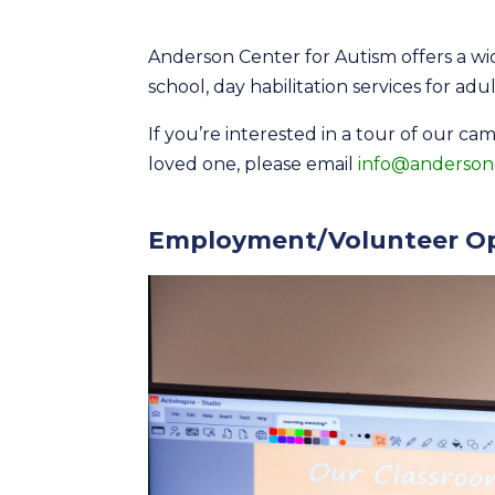
Anderson Center for Autism offers a wid
school, day habilitation services for adu
If you’re interested in a tour of our ca
loved one, please email
info@anderson
Employment/Volunteer Op