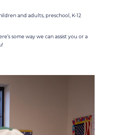
hildren and adults, preschool, K-12
here’s some way we can assist you or a
u!