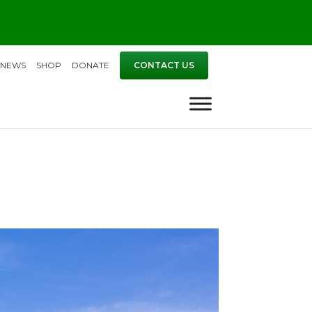
NEWS
SHOP
DONATE
CONTACT US