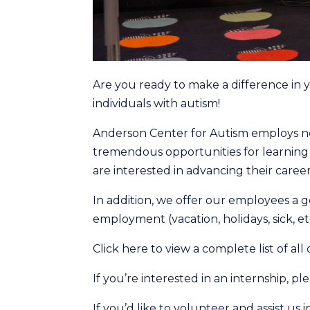
Are you ready to make a difference in yo
individuals with autism!
Anderson Center for Autism employs ne
tremendous opportunities for learnin
are interested in advancing their careers
In addition, we offer our employees a g
employment (vacation, holidays, sick, etc
Click here to view a complete list of all
If you’re interested in an internship, p
If you’d like to volunteer and assist us 