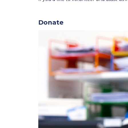
Donate