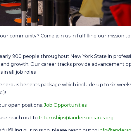
ur community? Come join us in fulfilling our mission to o
arly 900 people throughout New York State in professio
g and growth. Our career tracks provide advancement 
 in all job roles.
enerous benefits package which include up to six weeks p
.)!
 our open positions.
Job Opportunities
lease reach out to
Internships@andersoncares.org
in fulfilling our mission, please reach out to
info@anderso