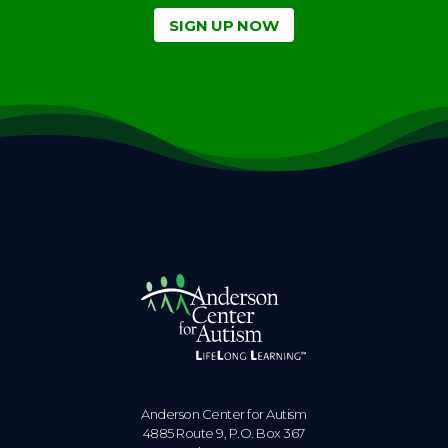
SIGN UP NOW
Anderson Center for Autism
4885 Route 9, P.O. Box 367