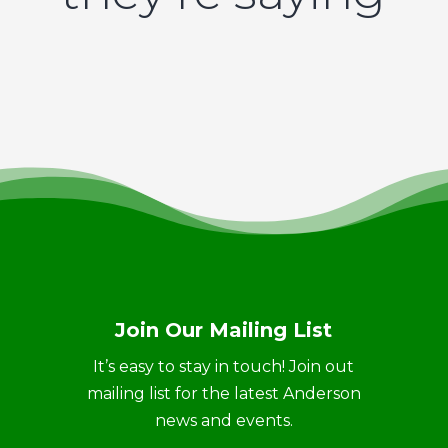
Join Our Mailing List
It’s easy to stay in touch! Join out
mailing list for the latest Anderson
news and events.