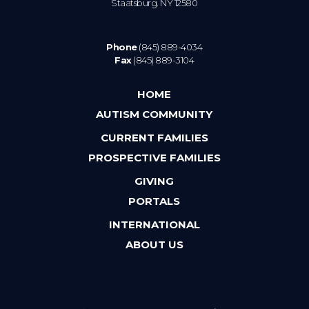
Staatsburg. NY 12580
Phone
(845) 889-4034
Fax
(845) 889-3104
HOME
AUTISM COMMUNITY
CURRENT FAMILIES
PROSPECTIVE FAMILIES
GIVING
PORTALS
INTERNATIONAL
ABOUT US