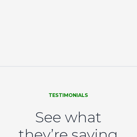
TESTIMONIALS
See what
they’re saying