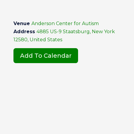
Venue
Anderson Center for Autism
Address
4885 US-9 Staatsburg, New York
12580, United States
Add To Calendar