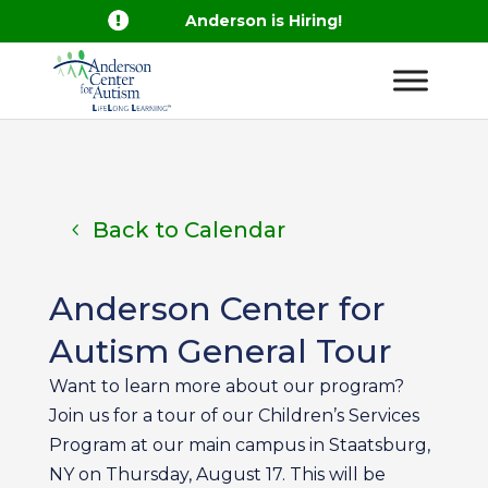

Anderson is Hiring!
Back to Calendar
Anderson Center for
Autism General Tour
Want to learn more about our program?
Join us for a tour of our Children’s Services
Program at our main campus in Staatsburg,
NY on Thursday, August 17. This will be