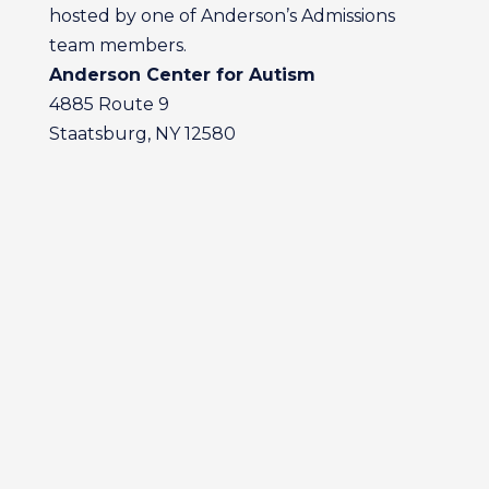
hosted by one of Anderson’s Admissions
team members.
Anderson Center for Autism
4885 Route 9
Staatsburg, NY 12580