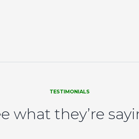
TESTIMONIALS
e what they’re say