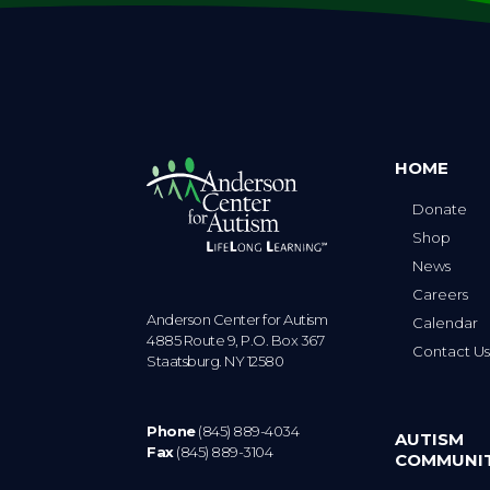
HOME
Donate
Shop
News
Careers
Anderson Center for Autism
Calendar
4885 Route 9, P.O. Box 367
Contact U
Staatsburg. NY 12580
Phone
(845) 889-4034
AUTISM
Fax
(845) 889-3104
COMMUNI