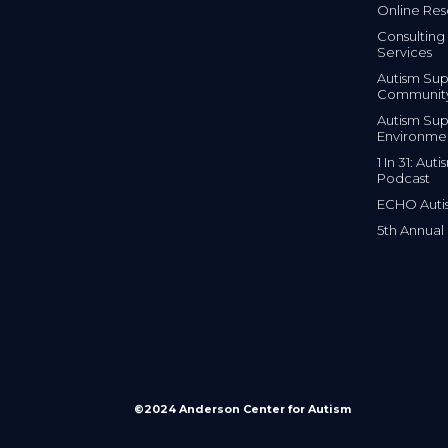
Online Res
Consulting 
Services
Autism Sup
Communit
Autism Sup
Environme
1 In 31: Au
Podcast
ECHO Auti
5th Annual
©2024 Anderson Center for Autism