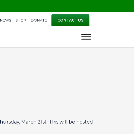
NEWS
SHOP
DONATE
CONTACT US
hursday, March 21st. This will be hosted