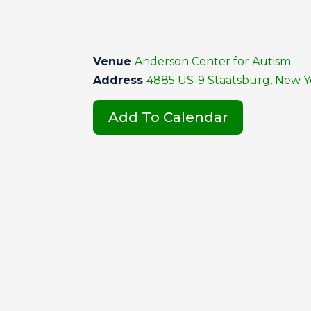
Venue
Anderson Center for Autism
Address
4885 US-9 Staatsburg, New Yo
Add To Calendar