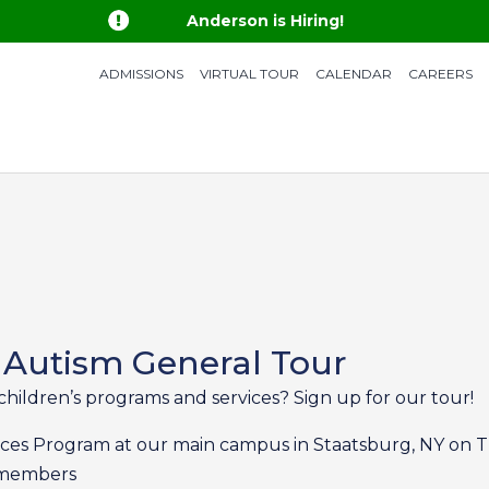

Anderson is Hiring!
ADMISSIONS
VIRTUAL TOUR
CALENDAR
CAREERS
 Autism General Tour
children’s programs and services? Sign up for our tour!
rvices Program at our main campus in Staatsburg, NY on T
m members