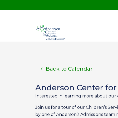
Back to Calendar
Anderson Center for
Interested in learning more about our 
Join us for a tour of our Children’s Se
by one of Anderson’s Admissions tea