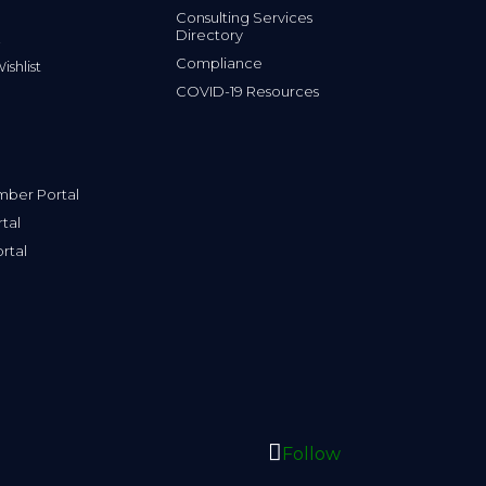
Consulting Services
Directory
Compliance
shlist
COVID-19 Resources
ber Portal
tal
rtal
Follow