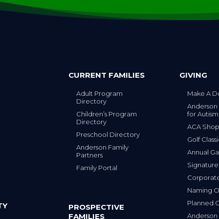
CURRENT FAMILIES
GIVING
Adult Program
Make A D
Directory
Anderson
Children’s Program
for Autism
Directory
ACA Sho
Preschool Directory
Golf Class
Anderson Family
Annual Ga
Partners
s
Signature
Family Portal
Corporat
Naming Op
Planned G
TY
PROSPECTIVE
FAMILIES
Anderson