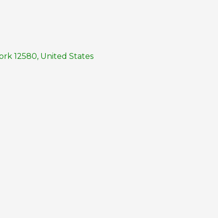
rk 12580, United States