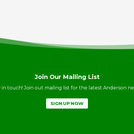
Join Our Mailing List
ay in touch! Join out mailing list for the latest Anderson 
SIGN UP NOW