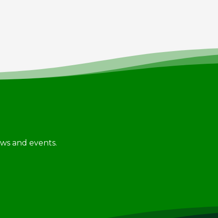
news and events.