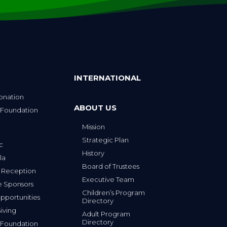
INTERNATIONAL
onation
ABOUT US
 Foundation
Mission
p
Strategic Plan
ic
History
la
Board of Trustees
 Reception
Executive Team
e Sponsors
Children’s Program
portunities
Directory
iving
Adult Program
Directory
 Foundation