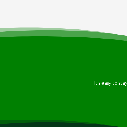
It’s easy to st