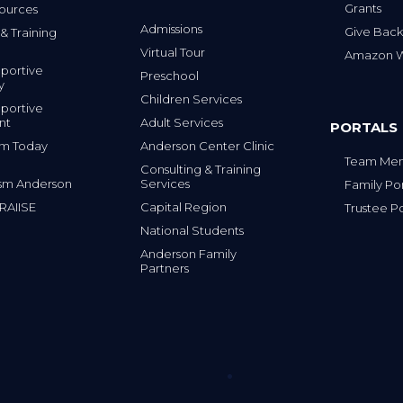
Grants
ources
Admissions
Give Back
& Training
Virtual Tour
Amazon Wi
portive
Preschool
y
Children Services
portive
nt
Adult Services
PORTALS
tism Today
Anderson Center Clinic
Team Mem
Consulting & Training
sm Anderson
Services
Family Por
 RAIISE
Capital Region
Trustee Po
National Students
Anderson Family
Partners