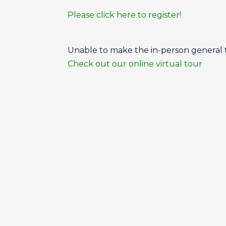
Please click here to register!
Unable to make the in-person general
Check out our online virtual tour