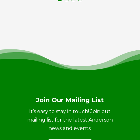
Join Our Mailing List
It’s easy to stay in touch! Join out
mailing list for the latest Anderson
news and events.