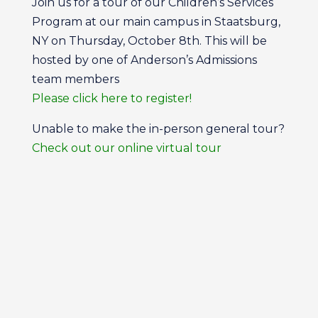
Join us for a tour of our Children’s Services
Program at our main campus in Staatsburg,
NY on Thursday, October 8th. This will be
hosted by one of Anderson’s Admissions
team members
Please click here to register!
Unable to make the in-person general tour?
Check out our online virtual tour