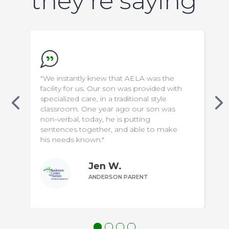
they’re saying
 was the
"We appreciate everything the staff do
ovided with
to make our son safe & comfortable. It
l style
has been a difficult transition for us, but
 son was
knowing that he is in capable hands
g
means the world to us!"
 to make
Bill P.
T
ANDERSON PARENT