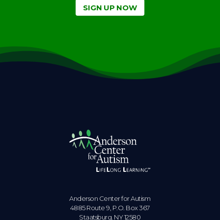
SIGN UP NOW
Anderson Center for Autism
4885 Route 9, P.O. Box 367
Staatsburg. NY 12580