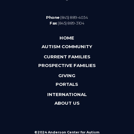
Phone
(845) 889-4034
Fax
(845) 889-3104
HOME
AUTISM COMMUNITY
CURRENT FAMILIES
PROSPECTIVE FAMILIES
GIVING
PORTALS
INTERNATIONAL
ABOUT US
©2024 Anderson Center for Autism