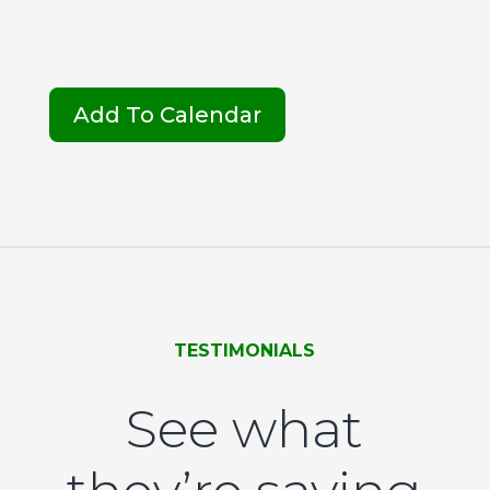
Add To Calendar
TESTIMONIALS
See what