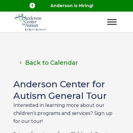

Anderson is Hiring!
Back to Calendar
Anderson Center for
Autism General Tour
Interested in learning more about our
children’s programs and services? Sign up
for our tour!