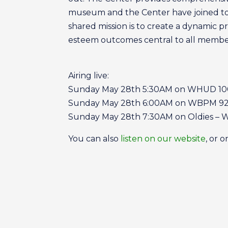
museum and the Center have joined toge
shared mission is to create a dynamic p
esteem outcomes central to all member
Airing live:
Sunday May 28th 5:30AM on WHUD 10
Sunday May 28th 6:00AM on WBPM 92.
Sunday May 28th 7:30AM on Oldies –
You can also
listen on our website
, or 