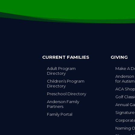
CURRENT FAMILIES
GIVING
Adult Program
Make A D
Directory
Anderson
Children’s Program
for Autism
Directory
ACA Sho
Preschool Directory
Golf Class
Anderson Family
Annual Ga
Partners
s
Signature
Family Portal
Corporat
Naming Op