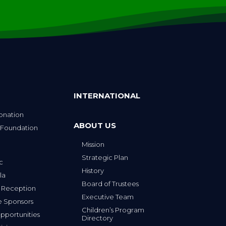
INTERNATIONAL
onation
ABOUT US
 Foundation
Mission
p
Strategic Plan
ic
History
la
Board of Trustees
 Reception
Executive Team
e Sponsors
Children’s Program
portunities
Directory