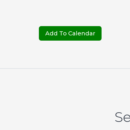
Add To Calendar
Se