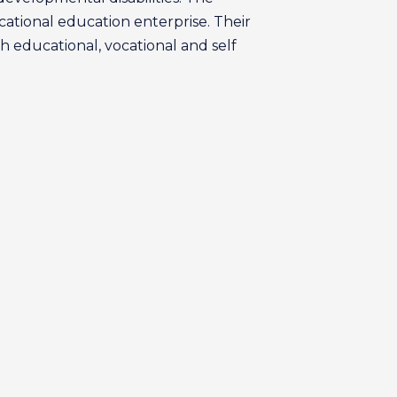
ational education enterprise. Their
h educational, vocational and self