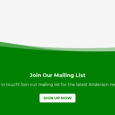
Join Our Mailing List
ay in touch! Join out mailing list for the latest Anderson 
SIGN UP NOW