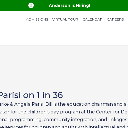

Anderson is Hiring!
ADMISSIONS
VIRTUAL TOUR
CALENDAR
CAREERS
arisi on 1 in 36
urke & Angela Parisi. Bill is the education chairman and 
isor for the children’s day program at the Center for Dev
nal programming, community integration, and linkages t
services for children and adults with intellectual and 