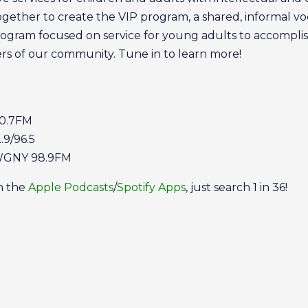
ther to create the VIP program, a shared, informal voc
rogram focused on service for young adults to accomplis
s of our community. Tune in to learn more!
0.7FM
9/96.5
 WGNY 98.9FM
on the
Apple Podcasts
/
Spotify Apps
, just search 1 in 36!