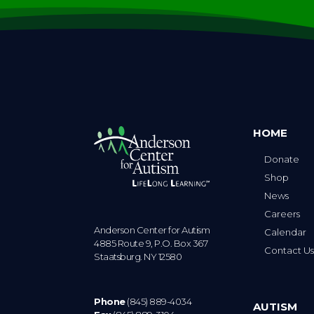
HOME
Donate
Shop
News
Careers
Anderson Center for Autism
Calendar
4885 Route 9, P.O. Box 367
Contact U
Staatsburg. NY 12580
Phone
(845) 889-4034
AUTISM