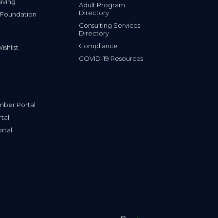
iving
Adult Program
Directory
 Foundation
Consulting Services
Directory
Compliance
shlist
COVID-19 Resources
ber Portal
tal
rtal