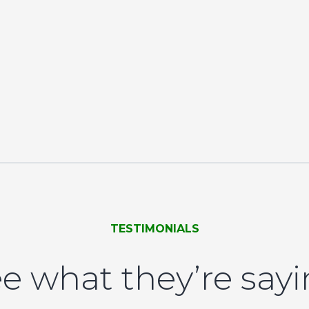
TESTIMONIALS
e what they’re say