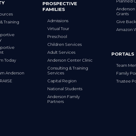
Planned G
TY
PROSPECTIVE
FAMILIES
Anderson
Grants
ources
Admissions
Give Back
& Training
Virtual Tour
Amazon Wi
portive
Preschool
y
Children Services
portive
nt
Adult Services
PORTALS
tism Today
Anderson Center Clinic
Team Mem
Consulting & Training
sm Anderson
Services
Family Por
 RAIISE
Capital Region
Trustee Po
National Students
Anderson Family
Partners