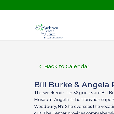
Back to Calendar
Bill Burke & Angela P
This weekend’s 1 in 36 guests are Bill B
Museum. Angela is the transition superv
Woodbury, NY. She oversees the vocatio
out. The Center provides comprehensive 