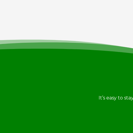
It’s easy to st