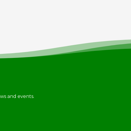
news and events.