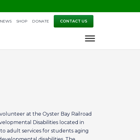
NEWS
SHOP
DONATE
CONTACT US
a volunteer at the Oyster Bay Railroad
elopmental Disabilities located in
o adult services for students aging
developmental disabilities. The