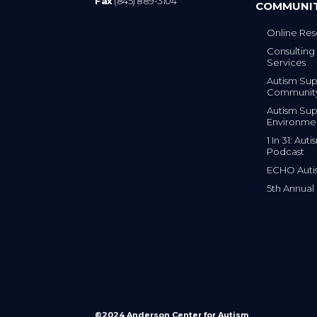
Fax
(845) 889-3104
COMMUNI
Online Res
Consulting 
Services
Autism Sup
Communit
Autism Sup
Environme
1 In 31: Au
Podcast
ECHO Auti
5th Annual
©2024 Anderson Center for Autism