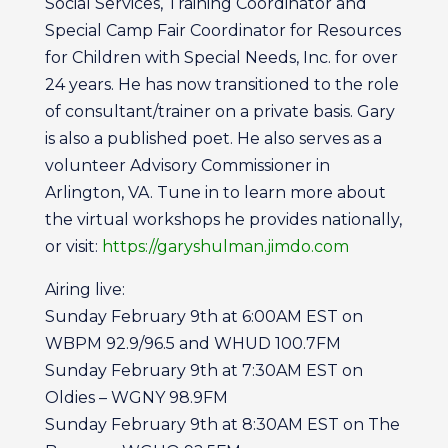
Social Services, Training Coordinator and
Special Camp Fair Coordinator for Resources
for Children with Special Needs, Inc. for over
24 years. He has now transitioned to the role
of consultant/trainer on a private basis. Gary
is also a published poet. He also serves as a
volunteer Advisory Commissioner in
Arlington, VA. Tune in to learn more about
the virtual workshops he provides nationally,
or visit:
https://garyshulman.jimdo.com
Airing live:
Sunday February 9th at 6:00AM EST on
WBPM 92.9/96.5 and WHUD 100.7FM
Sunday February 9th at 7:30AM EST on
Oldies – WGNY 98.9FM
Sunday February 9th at 8:30AM EST on The