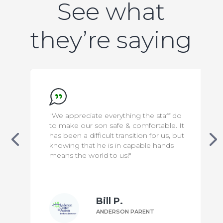
See what
they’re saying
"We appreciate everything the staff do
to make our son safe & comfortable. It
has been a difficult transition for us, but
knowing that he is in capable hands
means the world to us!"
Bill P.
ANDERSON PARENT