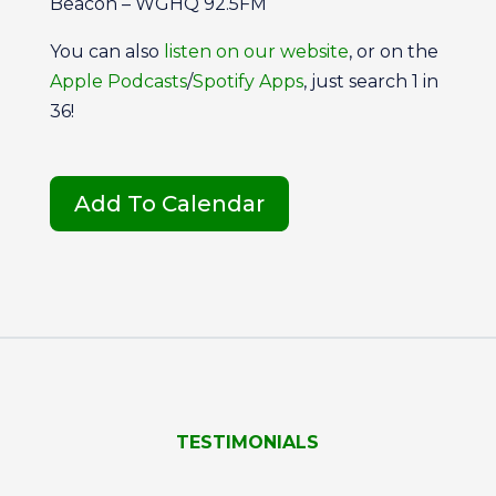
Beacon – WGHQ 92.5FM
You can also
listen on our website
, or on the
Apple Podcasts
/
Spotify Apps
, just search 1 in
36!
Add To Calendar
TESTIMONIALS