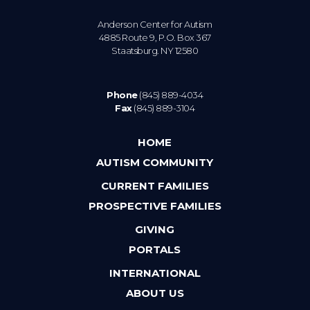
Anderson Center for Autism
4885 Route 9, P.O. Box 367
Staatsburg. NY 12580
Phone
(845) 889-4034
Fax
(845) 889-3104
HOME
AUTISM COMMUNITY
CURRENT FAMILIES
PROSPECTIVE FAMILIES
GIVING
PORTALS
INTERNATIONAL
ABOUT US