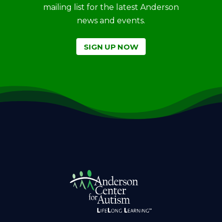
mailing list for the latest Anderson
news and events.
SIGN UP NOW