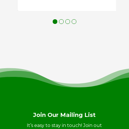
Join Our Mailing List
It’s easy to stay in touch! Join out