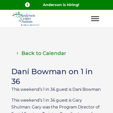

Anderson is Hiring!
Back to Calendar
Dani Bowman on 1 in
36
This weekend’s 1 in 36 guest is Dani Bowman
This weekend’s 1 in 36 guest is Gary
Shulman. Gary was the Program Director of