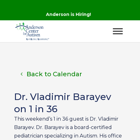
Anderson is Hiring!
Back to Calendar
Dr. Vladimir Barayev
on 1 in 36
This weekend’s 1 in 36 guest is Dr. Vladimir
Barayev. Dr. Barayev is a board-certified
pediatrician specializing in Autism. His office