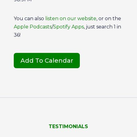
You can also
listen on our website
, or on the
Apple Podcasts
/
Spotify Apps
, just search 1 in
36!
Add To Calendar
TESTIMONIALS