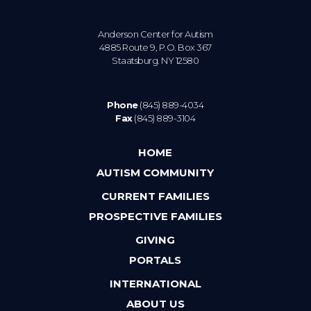
Anderson Center for Autism
4885 Route 9, P.O. Box 367
Staatsburg. NY 12580
Phone
(845) 889-4034
Fax
(845) 889-3104
HOME
AUTISM COMMUNITY
CURRENT FAMILIES
PROSPECTIVE FAMILIES
GIVING
PORTALS
INTERNATIONAL
ABOUT US