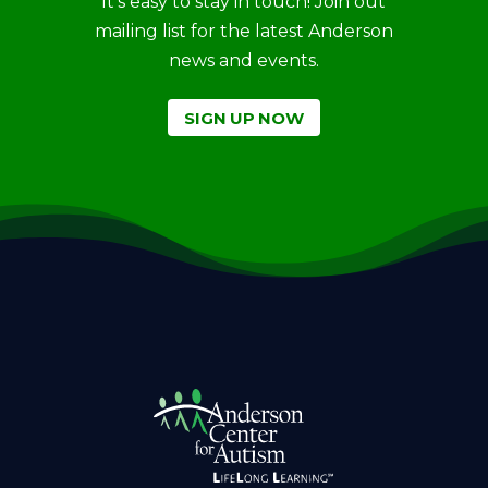
It’s easy to stay in touch! Join out
mailing list for the latest Anderson
news and events.
SIGN UP NOW