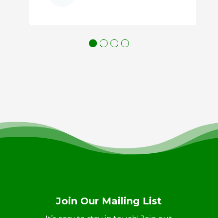
Join Our Mailing List