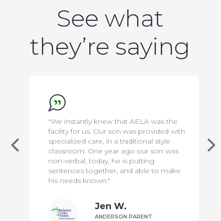
See what
they’re saying
ew that AELA was the
"We appreciate everything 
ur son was provided with
to make our son safe & com
n a traditional style
has been a difficult transiti
ear ago our son was
knowing that he is in capa
 he is putting
means the world to us!"
er, and able to make
"
n W.
Bill P.
ERSON PARENT
ANDERSON PA