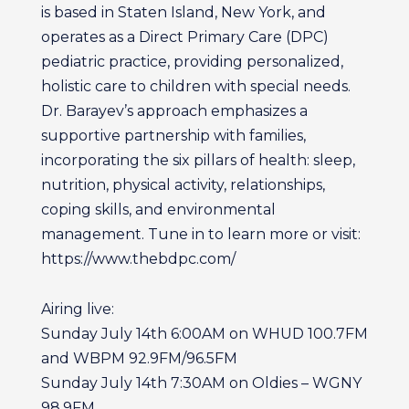
is based in Staten Island, New York, and
operates as a Direct Primary Care (DPC)
pediatric practice, providing personalized,
holistic care to children with special needs.
Dr. Barayev’s approach emphasizes a
supportive partnership with families,
incorporating the six pillars of health: sleep,
nutrition, physical activity, relationships,
coping skills, and environmental
management. Tune in to learn more or visit:
https://www.thebdpc.com/
Airing live:
Sunday July 14th 6:00AM on WHUD 100.7FM
and WBPM 92.9FM/96.5FM
Sunday July 14th 7:30AM on Oldies – WGNY
98.9FM