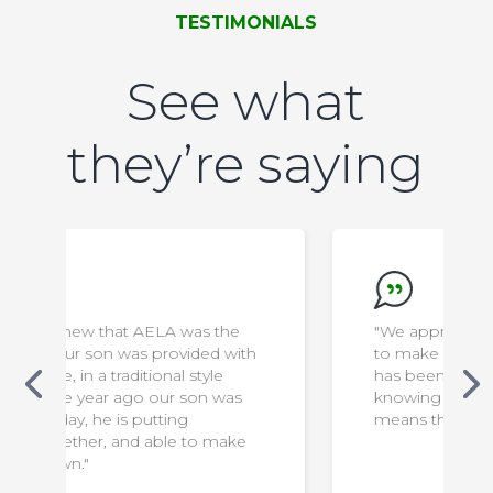
TESTIMONIALS
See what
they’re saying
e
"We appreciate everything the staff do
with
to make our son safe & comfortable. It
has been a difficult transition for us, but
as
knowing that he is in capable hands
means the world to us!"
ke