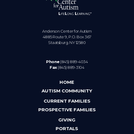
Anderson Center for Autism
4885 Route 9, P.O. Box 367
Staatsburg. NY 12580
Phone
(845) 889-4034
Fax
(845) 889-3104
HOME
AUTISM COMMUNITY
CURRENT FAMILIES
PROSPECTIVE FAMILIES
GIVING
PORTALS