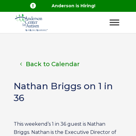

Anderson is Hiring!
Back to Calendar
Nathan Briggs on 1 in
36
This weekend’s 1 in 36 guest is Nathan
Briggs. Nathan is the Executive Director of