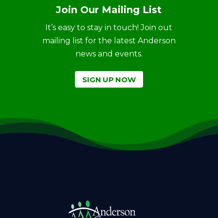
Join Our Mailing List
It’s easy to stay in touch! Join out
mailing list for the latest Anderson
news and events.
SIGN UP NOW