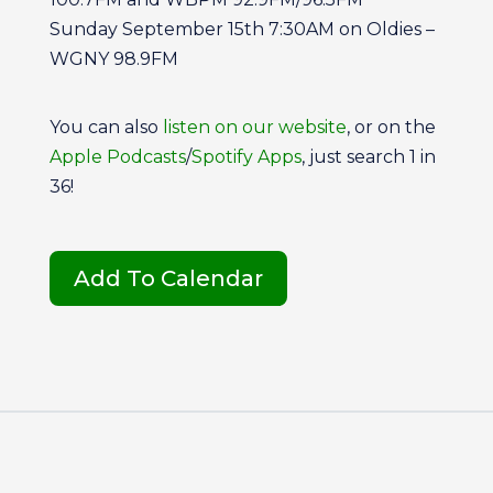
Sunday September 15th 7:30AM on Oldies –
WGNY 98.9FM
You can also
listen on our website
, or on the
Apple Podcasts
/
Spotify Apps
, just search 1 in
36!
Add To Calendar