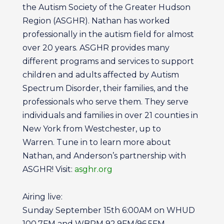
the Autism Society of the Greater Hudson
Region (ASGHR). Nathan has worked
professionally in the autism field for almost
over 20 years. ASGHR provides many
different programs and services to support
children and adults affected by Autism
Spectrum Disorder, their families, and the
professionals who serve them. They serve
individuals and families in over 21 counties in
New York from Westchester, up to
Warren. Tune in to learn more about
Nathan, and Anderson’s partnership with
ASGHR! Visit:
asghr.org
Airing live:
Sunday September 15th 6:00AM on WHUD
100.7FM and WBPM 92.9FM/96.5FM