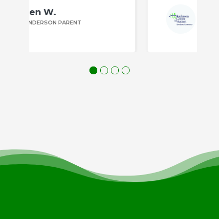
Bill P.
ANDERSON PARENT