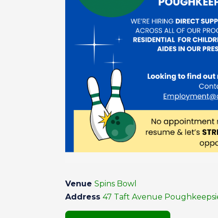
Venue
Spins Bowl
Address
47 Taft Avenue Poughkeepsie