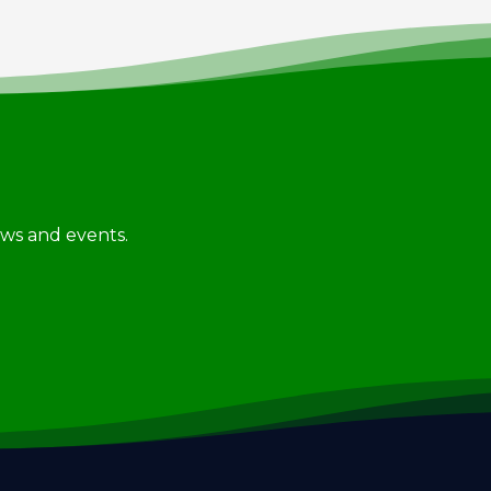
news and events.