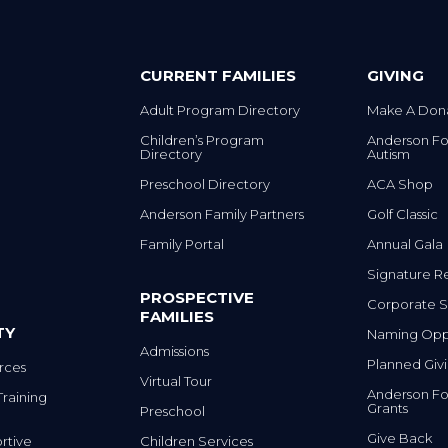
CURRENT FAMILIES
GIVING
Adult Program Directory
Make A Don
Children’s Program
Anderson Fo
Directory
Autism
Preschool Directory
ACA Shop
Anderson Family Partners
Golf Classic
Family Portal
Annual Gala
Signature R
PROSPECTIVE
Corporate S
FAMILIES
TY
Naming Oppo
Admissions
Planned Giv
rces
Virtual Tour
Anderson Fo
Training
Grants
Preschool
Give Back
rtive
Children Services