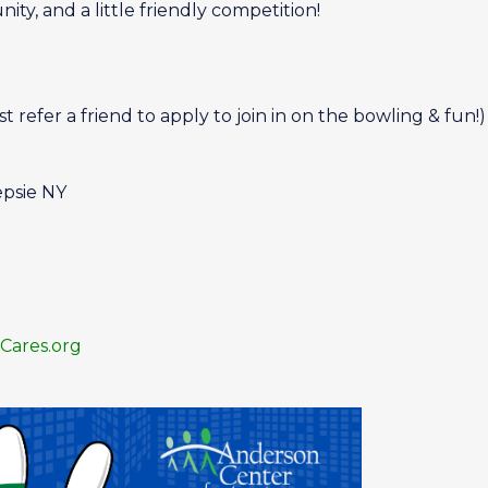
ity, and a little friendly competition!
efer a friend to apply to join in on the bowling & fun!)
epsie NY
ares.org