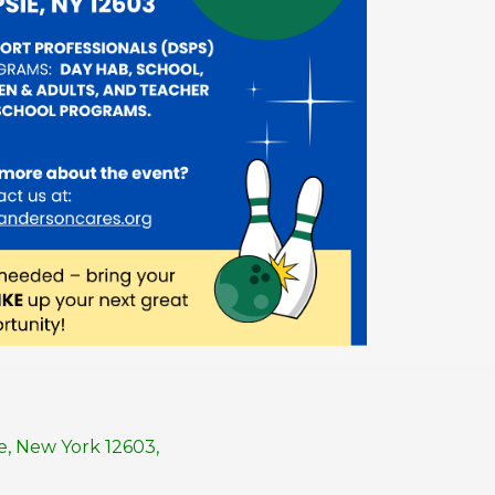
, New York 12603,