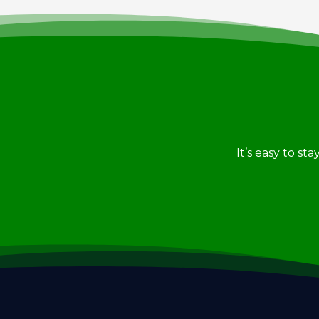
It’s easy to st