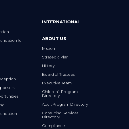
INTERNATIONAL
ation
ABOUT US
undation for
Mission
Strategic Plan
History
Board of Trustees
eception
Executive Team
ponsors
Children’s Program
Directory
rtunities
Adult Program Directory
ing
Consulting Services
undation
Directory
Compliance