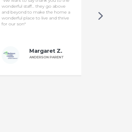
"Since Ken joined Food School at
"I'm a rocksta
ACA, I noticed he is less resistant
to interacting with new foods. Our
family mealtimes are more
interactive & funny. The program
was very helpful!"
Kim F.
ANDERSON PARENT