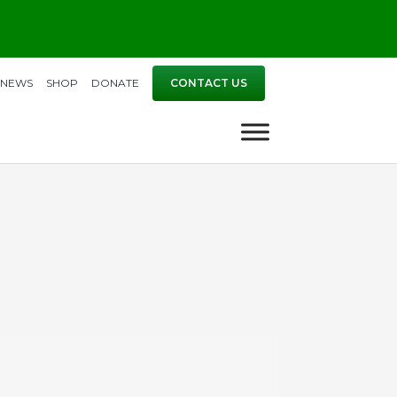
NEWS
SHOP
DONATE
CONTACT US