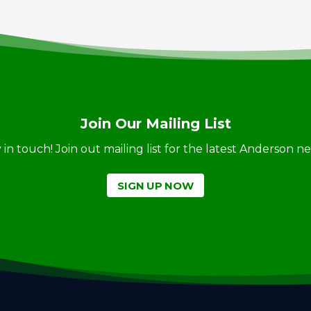
Join Our Mailing List
ay in touch! Join out mailing list for the latest Anderson 
SIGN UP NOW