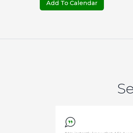
Add To Calendar
Se