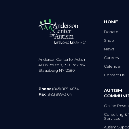
HOME
Donate
Shop
News
Careers
Anderson Center for Autism
4885 Route 9, P.O. Box 367
Calendar
Staatsburg. NY 12580
Contact Us
Phone
(845) 889-4034
AUTISM
Fax
(845) 889-3104
COMMUNI
Online Resou
Consulting & 
Services
Autism Suppo
Community