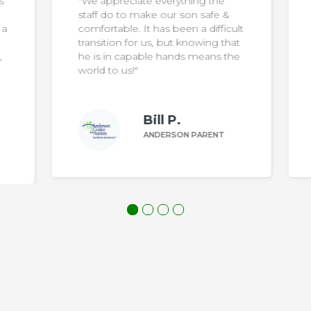
"We want to say thank you to the
wonderful staff… they go above
ult
and beyond to make the home a
at
wonderful place to live and thrive
he
for our son"
Margaret Z.
ANDERSON PARENT