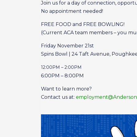
Join us for a day of connection, opportun
No appointment needed!
FREE FOOD and FREE BOWLING!
(Current ACA team members – you must r
Friday November 21st
Spins Bowl | 24 Taft Avenue, Poughke
12:00PM – 2:00PM
6:00PM – 8:00PM
Want to learn more?
Contact us at:
employment@AndersonC