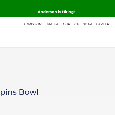
Anderson is Hiring!
ADMISSIONS
VIRTUAL TOUR
CALENDAR
CAREERS
Spins Bowl