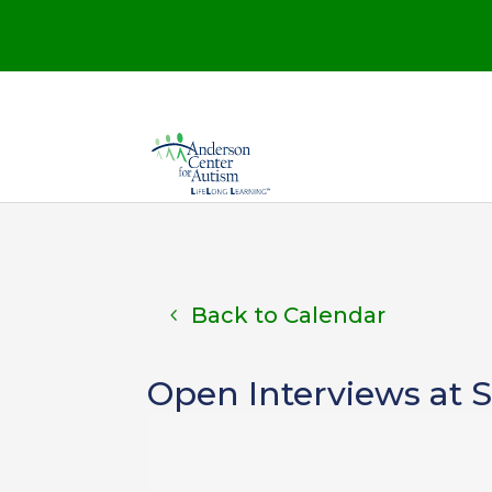
Back to Calendar
Open Interviews at 