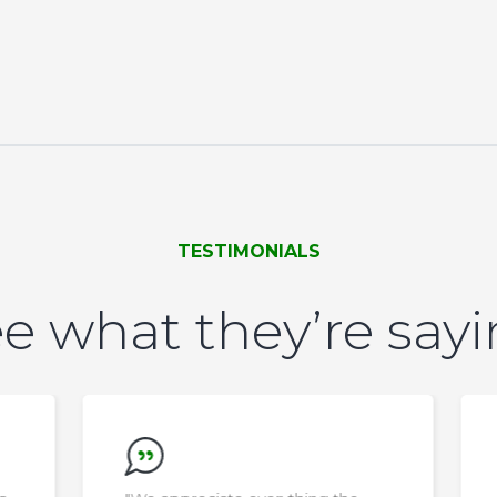
TESTIMONIALS
e what they’re say