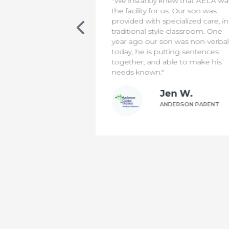
new that AELA was
"We appreciate everything the
s. Our son was
staff do to make our son safe &
cialized care, in a
comfortable. It has been a diffic
 classroom. One
transition for us, but knowing th
 was non-verbal,
he is in capable hands means t
ting sentences
world to us!"
le to make his
Bill P.
n W.
ANDERSON PARENT
DERSON PARENT