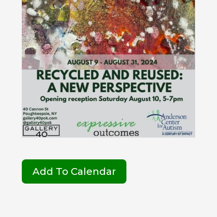
Add To Calendar