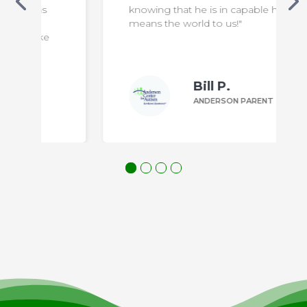
knowing that he is in capable hands
means the world to us!"
Bill P.
ANDERSON PARENT