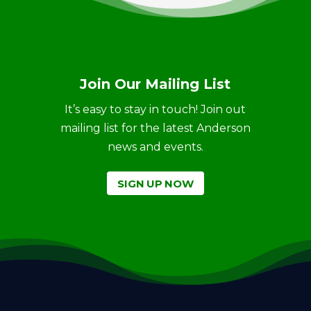
Join Our Mailing List
It’s easy to stay in touch! Join out
mailing list for the latest Anderson
news and events.
SIGN UP NOW