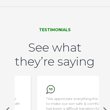
TESTIMONIALS
See what
they’re saying
"We appreciate everything the staff do
to make our son safe & comfortable. It
has been a difficult transition for us, but