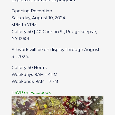
Opening Reception
Saturday, August 10, 2024
5PM to 7PM
Gallery 40 | 40 Cannon St, Poughkeepsie,
NY 12601
Artwork will be on display through August
31, 2024.
Gallery 40 Hours
Weekdays: 9AM – 4PM
Weekends: 9AM – 7PM
RSVP on Facebook