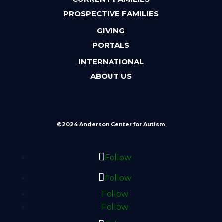
PROSPECTIVE FAMILIES
GIVING
PORTALS
INTERNATIONAL
ABOUT US
©2024 Anderson Center for Autism
Follow
Follow
Follow
Follow