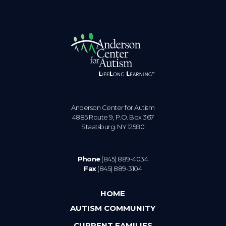
Anderson Center for Autism
4885 Route 9, P.O. Box 367
Staatsburg. NY 12580
Phone
(845) 889-4034
Fax
(845) 889-3104
HOME
AUTISM COMMUNITY
CURRENT FAMILIES