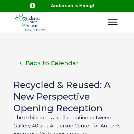

Anderson is Hiring!
Back to Calendar
Recycled & Reused: A
New Perspective
Opening Reception
The exhibition is a collaboration between
Gallery 40 and Anderson Center for Autism’s
Expressive Outcomes program.