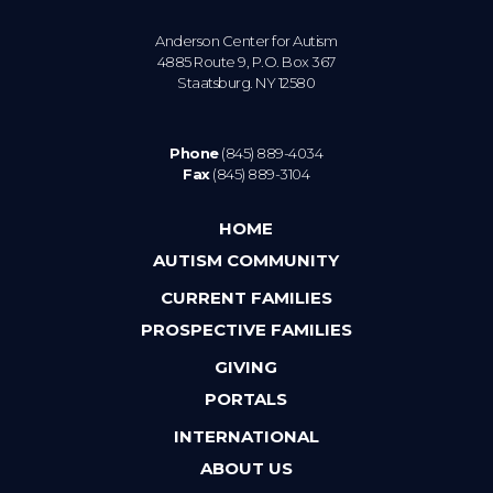
Anderson Center for Autism
4885 Route 9, P.O. Box 367
Staatsburg. NY 12580
Phone
(845) 889-4034
Fax
(845) 889-3104
HOME
AUTISM COMMUNITY
CURRENT FAMILIES
PROSPECTIVE FAMILIES
GIVING
PORTALS
INTERNATIONAL
ABOUT US