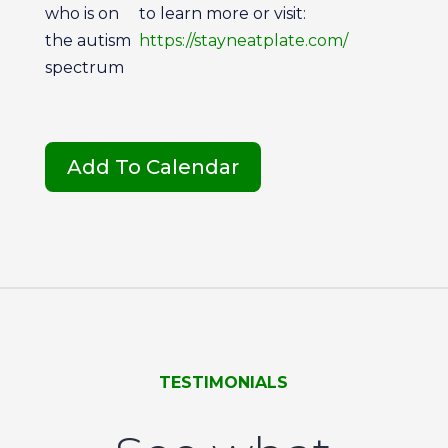
who is on
to learn more or visit:
the autism
https://stayneatplate.com/
spectrum
Add To Calendar
TESTIMONIALS