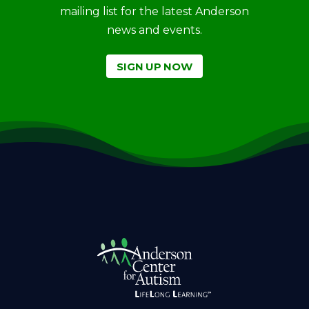
mailing list for the latest Anderson
news and events.
SIGN UP NOW