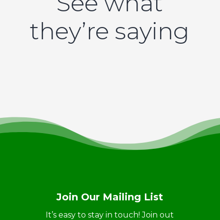
See what
they’re saying
Join Our Mailing List
It’s easy to stay in touch! Join out