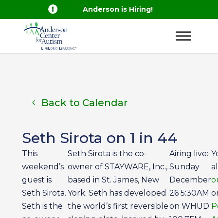

Anderson is Hiring!
Back to Calendar
Seth Sirota on 1 in 44
This
Seth Sirota is the co-
Airing live:
Y
weekend’s
owner of STAYWARE, Inc.,
Sunday
a
guest is
based in St. James, New
December
o
Seth Sirota.
York. Seth has developed
26 5:30AM
o
Seth is the
the world’s first reversible
on WHUD
P