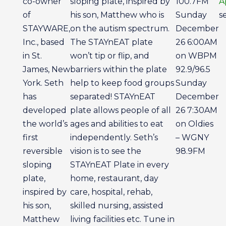
co-owner
sloping plate, inspired by
100.7FM
A
of
his son, Matthew who is
Sunday
s
STAYWARE,
on the autism spectrum.
December
Inc., based
The STAYnEAT plate
26 6:00AM
in St.
won’t tip or flip, and
on WBPM
James, New
barriers within the plate
92.9/96.5
York. Seth
help to keep food groups
Sunday
has
separated! STAYnEAT
December
developed
plate allows people of all
26 7:30AM
the world’s
ages and abilities to eat
on Oldies
first
independently. Seth’s
– WGNY
reversible
vision is to see the
98.9FM
sloping
STAYnEAT Plate in every
plate,
home, restaurant, day
inspired by
care, hospital, rehab,
his son,
skilled nursing, assisted
Matthew
living facilities etc. Tune in