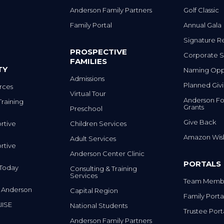
Anderson Family Partners
Golf Classic
Family Portal
Annual Gala
Signature R
PROSPECTIVE
Corporate S
FAMILIES
TY
Naming Oppo
Admissions
Planned Giv
rces
Virtual Tour
Anderson Fo
Training
Grants
Preschool
Give Back
rtive
Children Services
Amazon Wish
Adult Services
rtive
Anderson Center Clinic
PORTALS
m Today
Consulting & Training
Services
Team Membe
 Anderson
Capital Region
Family Porta
IISE
National Students
Trustee Port
Anderson Family Partners