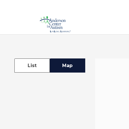
List
Map