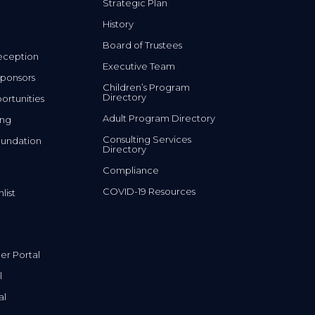
Strategic Plan
History
Board of Trustees
eception
Executive Team
ponsors
Children’s Program
Directory
rtunities
Adult Program Directory
ing
Consulting Services
undation
Directory
Compliance
COVID-19 Resources
list
r Portal
l
al