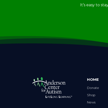
It’s easy to st
HOME
Donate
Shop
News