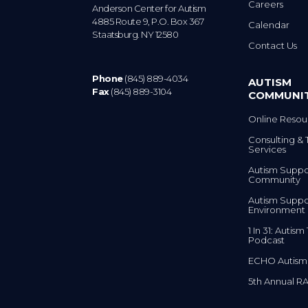
Careers
Anderson Center for Autism
4885 Route 9, P.O. Box 367
Calendar
Staatsburg. NY 12580
Contact Us
Phone
(845) 889-4034
AUTISM
Fax
(845) 889-3104
COMMUNI
Online Resou
Consulting & 
Services
Autism Suppo
Community
Autism Suppo
Environment
1 In 31: Autis
Podcast
ECHO Autism
5th Annual RA