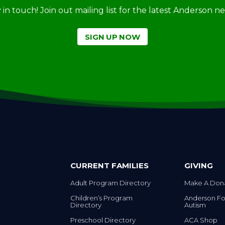
ay in touch! Join out mailing list for the latest Anderson 
SIGN UP NOW
CURRENT FAMILIES
GIVING
Adult Program Directory
Make A Don
Children’s Program
Anderson Fo
Directory
Autism
Preschool Directory
ACA Shop