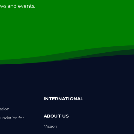
news and events.
INTERNATIONAL
ation
ABOUT US
undation for
Mission