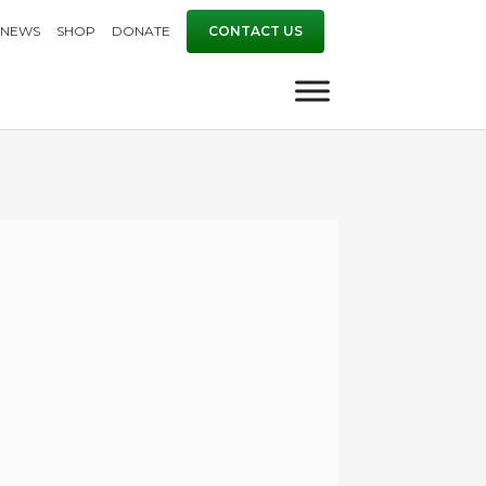
NEWS
SHOP
DONATE
CONTACT US