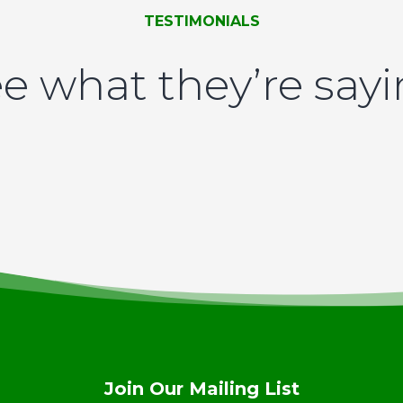
TESTIMONIALS
e what they’re say
Join Our Mailing List