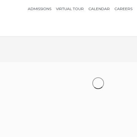
ADMISSIONS
VIRTUAL TOUR
CALENDAR
CAREERS