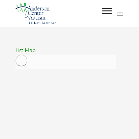
List
Map