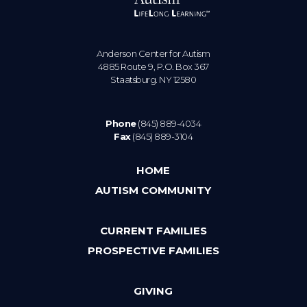
Anderson Center for Autism
4885 Route 9, P.O. Box 367
Staatsburg. NY 12580
Phone
(845) 889-4034
Fax
(845) 889-3104
HOME
AUTISM COMMUNITY
CURRENT FAMILIES
PROSPECTIVE FAMILIES
GIVING