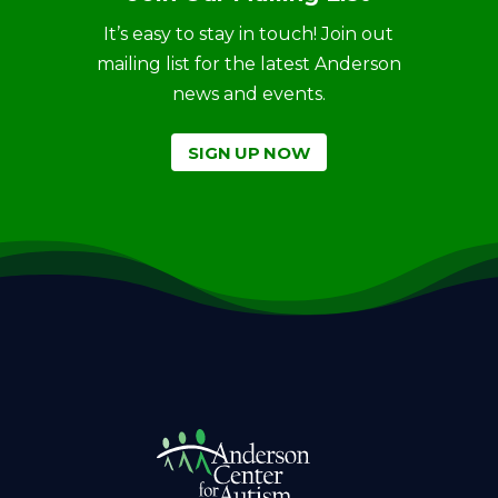
It’s easy to stay in touch! Join out
mailing list for the latest Anderson
news and events.
SIGN UP NOW