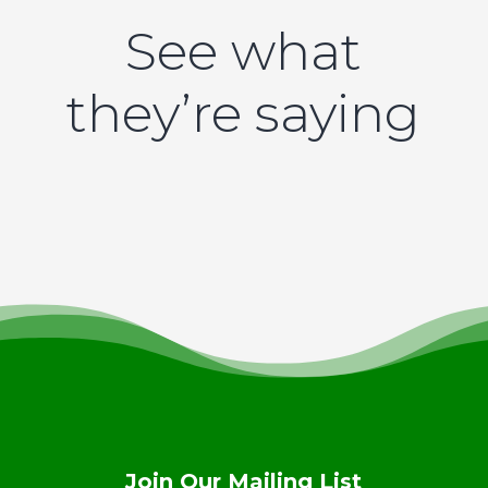
See what
they’re saying
Join Our Mailing List