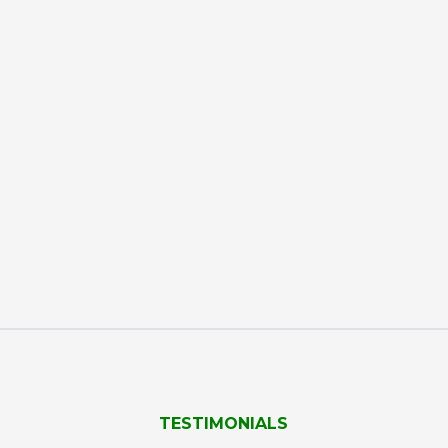
TESTIMONIALS