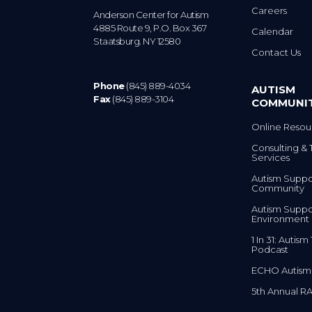
Anderson Center for Autism
4885 Route 9, P.O. Box 367
Calendar
Staatsburg. NY 12580
Contact Us
Phone
(845) 889-4034
AUTISM
Fax
(845) 889-3104
COMMUNI
Online Resou
Consulting & 
Services
Autism Suppo
Community
Autism Suppo
Environment
1 In 31: Autis
Podcast
ECHO Autism
5th Annual RA