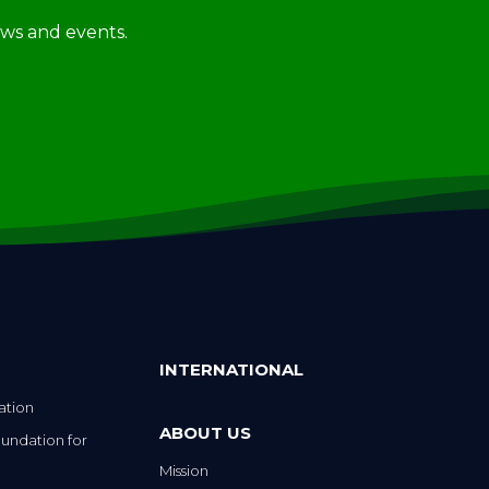
news and events.
INTERNATIONAL
ation
ABOUT US
undation for
Mission
Strategic Plan