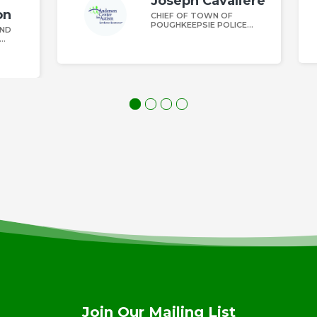
iere
Daniel Rounds
DIRECTOR OF AELA
CE
Join Our Mailing List