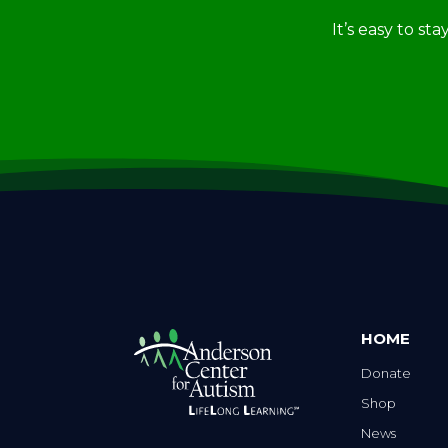
It’s easy to st
HOME
Donate
Shop
News
Careers