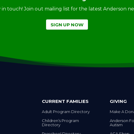
ay in touch! Join out mailing list for the latest Anderson 
SIGN UP NOW
CURRENT FAMILIES
GIVING
Adult Program Directory
Make A Don
Children’s Program
Anderson Fo
Directory
Autism
Preschool Directory
ACA Shop