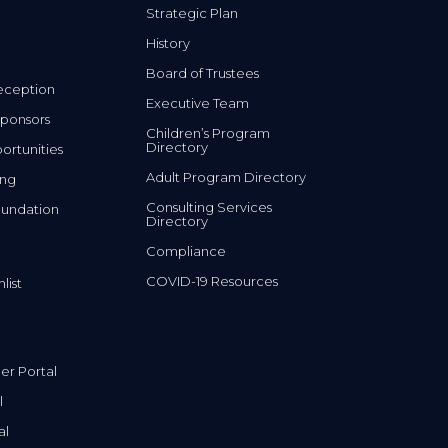
History
Board of Trustees
eception
Executive Team
ponsors
Children’s Program
Directory
rtunities
Adult Program Directory
ing
Consulting Services
undation
Directory
Compliance
COVID-19 Resources
list
r Portal
l
al