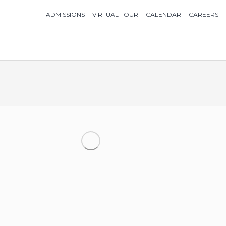
ADMISSIONS
VIRTUAL TOUR
CALENDAR
CAREERS