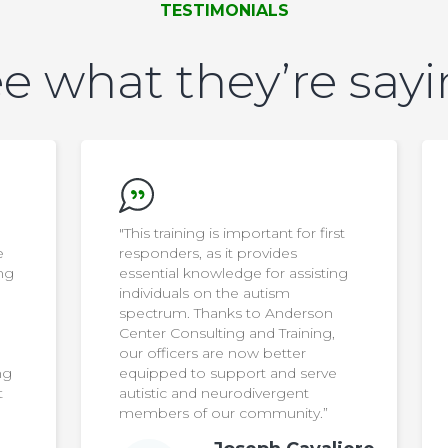
TESTIMONIALS
e what they’re say
t
“Anderson Center Consulting and
Training’s parent training
g
programs have strengthened our
program’s ability to meet the
diverse needs of our students. The
consultants offer high-impact
services and expertise that
complement what our team is
doing in the school, and helps
families feel seen and supported.”