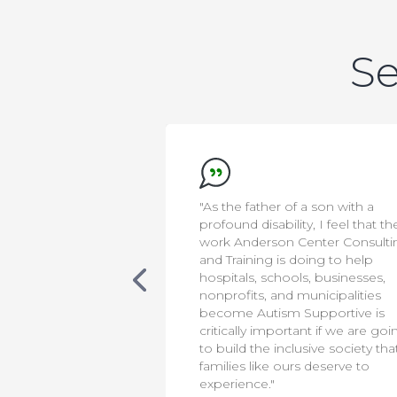
Se
 a son with a
"This training is important for firs
y, I feel that the
responders, as it provides
enter Consulting
essential knowledge for assistin
oing to help
individuals on the autism
s, businesses,
spectrum. Thanks to Anderson
municipalities
Center Consulting and Training,
Supportive is
our officers are now better
ant if we are going
equipped to support and serve
usive society that
autistic and neurodivergent
s deserve to
members of our community.”