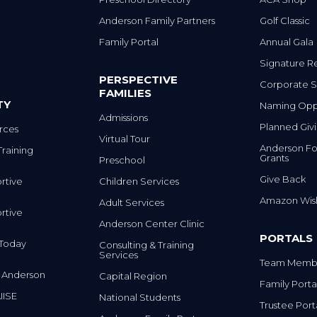
Anderson Family Partners
Golf Classic
Family Portal
Annual Gala
Signature R
PERSPECTIVE
Corporate S
FAMILIES
TY
Naming Oppo
Admissions
Planned Giv
rces
Virtual Tour
Anderson Fo
Training
Grants
Preschool
Give Back
rtive
Children Services
Amazon Wish
Adult Services
rtive
Anderson Center Clinic
PORTALS
m Today
Consulting & Training
Services
Team Membe
 Anderson
Capital Region
Family Porta
IISE
National Students
Trustee Port
Anderson Family Partners