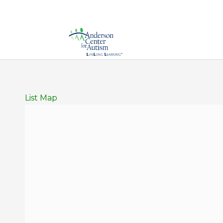
List
Map