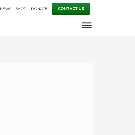
NEWS
SHOP
DONATE
CONTACT US