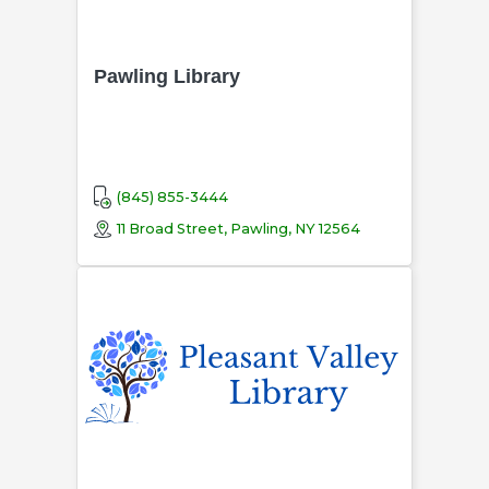
Pawling Library
(845) 855-3444
11 Broad Street, Pawling, NY 12564