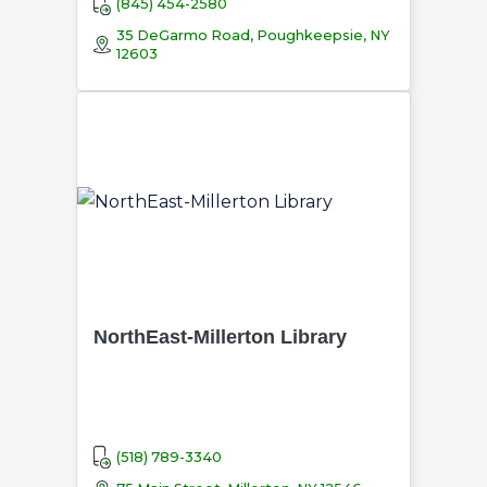
(845) 454-2580
35 DeGarmo Road, Poughkeepsie, NY
12603
NorthEast-Millerton Library
(518) 789-3340