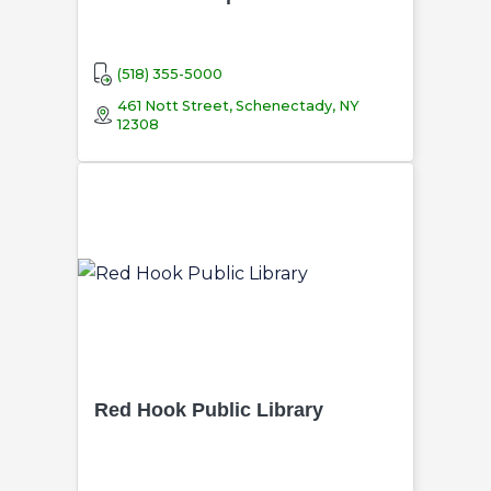
(518) 355-5000
461 Nott Street, Schenectady, NY
12308
Red Hook Public Library