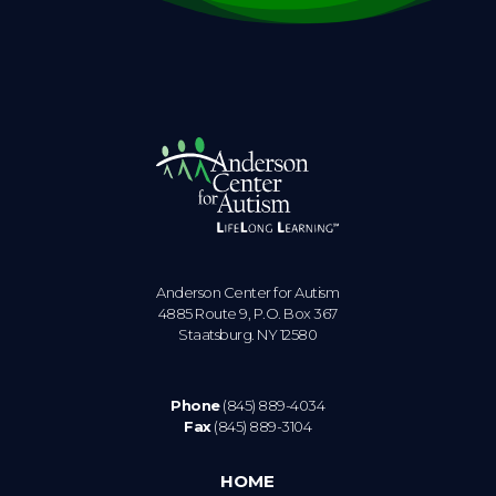
Anderson Center for Autism
4885 Route 9, P.O. Box 367
Staatsburg. NY 12580
Phone
(845) 889-4034
Fax
(845) 889-3104
HOME