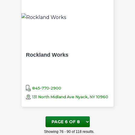
Rockland Works
845-770-2900
131 North Midland Ave Nyack, NY 10960
Page
6
Showing 76 - 90 of 118 results.