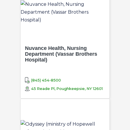
Nuvance Health, Nursing
Department (Vassar Brothers
Hospital)
(845) 454-8500
45 Reade Pl, Poughkeepsie, NY 12601