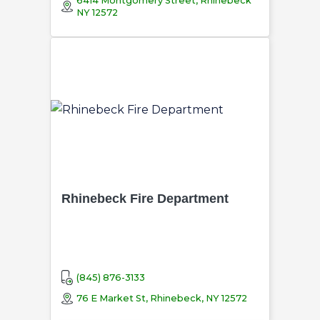
6414 Montgomery Street, Rhinebeck
NY 12572
Rhinebeck Fire Department
(845) 876-3133
76 E Market St, Rhinebeck, NY 12572