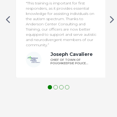
"This training is important for first
responders, as it provides essential
knowledge for assisting individuals on
the autism spectrum. Thanks to
Anderson Center Consulting and
Training, our officers are now better
equipped to support and serve autistic
and neurodivergent members of our
community.”
Joseph Cavaliere
CHIEF OF TOWN OF
POUGHKEEPSIE POLICE
DEPARTMENT