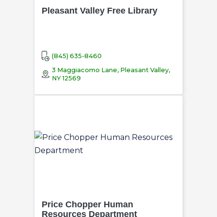
Pleasant Valley Free Library
(845) 635-8460
3 Maggiacomo Lane, Pleasant Valley,
NY 12569
Price Chopper Human
Resources Department