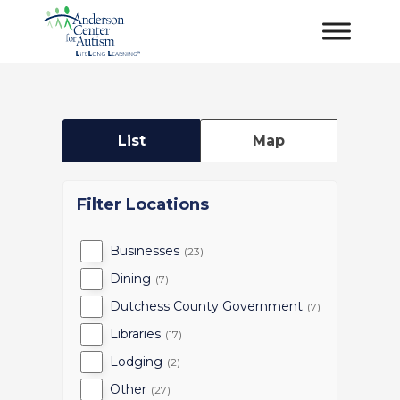
List
Map
Filter Locations
Businesses
(23)
Dining
(7)
Dutchess County Government
(7)
Libraries
(17)
Lodging
(2)
Other
(27)