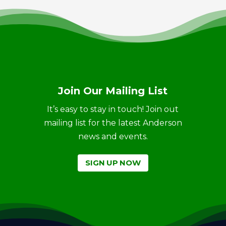
Join Our Mailing List
It’s easy to stay in touch! Join out
mailing list for the latest Anderson
news and events.
SIGN UP NOW