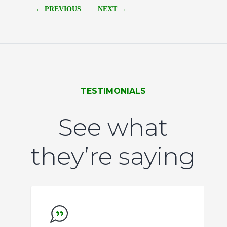
of
← PREVIOUS
NEXT →
8
TESTIMONIALS
See what
they’re saying