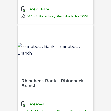
(845) 758-3241
7444 S Broadway, Red Hook, NY 12571
Rhinebeck Bank – Rhinebeck
Branch
(845) 454-8555