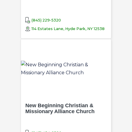
(845) 229-5320
114 Estates Lane, Hyde Park, NY 12538
New Beginning Christian &
Missionary Alliance Church