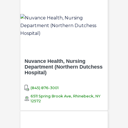
Nuvance Health, Nursing
Department (Northern Dutchess
Hospital)
(845) 876-3001
6511 Spring Brook Ave, Rhinebeck, NY
12572