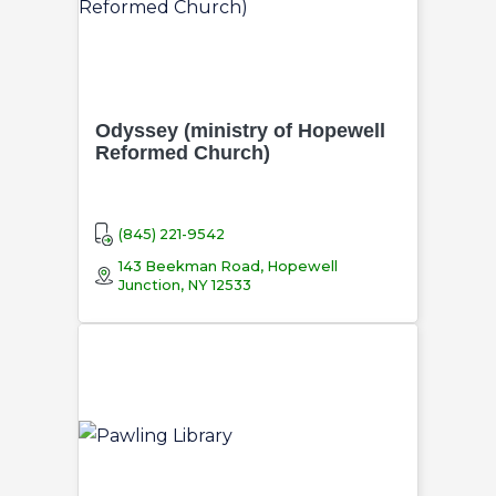
Odyssey (ministry of Hopewell
Reformed Church)
(845) 221-9542
143 Beekman Road, Hopewell
Junction, NY 12533