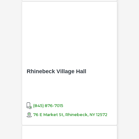
Rhinebeck Village Hall
(845) 876-7015
76 E Market St, Rhinebeck, NY 12572