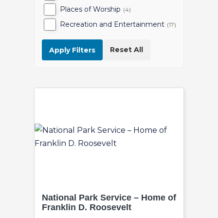
Places of Worship
(4)
Recreation and Entertainment
(17)
Reset All
Apply Filters
National Park Service – Home of
Franklin D. Roosevelt