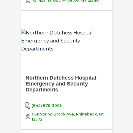
75 Main Street, Millerton, NY 12546
Northern Dutchess Hospital –
Emergency and Security
Departments
(845) 876-3001
6511 Spring Brook Ave, Rhinebeck, NY
12572