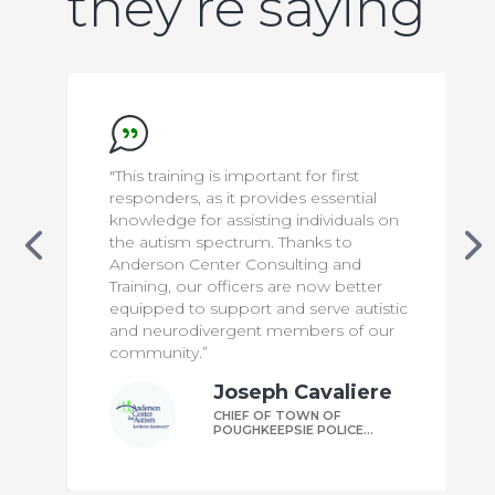
they’re saying
"This training is important for first
responders, as it provides essential
knowledge for assisting individuals on
the autism spectrum. Thanks to
Anderson Center Consulting and
Training, our officers are now better
equipped to support and serve autistic
and neurodivergent members of our
community.”
Joseph Cavaliere
CHIEF OF TOWN OF
POUGHKEEPSIE POLICE
DEPARTMENT