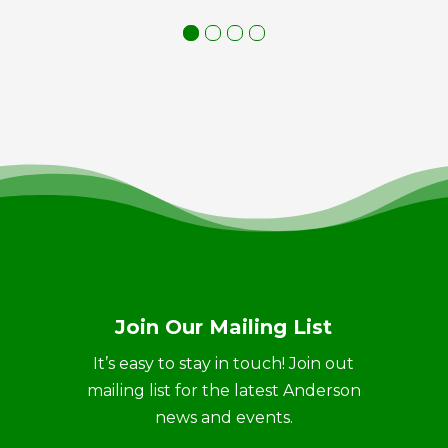
Join Our Mailing List
It’s easy to stay in touch! Join out
mailing list for the latest Anderson
news and events.