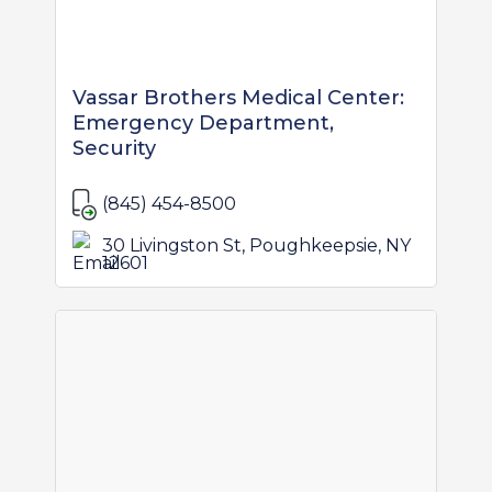
Vassar Brothers Medical Center:
Emergency Department,
Security
(845) 454-8500
30 Livingston St, Poughkeepsie, NY
12601