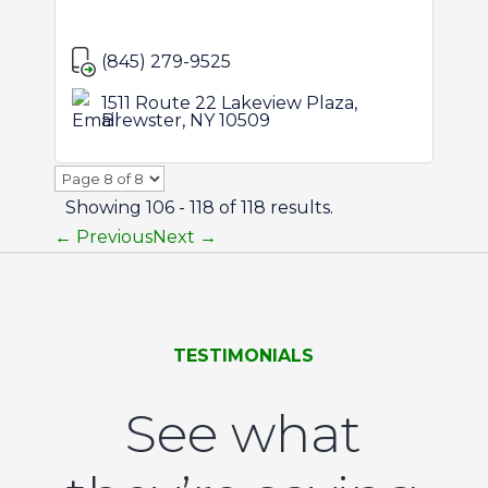
(845) 279-9525
1511 Route 22 Lakeview Plaza,
Brewster, NY 10509
Page
8
Showing 106 - 118 of 118 results.
of
← Previous
Next →
8
TESTIMONIALS
See what