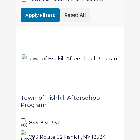
Reset All
Apply Filters
Town of Fishkill Afterschool
Program
845-831-3371
793 Route 52 Fishkill, NY 12524