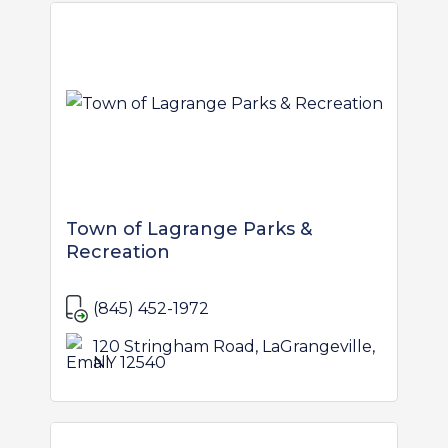
Town of Lagrange Parks &
Recreation
(845) 452-1972
120 Stringham Road, LaGrangeville,
NY 12540