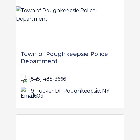
Town of Poughkeepsie Police
Department
(845) 485-3666
19 Tucker Dr, Poughkeepsie, NY
12603