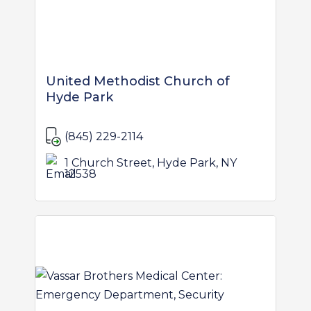
United Methodist Church of
Hyde Park
(845) 229-2114
1 Church Street, Hyde Park, NY
12538