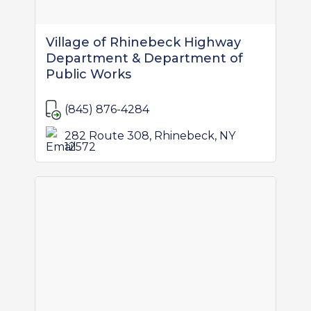
Village of Rhinebeck Highway
Department & Department of
Public Works
(845) 876-4284
282 Route 308, Rhinebeck, NY
12572