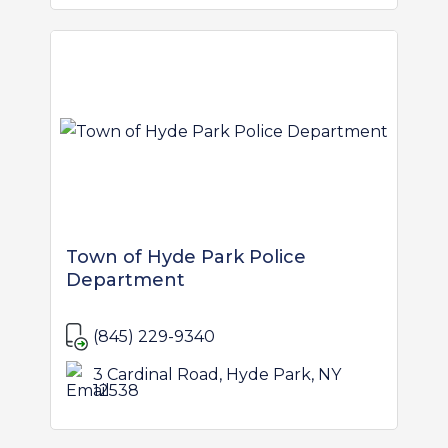
Town of Hyde Park Police
Department
(845) 229-9340
3 Cardinal Road, Hyde Park, NY
12538