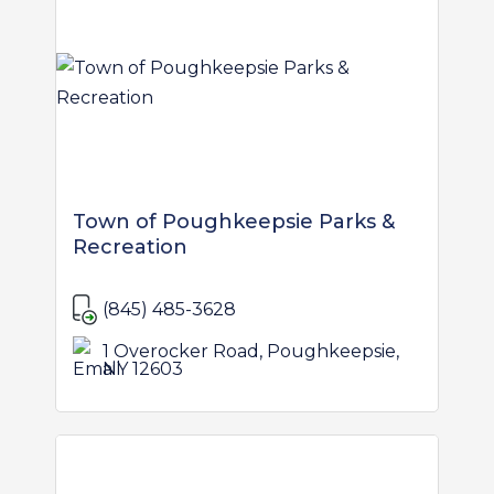
Town of Poughkeepsie Parks &
Recreation
(845) 485-3628
1 Overocker Road, Poughkeepsie,
NY 12603