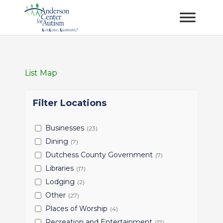
List
Map
Filter Locations
Businesses
(23)
Dining
(7)
Dutchess County Government
(7)
Libraries
(17)
Lodging
(2)
Other
(27)
Places of Worship
(4)
Recreation and Entertainment
(17)