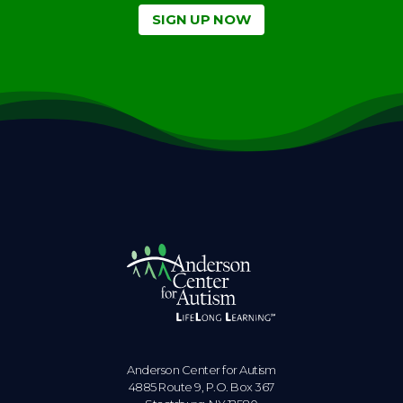
SIGN UP NOW
Anderson Center for Autism
4885 Route 9, P.O. Box 367