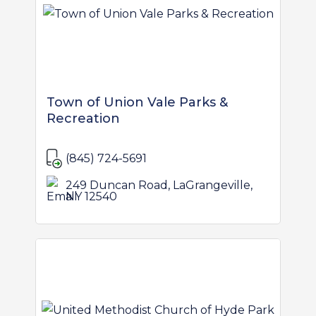
Town of Union Vale Parks &
Recreation
(845) 724-5691
249 Duncan Road, LaGrangeville,
NY 12540