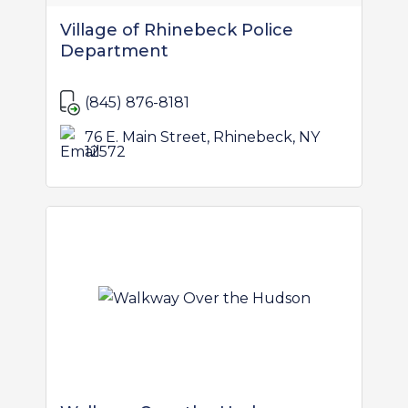
Village of Rhinebeck Police
Department
(845) 876-8181
76 E. Main Street, Rhinebeck, NY
12572