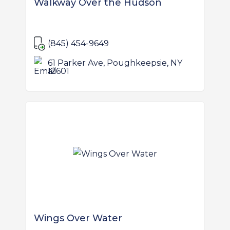
Walkway Over the Hudson
(845) 454-9649
61 Parker Ave, Poughkeepsie, NY
12601
Wings Over Water