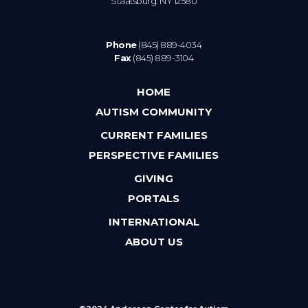
Staatsburg. NY 12580
Phone
(845) 889-4034
Fax
(845) 889-3104
HOME
AUTISM COMMUNITY
CURRENT FAMILIES
PERSPECTIVE FAMILIES
GIVING
PORTALS
INTERNATIONAL
ABOUT US