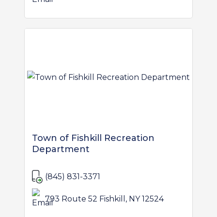
Town of Fishkill Recreation
Department
(845) 831-3371
793 Route 52 Fishkill, NY 12524