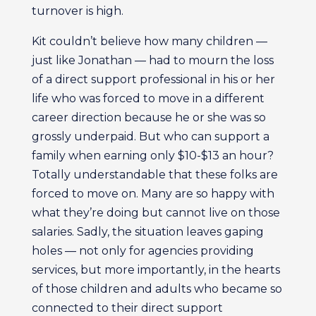
turnover is high.
Kit couldn’t believe how many children —
just like Jonathan — had to mourn the loss
of a direct support professional in his or her
life who was forced to move in a different
career direction because he or she was so
grossly underpaid. But who can support a
family when earning only $10-$13 an hour?
Totally understandable that these folks are
forced to move on. Many are so happy with
what they’re doing but cannot live on those
salaries. Sadly, the situation leaves gaping
holes — not only for agencies providing
services, but more importantly, in the hearts
of those children and adults who became so
connected to their direct support