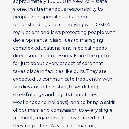
approximately 100,000 in New York state
alone, has tremendous responsibility to
people with special needs. From
understanding and complying with OSHA
regulations and laws protecting people with
developmental disabilities to managing
complex educational and medical needs,
direct support professionals are the go-to
for just about every aspect of care that
takes place in facilities like ours. They are
expected to communicate frequently with
families and fellow staff, to work long,
stressful days and nights (sometimes
weekends and holidays), and to bring a spirit
of optimism and compassion to every single
moment, regardless of how burned out
they might feel. As you can imagine,