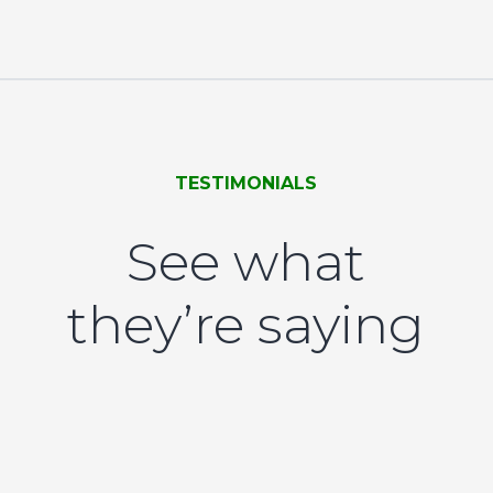
TESTIMONIALS
See what
they’re saying