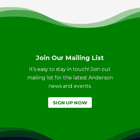
Join Our Mailing List
It’s easy to stay in touch! Join out
mailing list for the latest Anderson
news and events.
SIGN UP NOW