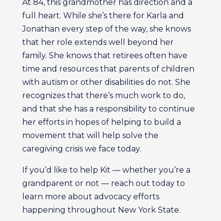
At 84, this grandmother has direction and a
full heart. While she’s there for Karla and
Jonathan every step of the way, she knows
that her role extends well beyond her
family. She knows that retirees often have
time and resources that parents of children
with autism or other disabilities do not. She
recognizes that there’s much work to do,
and that she has a responsibility to continue
her efforts in hopes of helping to build a
movement that will help solve the
caregiving crisis we face today.
If you’d like to help Kit — whether you’re a
grandparent or not — reach out today to
learn more about advocacy efforts
happening throughout New York State.