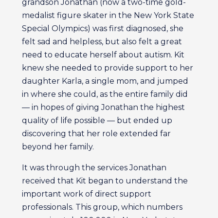
grandson Jonathan (now a two-time gold-
medalist figure skater in the New York State
Special Olympics) was first diagnosed, she
felt sad and helpless, but also felt a great
need to educate herself about autism. Kit
knew she needed to provide support to her
daughter Karla, a single mom, and jumped
in where she could, as the entire family did
— in hopes of giving Jonathan the highest
quality of life possible — but ended up
discovering that her role extended far
beyond her family.
It was through the services Jonathan
received that Kit began to understand the
important work of direct support
professionals. This group, which numbers