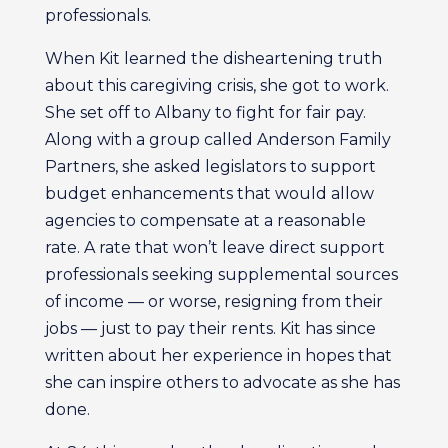
professionals.
When Kit learned the disheartening truth
about this caregiving crisis, she got to work.
She set off to Albany to fight for fair pay.
Along with a group called Anderson Family
Partners, she asked legislators to support
budget enhancements that would allow
agencies to compensate at a reasonable
rate. A rate that won’t leave direct support
professionals seeking supplemental sources
of income — or worse, resigning from their
jobs — just to pay their rents. Kit has since
written about her experience in hopes that
she can inspire others to advocate as she has
done.