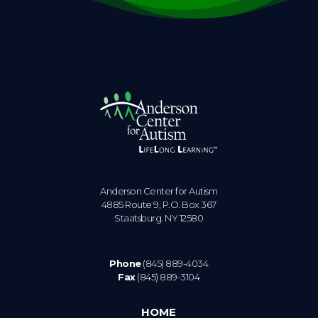
Anderson Center for Autism
4885 Route 9, P.O. Box 367
Staatsburg. NY 12580
Phone
(845) 889-4034
Fax
(845) 889-3104
HOME