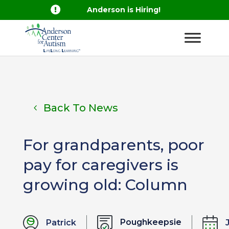

Anderson is Hiring!
Back To News
For grandparents, poor
pay for caregivers is
growing old: Column
Poughkeepsie
Patrick