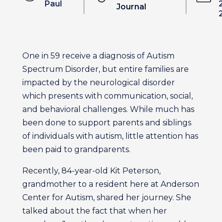
Paul
Journal
One in 59 receive a diagnosis of Autism
Spectrum Disorder, but entire families are
impacted by the neurological disorder
which presents with communication, social,
and behavioral challenges. While much has
been done to support parents and siblings
of individuals with autism, little attention has
been paid to grandparents.
Recently, 84-year-old Kit Peterson,
grandmother to a resident here at Anderson
Center for Autism, shared her journey. She
talked about the fact that when her