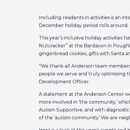
Including residents in activities is an 
December holiday period rolls around.
This year’s inclusive holiday activities
Nutcracker” at the Bardavon in Poughk
gingerbread cookies, gifts with Santa an
“We thank all Anderson team members, 
people we serve and truly optimizing the 
Development Officer.
A statement at the Anderson Center we
more involved in ‘the community,’ wh
Autism Supportive, and with diagnostic r
of the ‘autism community.’ We are neigh