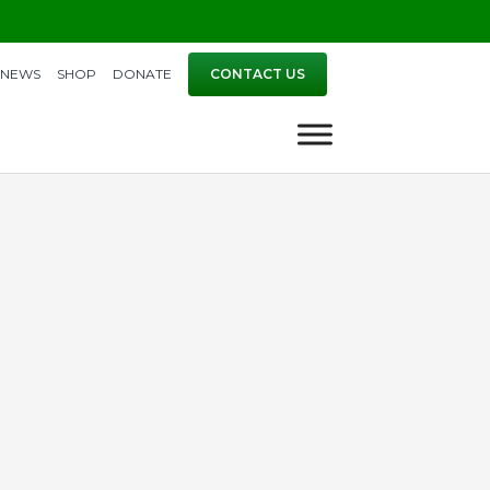
NEWS
SHOP
DONATE
CONTACT US