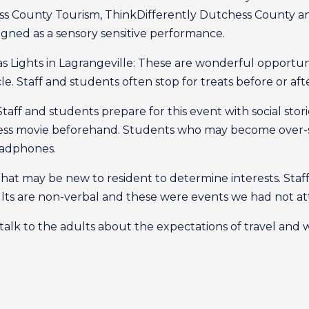
ss County Tourism, ThinkDifferently Dutchess County a
igned as a sensory sensitive performance.
mas Lights in Lagrangeville: These are wonderful opportun
e. Staff and students often stop for treats before or aft
 Staff and students prepare for this event with social sto
ress movie beforehand. Students who may become over-st
eadphones.
 that may be new to resident to determine interests. Staf
lts are non-verbal and these were events we had not at
talk to the adults about the expectations of travel and