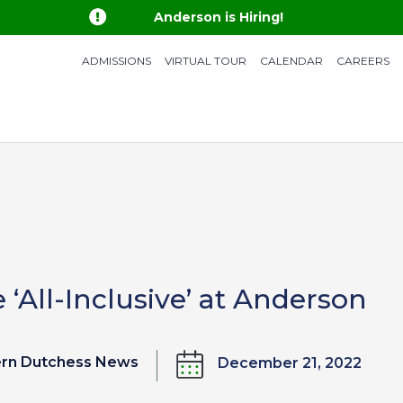

Anderson is Hiring!
ADMISSIONS
VIRTUAL TOUR
CALENDAR
CAREERS
e ‘All-Inclusive’ at Anderson
ern Dutchess News
December 21, 2022