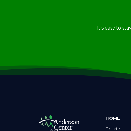
It’s easy to st
HOME
Donate