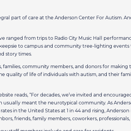
integral part of care at the Anderson Center For Autism. A
 have ranged from trips to Radio City Music Hall performa
eepsie to campus and community tree-lighting events t
d story times.
families, community members, and donors for making this
quality of life of individuals with autism, and their famili
bsite reads, “For decades, we’ve invited and encouraged
ich usually meant the neurotypical community. As And
ates in the United States at 1 in 44 and rising, Anderson
bors, friends, family members, coworkers, professionals,