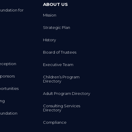
ABOUT US
undation for
Mission
Strategic Plan
History
Board of Trustees
eception
Executive Team
ponsors
Children’s Program
Directory
rtunities
Adult Program Directory
ing
Consulting Services
Directory
undation
Compliance