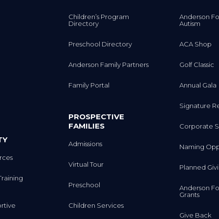
Children’s Program
Anderson Fo
Directory
Autism
Preschool Directory
ACA Shop
Anderson Family Partners
Golf Classic
Family Portal
Annual Gala
Signature R
PROSPECTIVE
FAMILIES
Corporate S
TY
Admissions
Naming Oppo
rces
Virtual Tour
Planned Giv
Training
Preschool
Anderson Fo
Grants
rtive
Children Services
Give Back