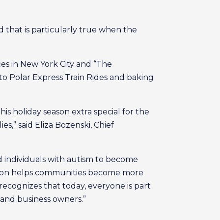
nd that is particularly true when the
nces in New York City and “The
o Polar Express Train Rides and baking
 holiday season extra special for the
es,” said Eliza Bozenski, Chief
 individuals with autism to become
erson helps communities become more
 recognizes that today, everyone is part
 and business owners.”