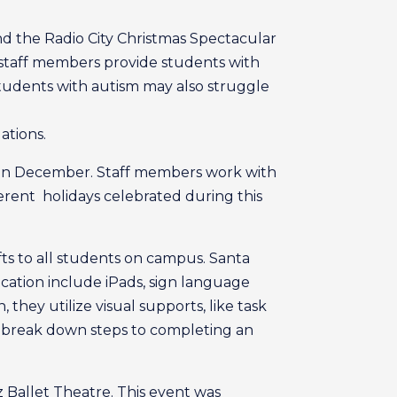
end the Radio City Christmas Spectacular
staff members provide students with
tudents with autism may also struggle
ations.
e in December. Staff members work with
ferent holidays celebrated during this
fts to all students on campus. Santa
ation include iPads, sign language
 they utilize visual supports, like task
hat break down steps to completing an
 Ballet Theatre. This event was