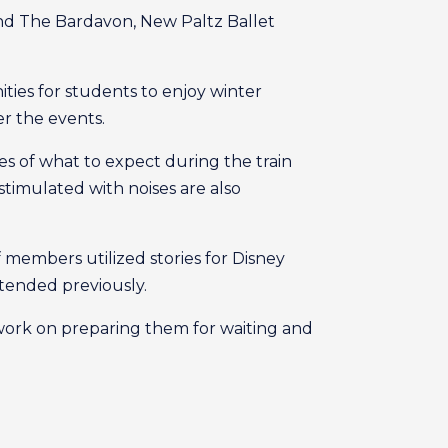
nd The Bardavon, New Paltz Ballet
ities for students to enjoy winter
er the events.
ries of what to expect during the train
imulated with noises are also
f members utilized stories for Disney
tended previously.
 work on preparing them for waiting and