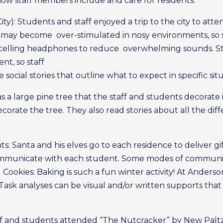
d how staff members include and care for residents.
ty): Students and staff enjoyed a trip to the city to att
 may become over-stimulated in nosy environments, so 
ancelling headphones to reduce overwhelming sounds. S
nt, so staff
 social stories that outline what to expect in specific situ
s a large pine tree that the staff and students decorat
orate the tree. They also read stories about all the dif
ts: Santa and his elves go to each residence to deliver gi
communicate with each student. Some modes of communic
ookies: Baking is such a fun winter activity! At Anderson,
es. Task analyses can be visual and/or written supports t
aff and students attended “The Nutcracker” by New Paltz