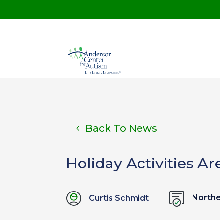
Back To News
Holiday Activities Ar
North
Curtis Schmidt