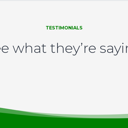
TESTIMONIALS
e what they’re say