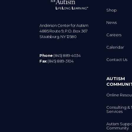
Shop
News
Anderson Center for Autism
4885 Route 9, P.O. Box 367
Careers
Staatsburg. NY 12580
Calendar
Phone
(845) 889-4034
Contact Us
Fax
(845) 889-3104
AUTISM
COMMUNI
Online Resou
Consulting & 
Services
Autism Suppo
Community