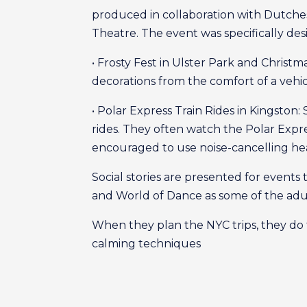
produced in collaboration with Dutche
Theatre. The event was specifically des
• Frosty Fest in Ulster Park and Christ
decorations from the comfort of a vehicl
• Polar Express Train Rides in Kingston:
rides. They often watch the Polar Exp
encouraged to use noise-cancelling h
Social stories are presented for events
and World of Dance as some of the adu
When they plan the NYC trips, they do 
calming techniques