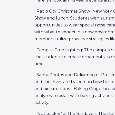
Here is a look at this year’s events an
• Radio City Christmas Show (New York Ci
Show and lunch. Students with autism
opportunities to wear special noise c
with what to expect in a new environme
members utilize proactive strategies like
• Campus Tree Lighting: The campus ha
the students to create ornaments to dec
time.
• Santa Photos and Delivering of Presen
and the elves are trained on how to 
and picture icons. • Baking Gingerbread C
analyses, to assist with baking activiti
activity.
• ‘Nutcracker’ at the Bardavon: The st