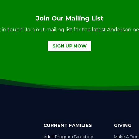
Join Our Mailing List
ay in touch! Join out mailing list for the latest Anderson 
SIGN UP NOW
CURRENT FAMILIES
GIVING
Adult Program Directory
Make A Don