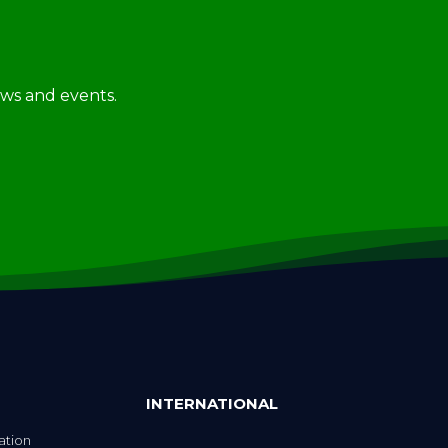
news and events.
INTERNATIONAL
ation