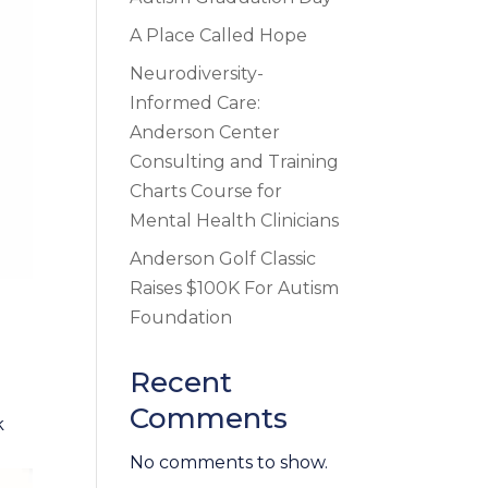
A Place Called Hope
Neurodiversity-
Informed Care:
Anderson Center
Consulting and Training
Charts Course for
Mental Health Clinicians
Anderson Golf Classic
Raises $100K For Autism
Foundation
Recent
Comments
k
No comments to show.