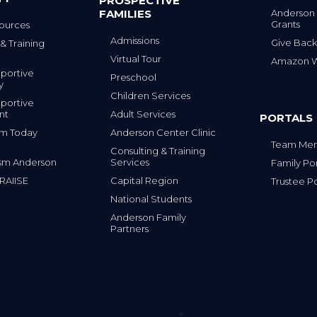
PROSPECTIVE
FAMILIES
Anderson
Grants
ources
Admissions
Give Back
& Training
Virtual Tour
Amazon Wi
portive
Preschool
y
Children Services
portive
nt
Adult Services
PORTALS
tism Today
Anderson Center Clinic
Team Mem
Consulting & Training
sm Anderson
Services
Family Por
 RAIISE
Capital Region
Trustee Po
National Students
Anderson Family
Partners