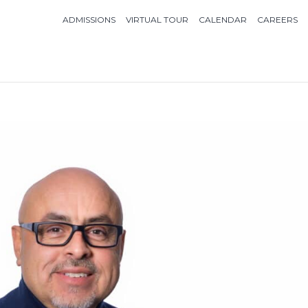
ADMISSIONS
VIRTUAL TOUR
CALENDAR
CAREERS