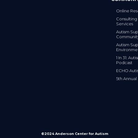
Online Res
Consulting 
Services
Autism Sup
Communit
Autism Sup
Environme
1 In 31: Au
Podcast
ECHO Auti
5th Annual
©2024 Anderson Center for Autism