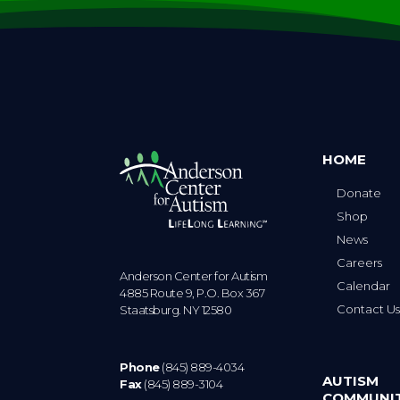
HOME
Donate
Shop
News
Careers
Anderson Center for Autism
Calendar
4885 Route 9, P.O. Box 367
Contact U
Staatsburg. NY 12580
Phone
(845) 889-4034
AUTISM
Fax
(845) 889-3104
COMMUNI