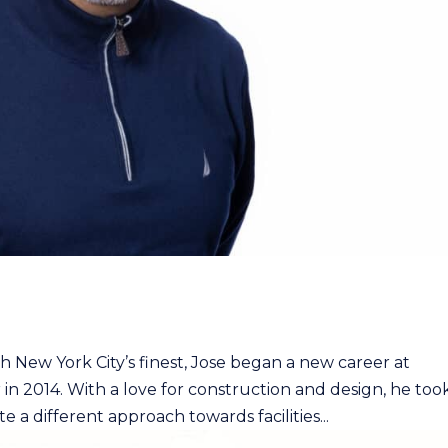
th New York City’s finest, Jose began a new career at
in 2014. With a love for construction and design, he too
a different approach towards facilities...