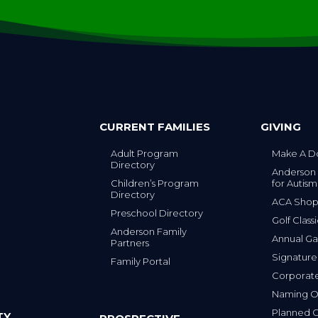
CURRENT FAMILIES
GIVING
Adult Program
Make A D
Directory
Anderson
Children’s Program
for Autism
Directory
ACA Sho
Preschool Directory
Golf Class
Anderson Family
Annual Ga
Partners
s
Signature
Family Portal
Corporat
Naming Op
Planned G
TY