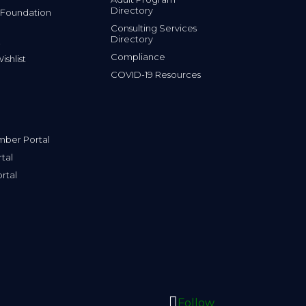
Directory
 Foundation
Consulting Services
Directory
Compliance
shlist
COVID-19 Resources
ber Portal
tal
rtal
Follow