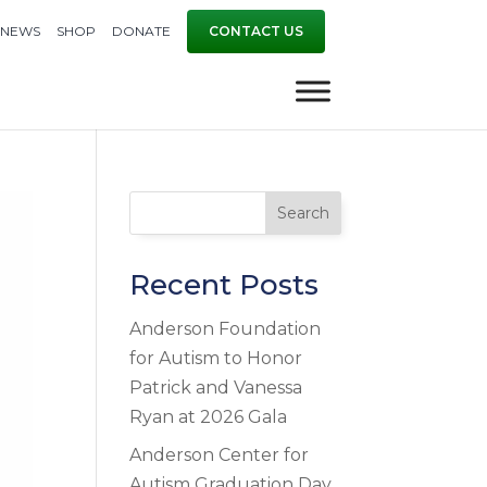
NEWS
SHOP
DONATE
CONTACT US
Search
Recent Posts
Anderson Foundation
for Autism to Honor
Patrick and Vanessa
Ryan at 2026 Gala
Anderson Center for
Autism Graduation Day