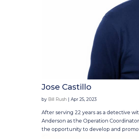
Jose Castillo
by
Bill Rush
|
Apr 25, 2023
After serving 22 years as a detective wi
Anderson as the Operation Coordinator 
the opportunity to develop and promote 