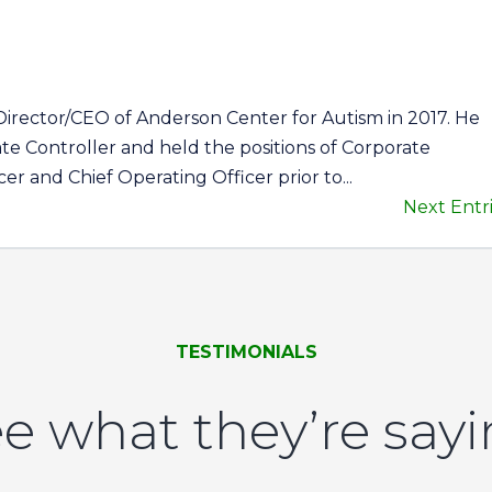
Director/CEO of Anderson Center for Autism in 2017. He
te Controller and held the positions of Corporate
cer and Chief Operating Officer prior to...
Next Entri
TESTIMONIALS
e what they’re say