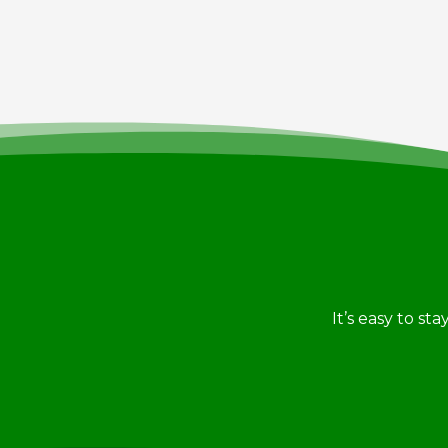
It’s easy to st