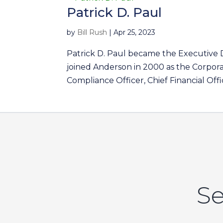
Patrick D. Paul
by
Bill Rush
|
Apr 25, 2023
Patrick D. Paul became the Executive 
joined Anderson in 2000 as the Corpora
Compliance Officer, Chief Financial Offi
Se