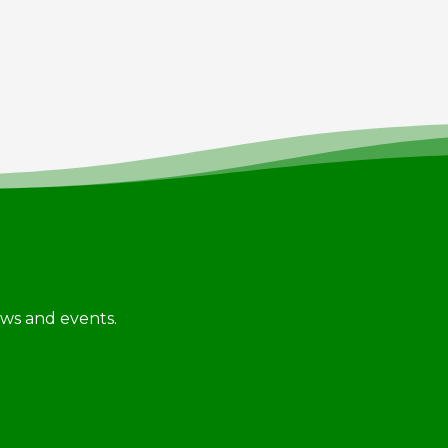
news and events.