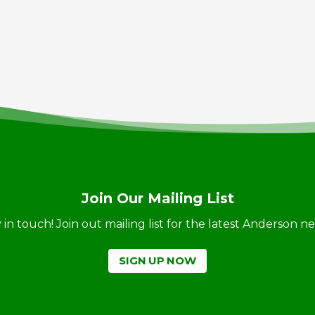
Join Our Mailing List
ay in touch! Join out mailing list for the latest Anderson 
SIGN UP NOW