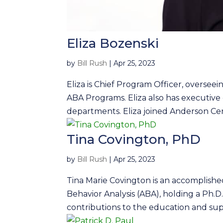
Eliza Bozenski
by
Bill Rush
|
Apr 25, 2023
Eliza is Chief Program Officer, oversee
ABA Programs. Eliza also has executi
departments. Eliza joined Anderson Cent
Tina Covington, PhD
by
Bill Rush
|
Apr 25, 2023
Tina Marie Covington is an accomplished
Behavior Analysis (ABA), holding a Ph.D
contributions to the education and supp