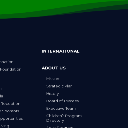
INTERNATIONAL
onation
ABOUT US
 Foundation
Mission
p
Strategic Plan
ic
History
la
Board of Trustees
 Reception
Executive Team
e Sponsors
Children’s Program
portunities
Directory
iving
Adult Program