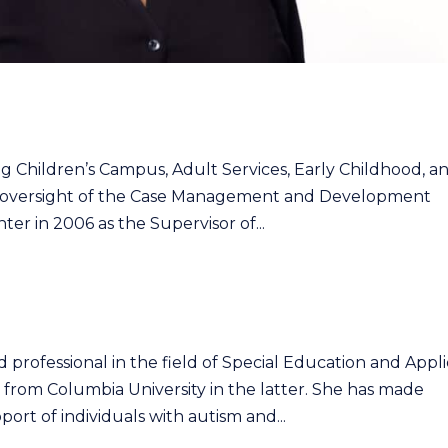
ing Children’s Campus, Adult Services, Early Childhood, a
ve oversight of the Case Management and Development
er in 2006 as the Supervisor of...
 professional in the field of Special Education and Appl
. from Columbia University in the latter. She has made
ort of individuals with autism and...