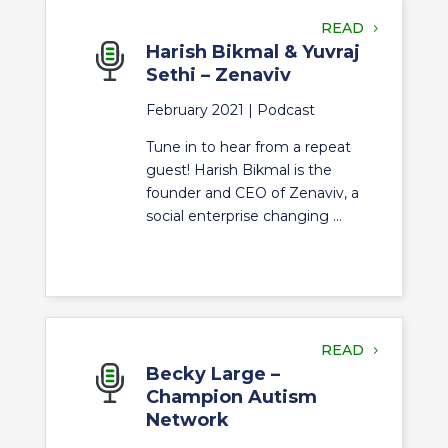
READ
Harish Bikmal & Yuvraj
Sethi – Zenaviv
February 2021 |
Podcast
Tune in to hear from a repeat
guest! Harish Bikmal is the
founder and CEO of Zenaviv, a
social enterprise changing ...
READ
Becky Large –
Champion Autism
Network