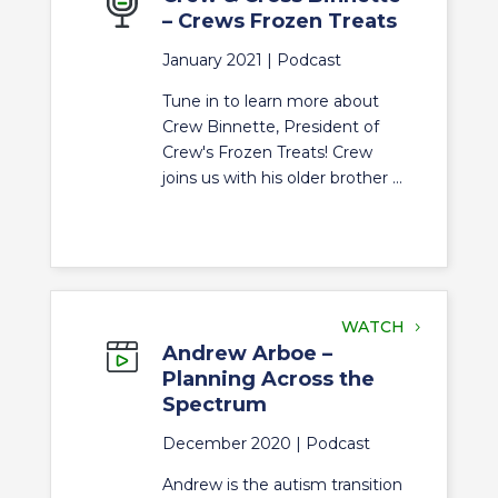
– Crews Frozen Treats
January 2021 |
Podcast
Tune in to learn more about
Crew Binnette, President of
Crew's Frozen Treats! Crew
joins us with his older brother ...
WATCH
Andrew Arboe –
Planning Across the
Spectrum
December 2020 |
Podcast
Andrew is the autism transition