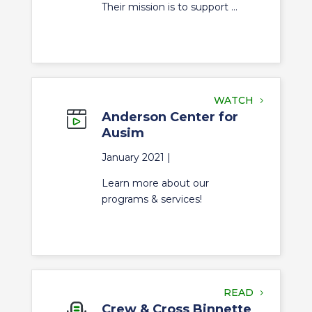
Their mission is to support ...
WATCH
Anderson Center for
Ausim
January 2021 |
Learn more about our
programs & services!
READ
Crew & Cross Binnette