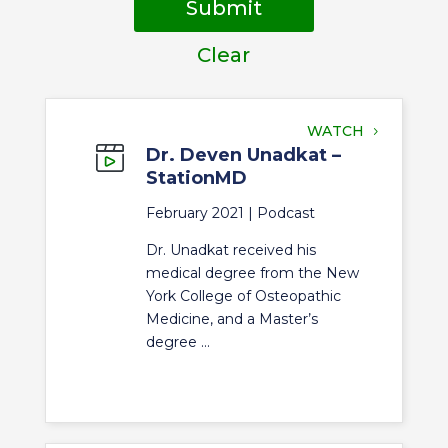
Submit
Clear
WATCH
Dr. Deven Unadkat –
StationMD
February 2021 |
Podcast
Dr. Unadkat received his
medical degree from the New
York College of Osteopathic
Medicine, and a Master’s
degree ...