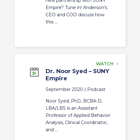
new partnership with SUNY
Empire? Tune in! Anderson's
CEO and COO discuss how
this ...
WATCH
Dr. Noor Syed – SUNY
Empire
September 2020 |
Podcast
Noor Syed, PhD, BCBA-D,
LBA/LBS is an Assistant
Professor of Applied Behavior
Analysis, Clinical Coordinator,
and ...