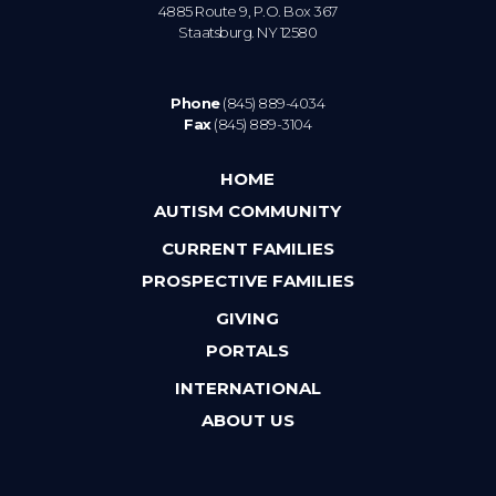
4885 Route 9, P.O. Box 367
Staatsburg. NY 12580
Phone
(845) 889-4034
Fax
(845) 889-3104
HOME
AUTISM COMMUNITY
CURRENT FAMILIES
PROSPECTIVE FAMILIES
GIVING
PORTALS
INTERNATIONAL
ABOUT US