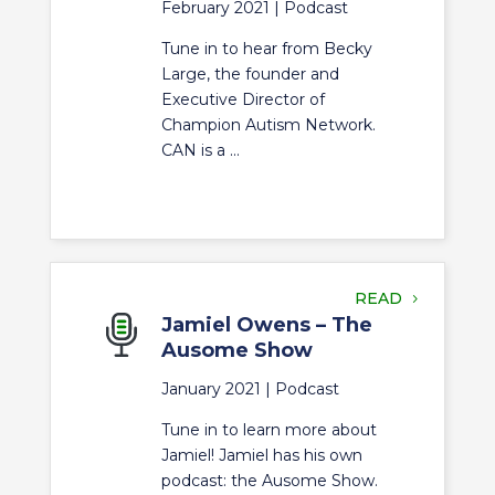
February 2021 |
Podcast
Tune in to hear from Becky
Large, the founder and
Executive Director of
Champion Autism Network.
CAN is a ...
READ
Jamiel Owens – The
Ausome Show
January 2021 |
Podcast
Tune in to learn more about
Jamiel! Jamiel has his own
podcast: the Ausome Show.