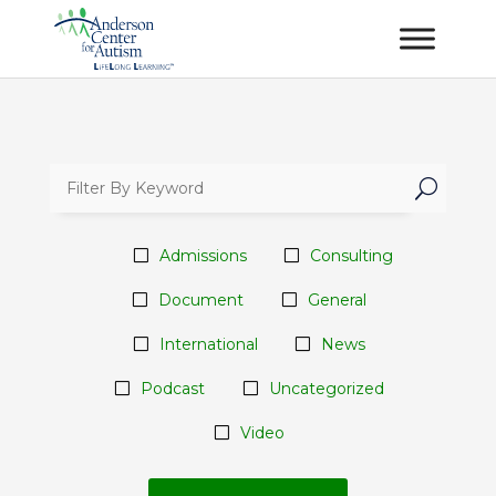
U
Admissions
Consulting
Document
General
International
News
Podcast
Uncategorized
Video