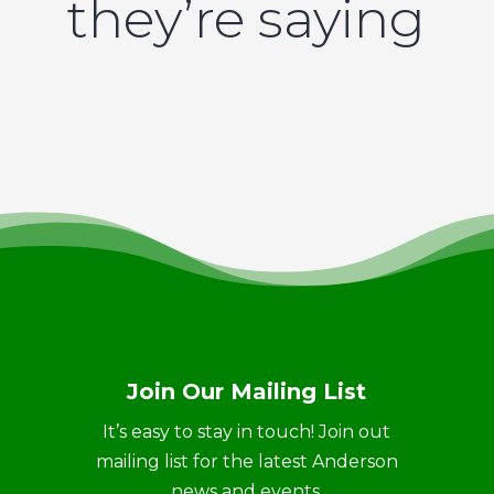
they’re saying
Join Our Mailing List
It’s easy to stay in touch! Join out
mailing list for the latest Anderson
news and events.