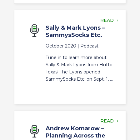
READ
Sally & Mark Lyons –
SammysSocks Etc.
October 2020 |
Podcast
Tune in to learn more about
Sally & Mark Lyons from Hutto
Texas! The Lyons opened
SammySocks Etc. on Sept. 1, ...
READ
Andrew Komarow –
Planning Across the