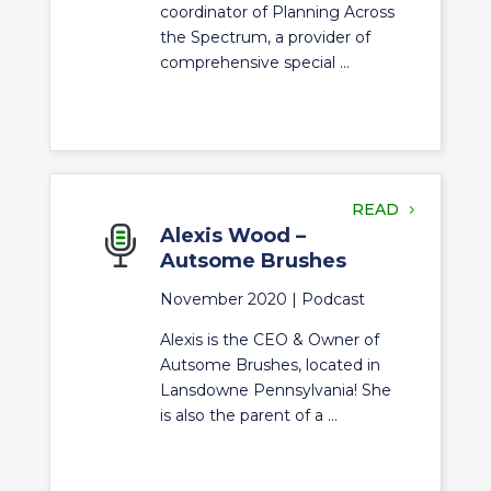
coordinator of Planning Across
the Spectrum, a provider of
comprehensive special ...
READ
Alexis Wood –
Autsome Brushes
November 2020 |
Podcast
Alexis is the CEO & Owner of
Autsome Brushes, located in
Lansdowne Pennsylvania! She
is also the parent of a ...