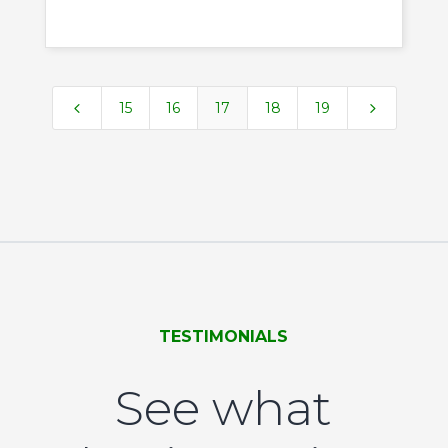
4
5
15
16
17
18
19
TESTIMONIALS
See what