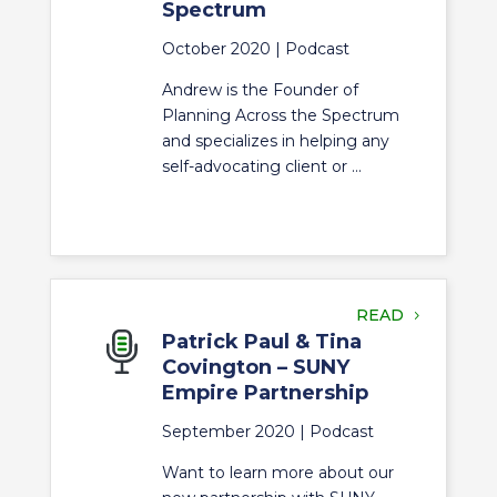
Spectrum
October 2020 |
Podcast
Andrew is the Founder of
Planning Across the Spectrum
and specializes in helping any
self-advocating client or ...
READ
Patrick Paul & Tina
Covington – SUNY
Empire Partnership
September 2020 |
Podcast
Want to learn more about our