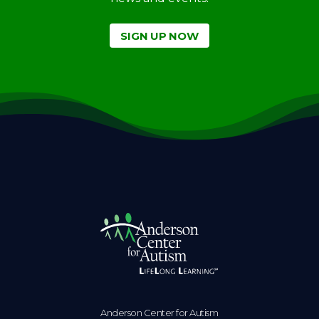
SIGN UP NOW
Anderson Center for Autism