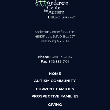
Anderson Center for Autism
4885 Route 9, P.O. Box 367
Staatsburg. NY 12580
Phone
(845) 889-4034
Fax
(845) 889-3104
HOME
AUTISM COMMUNITY
CURRENT FAMILIES
PROSPECTIVE FAMILIES
GIVING