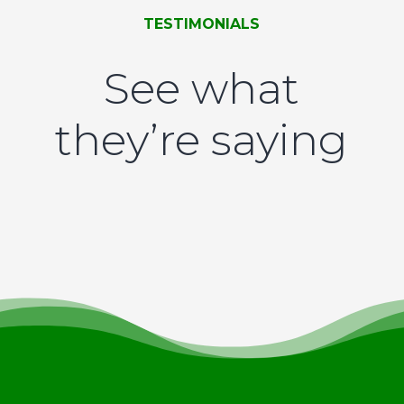
TESTIMONIALS
See what
they’re saying