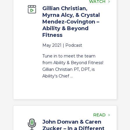
WATCH
Gillian Christian,
Myrna Alcy, & Crystal
Mendez-Covington –
Ability & Beyond
Fitness
May 2021 |
Podcast
Tune in to meet the team
from Ability & Beyond Fitness!
Gillian Christian PT, DPT, is
Ability's Chief ...
READ
John Donvan & Caren
Zucker – In a Different