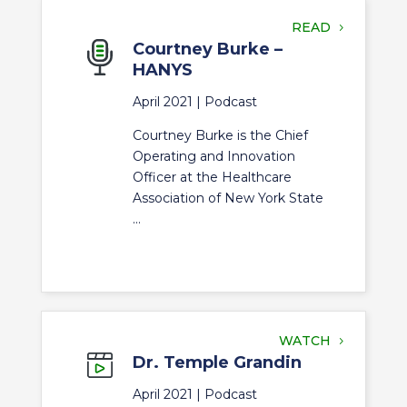
READ
Courtney Burke –
HANYS
April 2021 |
Podcast
Courtney Burke is the Chief
Operating and Innovation
Officer at the Healthcare
Association of New York State
...
WATCH
Dr. Temple Grandin
April 2021 |
Podcast