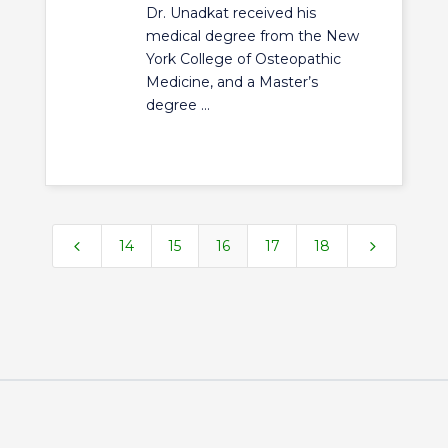
Dr. Unadkat received his
medical degree from the New
York College of Osteopathic
Medicine, and a Master’s
degree ...
4
5
14
15
16
17
18