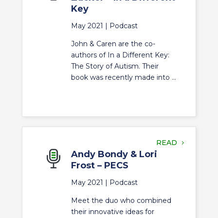
Key
May 2021 |
Podcast
John & Caren are the co-
authors of In a Different Key:
The Story of Autism. Their
book was recently made into ...
READ
Andy Bondy & Lori
Frost – PECS
May 2021 |
Podcast
Meet the duo who combined
their innovative ideas for