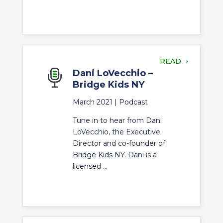
READ
Dani LoVecchio –
Bridge Kids NY
March 2021 |
Podcast
Tune in to hear from Dani
LoVecchio, the Executive
Director and co-founder of
Bridge Kids NY. Dani is a
licensed ...