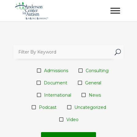
U
Admissions
Consulting
Document
General
International
News
Podcast
Uncategorized
Video