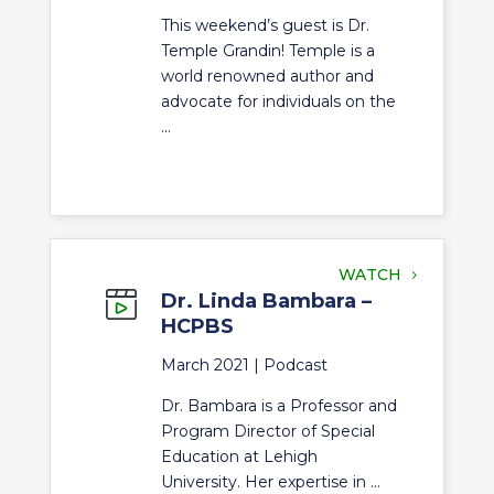
This weekend’s guest is Dr.
Temple Grandin! Temple is a
world renowned author and
advocate for individuals on the
...
WATCH
Dr. Linda Bambara –
HCPBS
March 2021 |
Podcast
Dr. Bambara is a Professor and
Program Director of Special
Education at Lehigh
University. Her expertise in ...