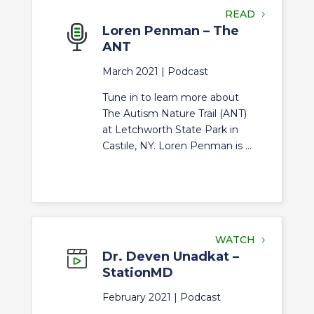
READ
Loren Penman – The
ANT
March 2021 |
Podcast
Tune in to learn more about
The Autism Nature Trail (ANT)
at Letchworth State Park in
Castile, NY. Loren Penman is ...
WATCH
Dr. Deven Unadkat –
StationMD
February 2021 |
Podcast