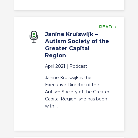
READ
Janine Kruiswijk –
Autism Society of the
Greater Capital
Region
April 2021 |
Podcast
Janine Kruiswijk is the
Executive Director of the
Autism Society of the Greater
Capital Region, she has been
with ...