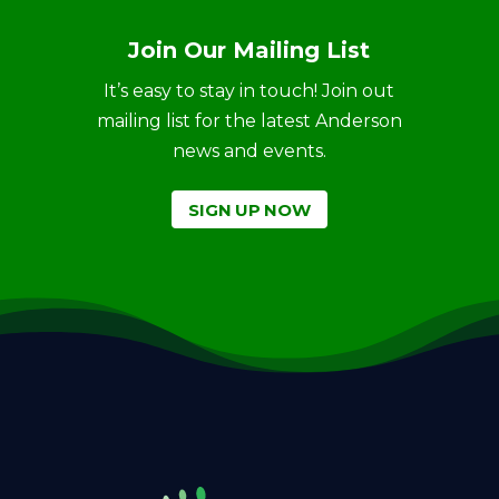
Join Our Mailing List
It’s easy to stay in touch! Join out
mailing list for the latest Anderson
news and events.
SIGN UP NOW