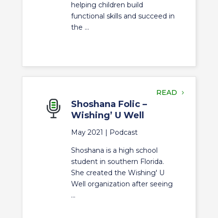
helping children build
functional skills and succeed in
the ...
READ
Shoshana Folic –
Wishing’ U Well
May 2021 |
Podcast
Shoshana is a high school
student in southern Florida.
She created the Wishing' U
Well organization after seeing
...