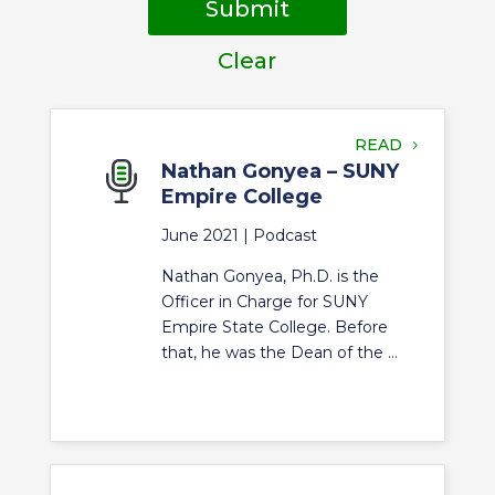
Submit
Clear
READ
Nathan Gonyea – SUNY
Empire College
June 2021 |
Podcast
Nathan Gonyea, Ph.D. is the
Officer in Charge for SUNY
Empire State College. Before
that, he was the Dean of the ...