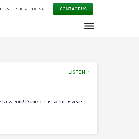
NEWS
SHOP
DONATE
CONTACT US
LISTEN
te New York! Danielle has spent 16 years