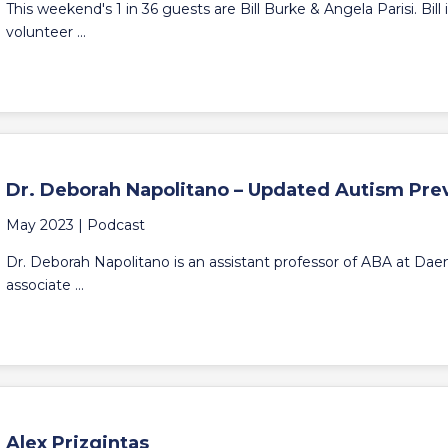
This weekend's 1 in 36 guests are Bill Burke & Angela Parisi. Bil
volunteer ...
Dr. Deborah Napolitano – Updated Autism Pre
May 2023 |
Podcast
Dr. Deborah Napolitano is an assistant professor of ABA at Daem
associate ...
Alex Prizgintas