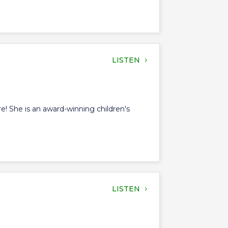
LISTEN
ore! She is an award-winning children's
LISTEN