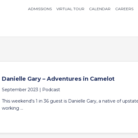
ADMISSIONS
VIRTUAL TOUR
CALENDAR
CAREERS
Danielle Gary – Adventures in Camelot
September 2023 |
Podcast
This weekend's 1 in 36 guest is Danielle Gary, a native of upsta
working ...