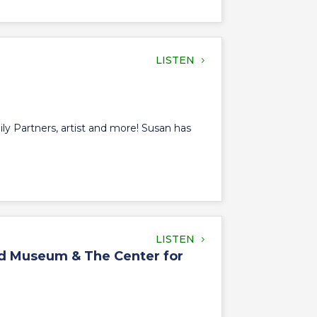
LISTEN
ly Partners, artist and more! Susan has
LISTEN
oad Museum & The Center for