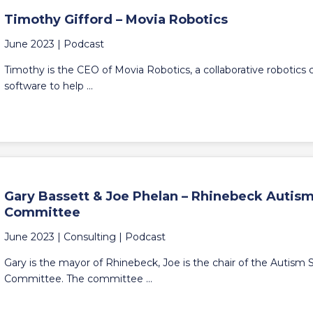
Timothy Gifford – Movia Robotics
June 2023 |
Podcast
Timothy is the CEO of Movia Robotics, a collaborative robotic
software to help ...
Gary Bassett & Joe Phelan – Rhinebeck Auti
Committee
June 2023 |
Consulting
|
Podcast
Gary is the mayor of Rhinebeck, Joe is the chair of the Autis
Committee. The committee ...