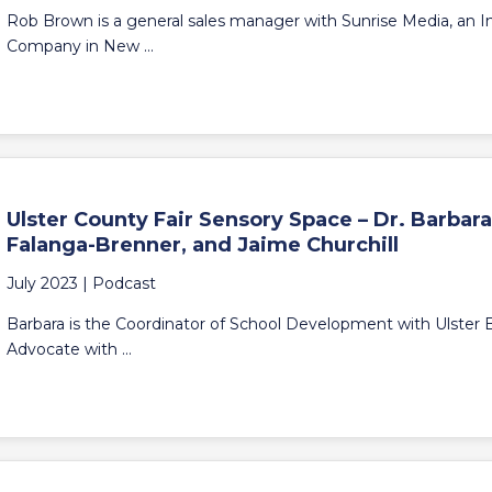
Rob Brown is a general sales manager with Sunrise Media, an
Company in New ...
Ulster County Fair Sensory Space – Dr. Barbara
Falanga-Brenner, and Jaime Churchill
July 2023 |
Podcast
Barbara is the Coordinator of School Development with Ulster
Advocate with ...