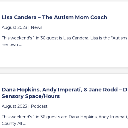
Lisa Candera – The Autism Mom Coach
August 2023 |
News
This weekend's 1 in 36 guest is Lisa Candera. Lisa is the “Auti
her own ...
Dana Hopkins, Andy Imperati, & Jane Rodd – D
Sensory Space/Hours
August 2023 |
Podcast
This weekend's 1 in 36 guests are Dana Hopkins, Andy Imperati
County All ...