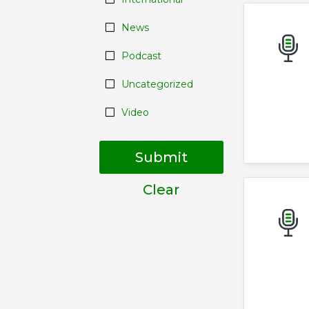
News
Podcast
Uncategorized
Video
Submit
Clear