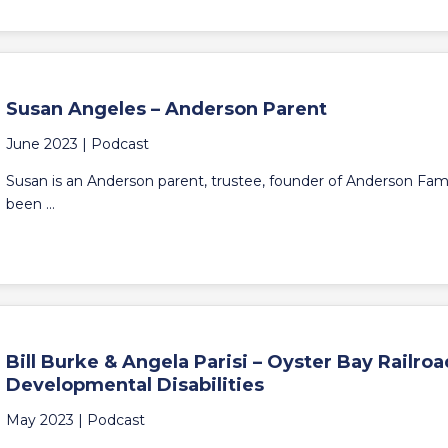
Susan Angeles – Anderson Parent
June 2023 |
Podcast
Susan is an Anderson parent, trustee, founder of Anderson Fami
been ...
Bill Burke & Angela Parisi – Oyster Bay Railr
Developmental Disabilities
May 2023 |
Podcast