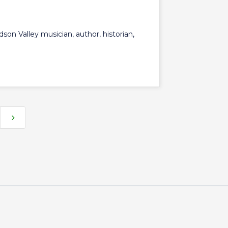
udson Valley musician, author, historian,
5