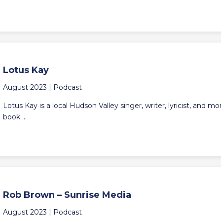
Lotus Kay
August 2023 |
Podcast
Lotus Kay is a local Hudson Valley singer, writer, lyricist, and m
book ...
Rob Brown – Sunrise Media
August 2023 |
Podcast