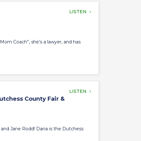
LISTEN
sm Mom Coach”, she’s a lawyer, and has
LISTEN
utchess County Fair &
, and Jane Rodd! Dana is the Dutchess