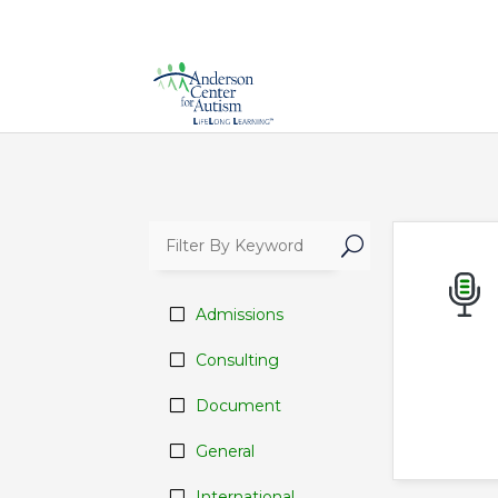
U
Admissions
Consulting
Document
General
International