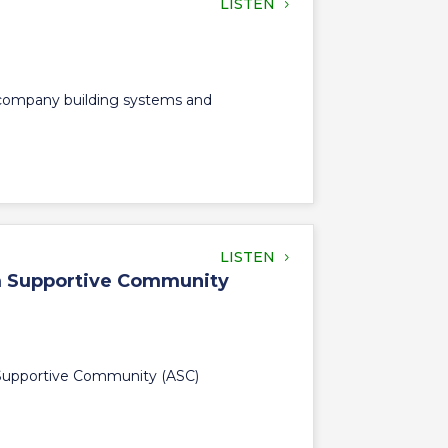
LISTEN
s company building systems and
LISTEN
sm Supportive Community
m Supportive Community (ASC)