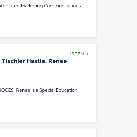
 Integrated Marketing Communications
LISTEN
 Tischler Hastie, Renee
 BOCES. Renee is a Special Education