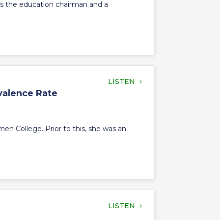
l is the education chairman and a
LISTEN
valence Rate
en College. Prior to this, she was an
LISTEN