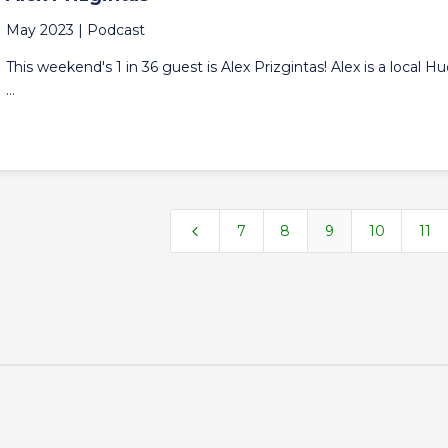
May 2023 |
Podcast
This weekend's 1 in 36 guest is Alex Prizgintas! Alex is a local H
...
4
7
8
9
10
11