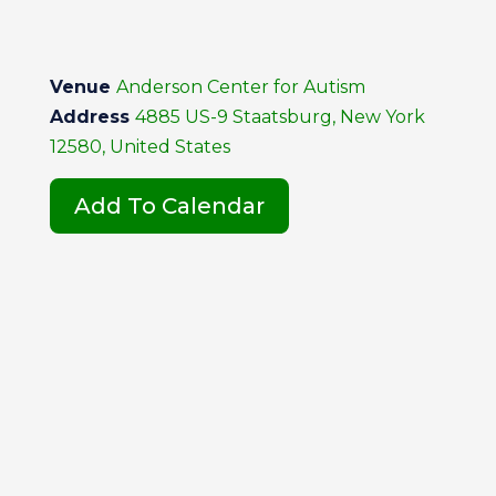
Venue
Anderson Center for Autism
Address
4885 US-9 Staatsburg, New York
12580, United States
Add To Calendar