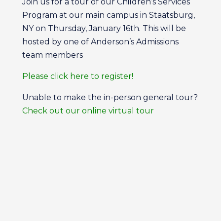
Join us for a tour of our Children’s Services
Program at our main campus in Staatsburg,
NY on Thursday, January 16th. This will be
hosted by one of Anderson’s Admissions
team members
Please click here to register!
Unable to make the in-person general tour?
Check out our online virtual tour