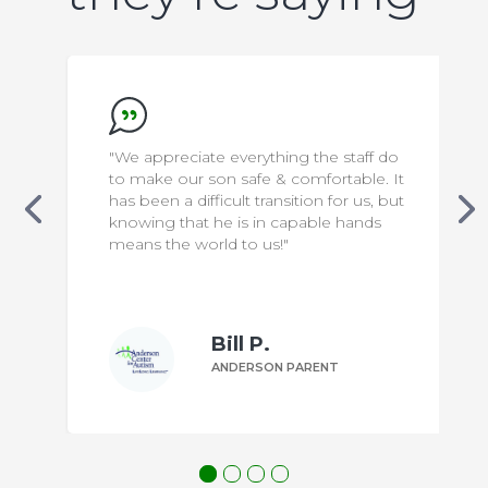
"We appreciate everything the staff do
to make our son safe & comfortable. It
has been a difficult transition for us, but
knowing that he is in capable hands
means the world to us!"
Bill P.
ANDERSON PARENT