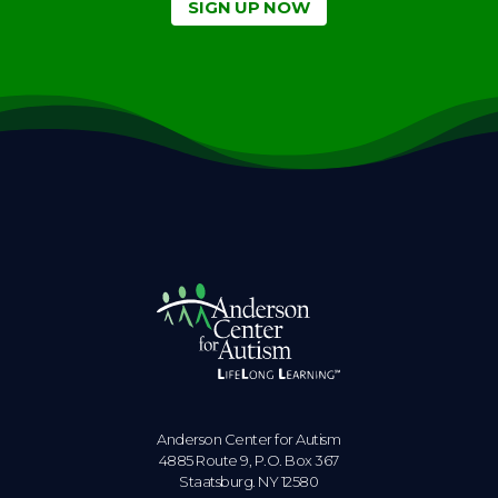
SIGN UP NOW
Anderson Center for Autism
4885 Route 9, P.O. Box 367
Staatsburg. NY 12580