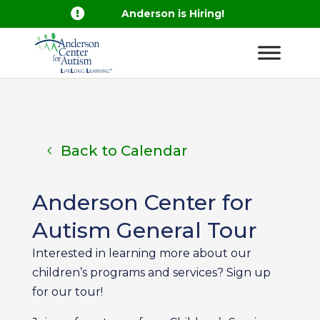

Anderson is Hiring!
Back to Calendar
Anderson Center for
Autism General Tour
Interested in learning more about our
children’s programs and services? Sign up
for our tour!