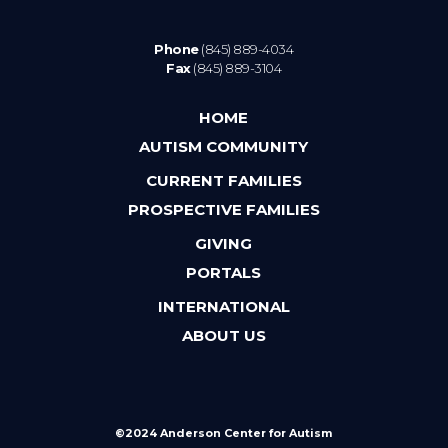
Phone
(845) 889-4034
Fax
(845) 889-3104
HOME
AUTISM COMMUNITY
CURRENT FAMILIES
PROSPECTIVE FAMILIES
GIVING
PORTALS
INTERNATIONAL
ABOUT US
©2024 Anderson Center for Autism