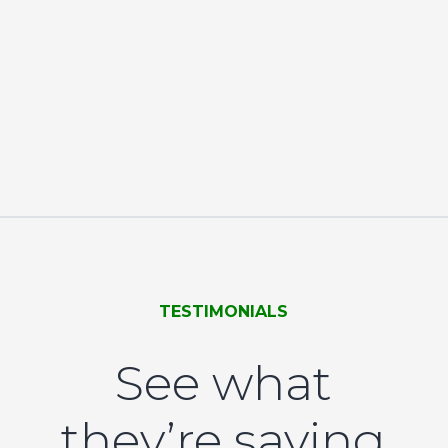
TESTIMONIALS
See what
they’re saying