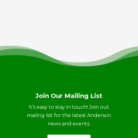
Join Our Mailing List
It’s easy to stay in touch! Join out
mailing list for the latest Anderson
news and events.