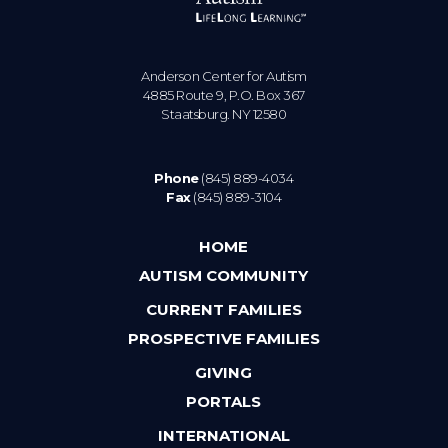
Anderson Center for Autism
4885 Route 9, P.O. Box 367
Staatsburg. NY 12580
Phone
(845) 889-4034
Fax
(845) 889-3104
HOME
AUTISM COMMUNITY
CURRENT FAMILIES
PROSPECTIVE FAMILIES
GIVING
PORTALS
INTERNATIONAL