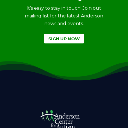
It’s easy to stay in touch! Join out
mailing list for the latest Anderson
news and events.
SIGN UP NOW