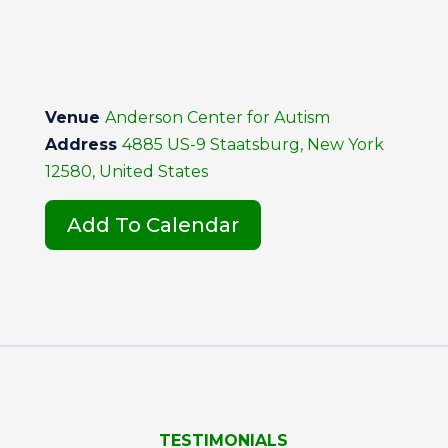
Venue
Anderson Center for Autism
Address
4885 US-9 Staatsburg, New York
12580, United States
Add To Calendar
TESTIMONIALS