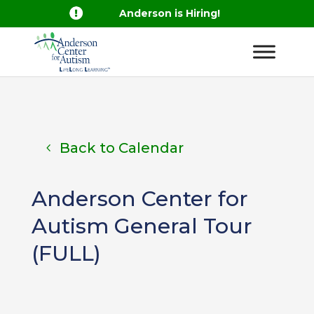

Anderson is Hiring!
Back to Calendar
Anderson Center for
Autism General Tour
(FULL)