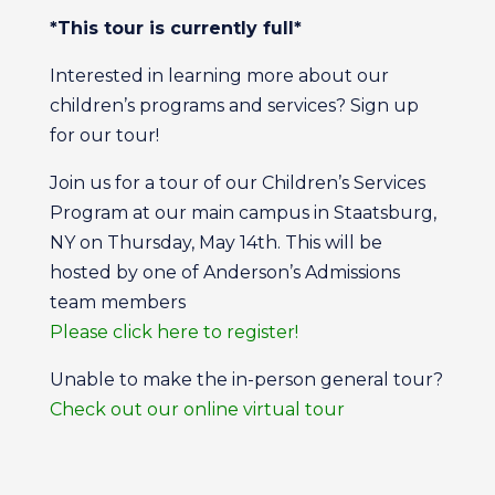
*This tour is currently full*
Interested in learning more about our
children’s programs and services? Sign up
for our tour!
Join us for a tour of our Children’s Services
Program at our main campus in Staatsburg,
NY on Thursday, May 14th. This will be
hosted by one of Anderson’s Admissions
team members
Please click here to register!
Unable to make the in-person general tour?
Check out our online virtual tour