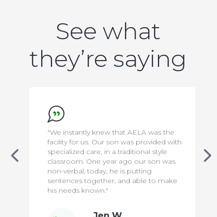
See what
they’re saying
ntly knew that AELA was the
"We appreciate ever
or us. Our son was provided with
to make our son saf
 care, in a traditional style
has been a difficult 
. One year ago our son was
knowing that he is 
, today, he is putting
means the world to 
 together, and able to make
 known."
Jen W.
Bill 