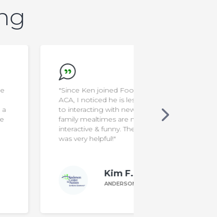
ing
"Since Ken joined Food School at
"I'm a rocksta
ACA, I noticed he is less resistant
to interacting with new foods. Our
family mealtimes are more
interactive & funny. The program
was very helpful!"
Kim F.
ANDERSON PARENT