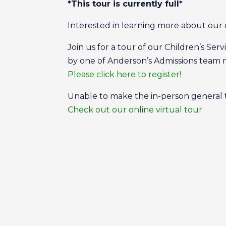
*This tour is currently full*
Interested in learning more about our 
Join us for a tour of our Children’s Se
by one of Anderson’s Admissions tea
Please click here to register!
Unable to make the in-person general
Check out our online virtual tour