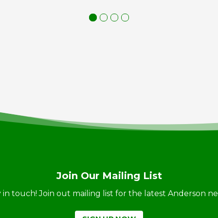
Join Our Mailing List
ay in touch! Join out mailing list for the latest Anderson 
SIGN UP NOW