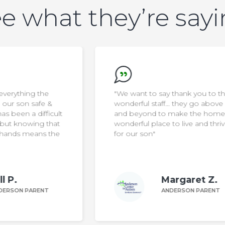
e what they’re say
"We want to say thank you to the
wonderful staff… they go above
ult
and beyond to make the home a
at
wonderful place to live and thrive
he
for our son"
Margaret Z.
ANDERSON PARENT