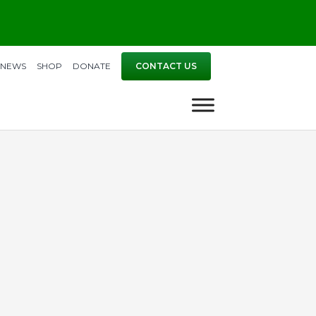
NEWS
SHOP
DONATE
CONTACT US