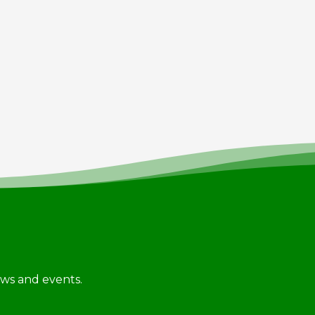
news and events.