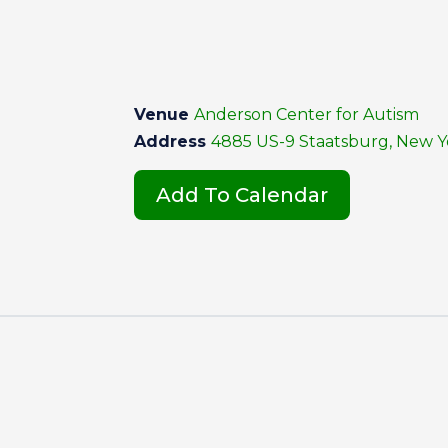
Venue
Anderson Center for Autism
Address
4885 US-9 Staatsburg, New Yo
Add To Calendar