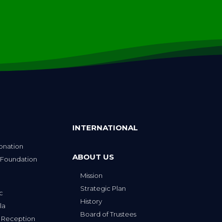
INTERNATIONAL
onation
ABOUT US
 Foundation
Mission
p
Strategic Plan
ic
History
la
Board of Trustees
 Reception