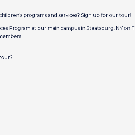
children’s programs and services? Sign up for our tour!
rvices Program at our main campus in Staatsburg, NY on T
m members
 tour?