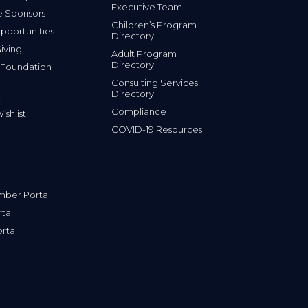
Executive Team
e Sponsors
Children’s Program
portunities
Directory
iving
Adult Program
Directory
 Foundation
Consulting Services
Directory
Compliance
shlist
COVID-19 Resources
ber Portal
tal
rtal