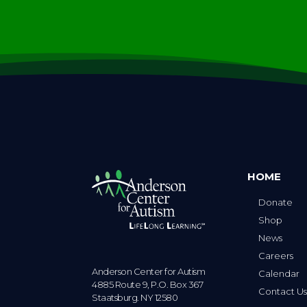
HOME
Donate
Shop
News
Careers
Anderson Center for Autism
Calendar
4885 Route 9, P.O. Box 367
Contact U
Staatsburg. NY 12580