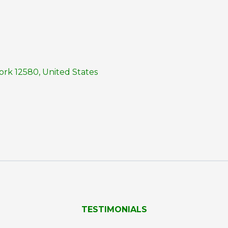
rk 12580, United States
TESTIMONIALS