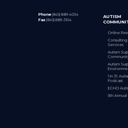
Phone
(845) 889-4034
AUTISM
Fax
(845) 889-3104
COMMUNI
Online Res
Consulting 
Services
Autism Sup
Communit
Autism Sup
Environme
1 In 31: Au
Podcast
ECHO Auti
5th Annual