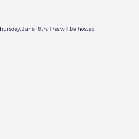
hursday, June 18th. This will be hosted