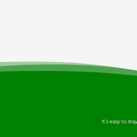
It’s easy to st