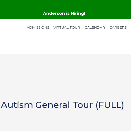
Anderson is Hiring!
ADMISSIONS
VIRTUAL TOUR
CALENDAR
CAREERS
 Autism General Tour (FULL)