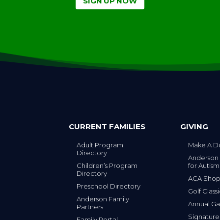
CURRENT FAMILIES
GIVING
Adult Program
Make A D
Directory
Anderson
Children’s Program
for Autism
Directory
ACA Sho
Preschool Directory
Golf Class
Anderson Family
Annual Ga
Partners
s
Signature
Family Portal