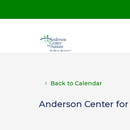
Back to Calendar
Anderson Center for