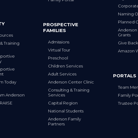
Corporat
Naming Op
Planned G
TY
PROSPECTIVE
FAMILIES
Anderson
Grants
ources
Admissions
Give Back
& Training
Virtual Tour
Amazon Wi
portive
Preschool
y
Children Services
portive
nt
Adult Services
PORTALS
tism Today
Anderson Center Clinic
Team Mem
Consulting & Training
sm Anderson
Services
Family Por
 RAIISE
Capital Region
Trustee Po
National Students
Anderson Family
Partners