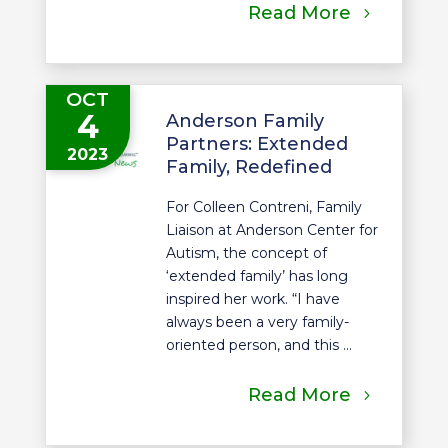
Read More
OCT
4
Anderson Family
Partners: Extended
2023
Family, Redefined
For Colleen Contreni, Family
Liaison at Anderson Center for
Autism, the concept of
‘extended family’ has long
inspired her work. “I have
always been a very family-
oriented person, and this ...
Read More