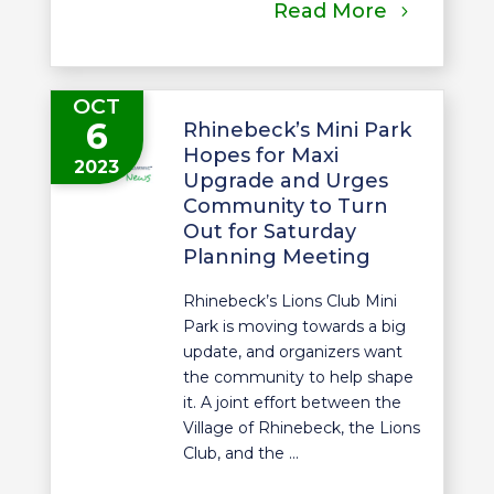
Read More
OCT
6
Rhinebeck’s Mini Park
Hopes for Maxi
2023
Upgrade and Urges
Community to Turn
Out for Saturday
Planning Meeting
Rhinebeck’s Lions Club Mini
Park is moving towards a big
update, and organizers want
the community to help shape
it. A joint effort between the
Village of Rhinebeck, the Lions
Club, and the ...