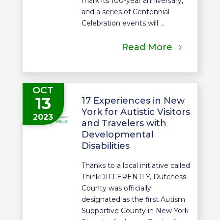
mark its 100-year anniversary,
and a series of Centennial
Celebration events will ...
Read More
OCT
13
17 Experiences in New
York for Autistic Visitors
2023
and Travelers with
Developmental
Disabilities
Thanks to a local initiative called
ThinkDIFFERENTLY, Dutchess
County was officially
designated as the first Autism
Supportive County in New York