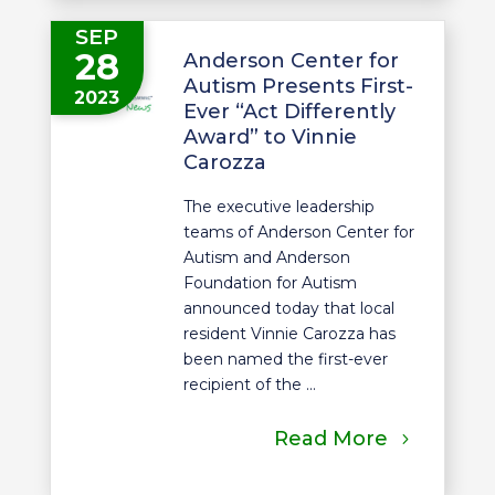
SEP
28
Anderson Center for
Autism Presents First-
2023
Ever “Act Differently
Award” to Vinnie
Carozza
The executive leadership
teams of Anderson Center for
Autism and Anderson
Foundation for Autism
announced today that local
resident Vinnie Carozza has
been named the first-ever
recipient of the ...
Read More