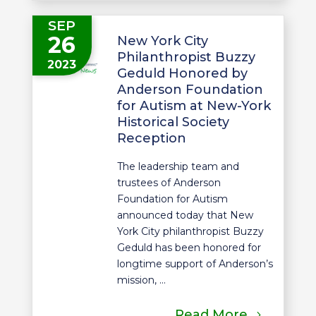
SEP
26
New York City
Philanthropist Buzzy
2023
Geduld Honored by
Anderson Foundation
for Autism at New-York
Historical Society
Reception
The leadership team and
trustees of Anderson
Foundation for Autism
announced today that New
York City philanthropist Buzzy
Geduld has been honored for
longtime support of Anderson’s
mission, ...
Read More