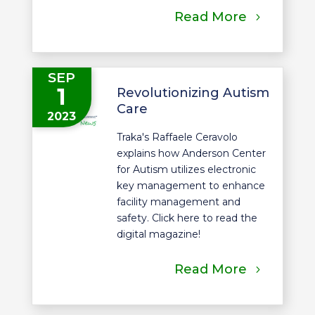
Read More
SEP
1
Revolutionizing Autism
Care
2023
Traka's Raffaele Ceravolo
explains how Anderson Center
for Autism utilizes electronic
key management to enhance
facility management and
safety. Click here to read the
digital magazine!
Read More