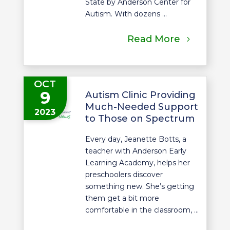
State by Anderson Center for
Autism. With dozens ...
Read More
OCT
9
Autism Clinic Providing
Much-Needed Support
2023
to Those on Spectrum
Every day, Jeanette Botts, a
teacher with Anderson Early
Learning Academy, helps her
preschoolers discover
something new. She’s getting
them get a bit more
comfortable in the classroom, ...