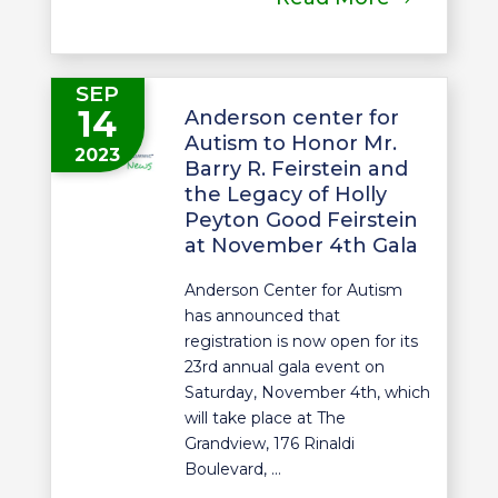
SEP
14
Anderson center for
Autism to Honor Mr.
2023
Barry R. Feirstein and
the Legacy of Holly
Peyton Good Feirstein
at November 4th Gala
Anderson Center for Autism
has announced that
registration is now open for its
23rd annual gala event on
Saturday, November 4th, which
will take place at The
Grandview, 176 Rinaldi
Boulevard, ...