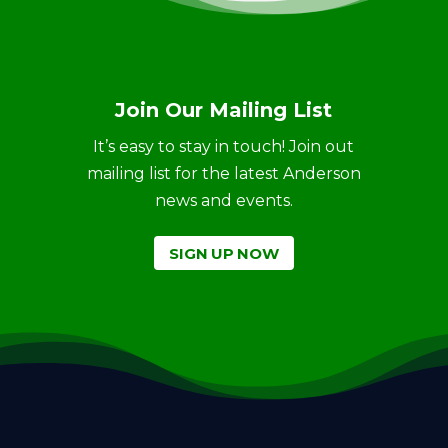
Join Our Mailing List
It’s easy to stay in touch! Join out
mailing list for the latest Anderson
news and events.
SIGN UP NOW