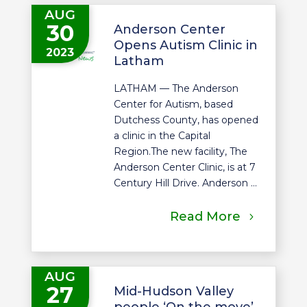
AUG
30
Anderson Center
Opens Autism Clinic in
2023
Latham
LATHAM — The Anderson
Center for Autism, based
Dutchess County, has opened
a clinic in the Capital
Region.The new facility, The
Anderson Center Clinic, is at 7
Century Hill Drive. Anderson ...
Read More
AUG
27
Mid-Hudson Valley
people ‘On the move’