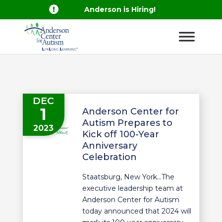

Anderson is Hiring!
DEC
1
Anderson Center for
Autism Prepares to
2023
Kick off 100-Year
Anniversary
Celebration
Staatsburg, New York…The
executive leadership team at
Anderson Center for Autism
today announced that 2024 will