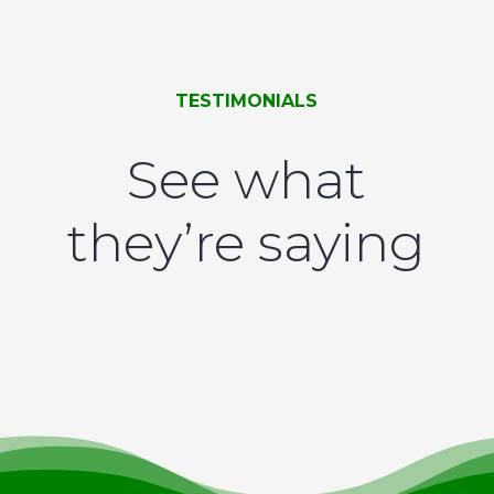
TESTIMONIALS
See what
they’re saying