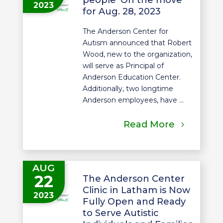
2023
for Aug. 28, 2023
The Anderson Center for
Autism announced that Robert
Wood, new to the organization,
will serve as Principal of
Anderson Education Center.
Additionally, two longtime
Anderson employees, have ...
Read More
AUG
22
The Anderson Center
Clinic in Latham is Now
2023
Fully Open and Ready
to Serve Autistic