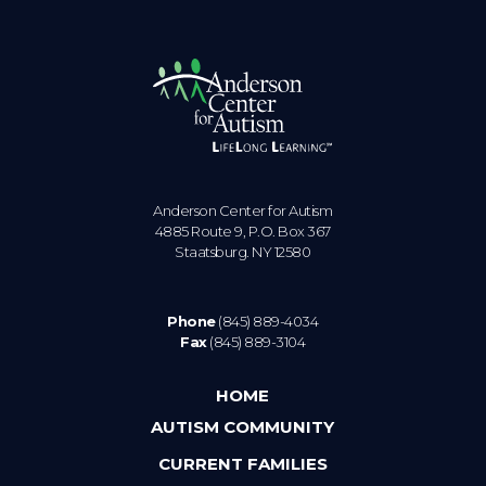
Anderson Center for Autism
4885 Route 9, P.O. Box 367
Staatsburg. NY 12580
Phone
(845) 889-4034
Fax
(845) 889-3104
HOME
AUTISM COMMUNITY
CURRENT FAMILIES