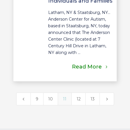
Individuals and Families
Latham, NY & Staatsburg, NY…
Anderson Center for Autism,
based in Staatsburg, NY, today
announced that The Anderson
Center Clinic (located at 7
Century Hill Drive in Latham,
NY along with ...
Read More
4
5
9
10
11
12
13