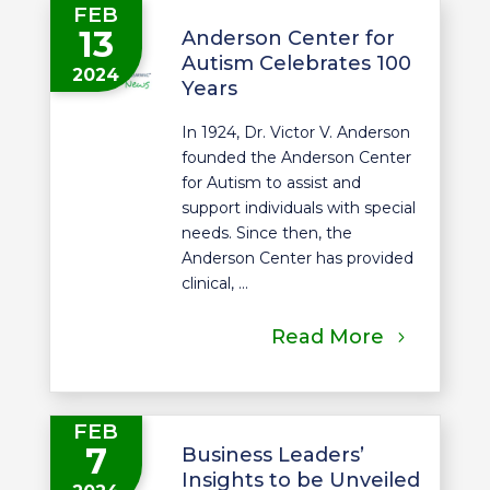
FEB
13
Anderson Center for
Autism Celebrates 100
2024
Years
In 1924, Dr. Victor V. Anderson
founded the Anderson Center
for Autism to assist and
support individuals with special
needs. Since then, the
Anderson Center has provided
clinical, ...
Read More
FEB
7
Business Leaders’
Insights to be Unveiled