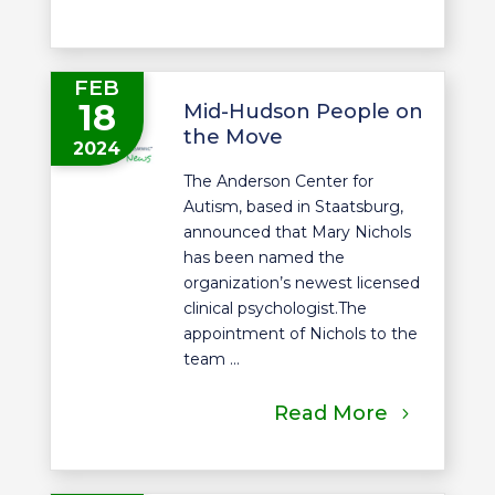
FEB
18
Mid-Hudson People on
the Move
2024
The Anderson Center for
Autism, based in Staatsburg,
announced that Mary Nichols
has been named the
organization’s newest licensed
clinical psychologist.The
appointment of Nichols to the
team ...
Read More