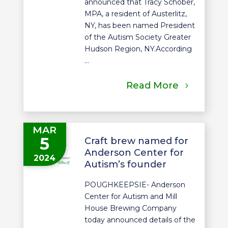
announced that Tracy Schober,
MPA, a resident of Austerlitz,
NY, has been named President
of the Autism Society Greater
Hudson Region, NY.According
...
Read More
MAR
5
Craft brew named for
Anderson Center for
2024
Autism’s founder
POUGHKEEPSIE- Anderson
Center for Autism and Mill
House Brewing Company
today announced details of the