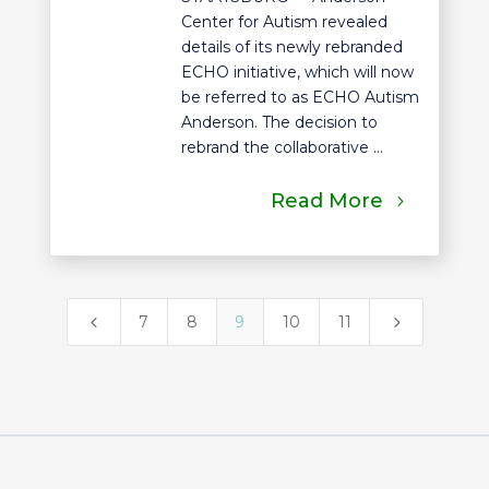
Center for Autism revealed
details of its newly rebranded
ECHO initiative, which will now
be referred to as ECHO Autism
Anderson. The decision to
rebrand the collaborative ...
Read More
4
5
7
8
9
10
11