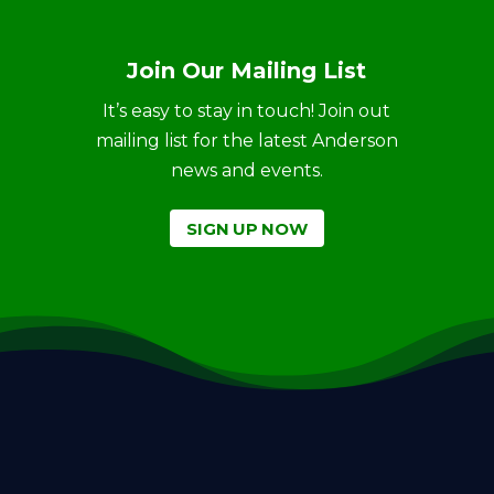
Join Our Mailing List
It’s easy to stay in touch! Join out
mailing list for the latest Anderson
news and events.
SIGN UP NOW