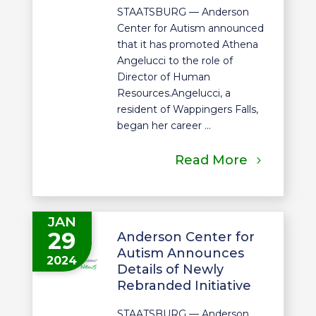
STAATSBURG — Anderson
Center for Autism announced
that it has promoted Athena
Angelucci to the role of
Director of Human
Resources.Angelucci, a
resident of Wappingers Falls,
began her career ...
Read More
JAN
29
Anderson Center for
Autism Announces
2024
Details of Newly
Rebranded Initiative
STAATSBURG — Anderson