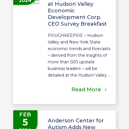
2024
at Hudson Valley
Economic
Development Corp.
CEO Survey Breakfast
POUGHKEEPSIE – Hudson
Valley and New York State
economic trends and forecasts
– derived from the insights of
more than 500 upstate
business leaders – will be
detailed at the Hudson Valley ...
Read More
FEB
5
Anderson Center for
Autism Adds New