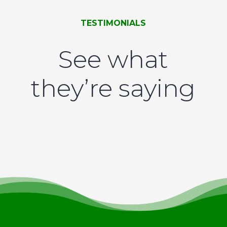
TESTIMONIALS
See what
they’re saying