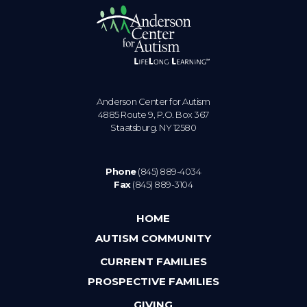
Anderson Center for Autism
4885 Route 9, P.O. Box 367
Staatsburg. NY 12580
Phone
(845) 889-4034
Fax
(845) 889-3104
HOME
AUTISM COMMUNITY
CURRENT FAMILIES
PROSPECTIVE FAMILIES
GIVING