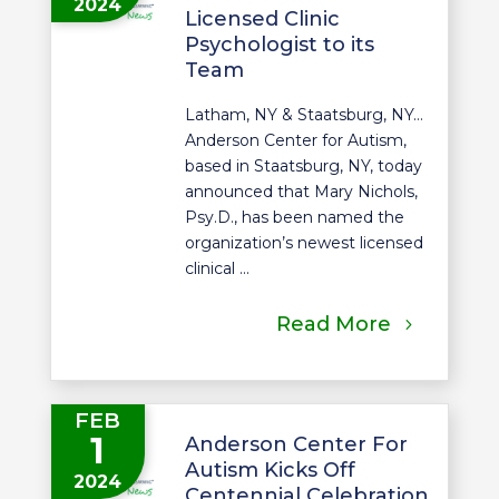
2024
Licensed Clinic
Psychologist to its
Team
Latham, NY & Staatsburg, NY…
Anderson Center for Autism,
based in Staatsburg, NY, today
announced that Mary Nichols,
Psy.D., has been named the
organization’s newest licensed
clinical ...
Read More
FEB
1
Anderson Center For
Autism Kicks Off
2024
Centennial Celebration