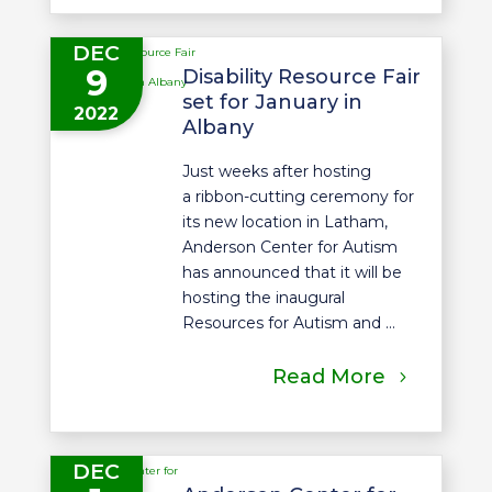
DEC
9
Disability Resource Fair
set for January in
2022
Albany
Just weeks after hosting
a ribbon-cutting ceremony for
its new location in Latham,
Anderson Center for Autism
has announced that it will be
hosting the inaugural
Resources for Autism and ...
Read More
DEC