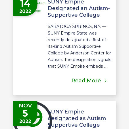
14
SUNY Empire
Designated an Autism-
2022
Supportive College
SARATOGA SPRINGS, N.Y. —
SUNY Empire State was
recently designated a first-of-
its-kind Autism Supportive
College by Anderson Center for
Autism. The designation signals
that SUNY Empire embeds ...
Read More
NOV
5
SUNY Empire
designated as Autism
2022
Supportive College