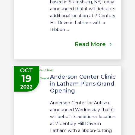
based in Staatsburg, NY, today
announced that it will debut its
additional location at 7 Century
Hill Drive in Latham with a
Ribbon ...
Read More
OCT
19
Anderson Center Clinic
in Latham Plans Grand
2022
Opening
Anderson Center for Autism
announced Wednesday that it
will debut its additional location
at 7 Century Hill Drive in
Latham with a ribbon-cutting