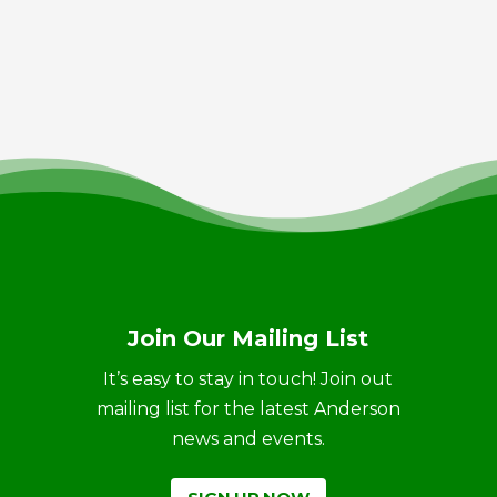
Join Our Mailing List
It’s easy to stay in touch! Join out
mailing list for the latest Anderson
news and events.