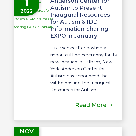
1
Anderson Center for
Autism to Present
2022
Inaugural Resources
for Autism & IDD
Information Sharing
EXPO in January
Just weeks after hosting a
ribbon cutting ceremony for its
new location in Latham, New
York, Anderson Center for
Autism has announced that it
will be hosting the Inaugural
Resources for Autism ...
Read More
NOV