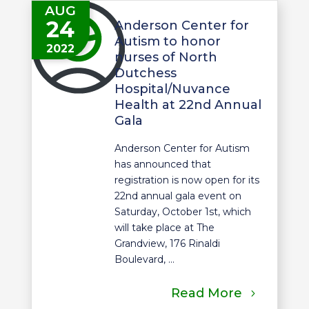
AUG
24
Anderson Center for
Autism to honor
2022
nurses of North
Dutchess
Hospital/Nuvance
Health at 22nd Annual
Gala
Anderson Center for Autism
has announced that
registration is now open for its
22nd annual gala event on
Saturday, October 1st, which
will take place at The
Grandview, 176 Rinaldi
Boulevard, ...
Read More