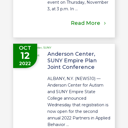
event on Thursday, November
3, at 3 p.m. In ...
Read More
OCT
12
Anderson Center,
SUNY Empire Plan
2022
Joint Conference
ALBANY, N.Y. (NEWS10) —
Anderson Center for Autism
and SUNY Empire State
College announced
Wednesday that registration is
now open for the second
annual 2022 Partners in Applied
Behavior ...