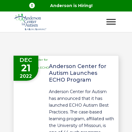

Anderson is Hiring!
DEC
21
Anderson Center for
Autism Launches
2022
ECHO Program
Anderson Center for Autism
has announced that it has
launched ECHO Autism Best
Practices. The case-based
learning program, affiliated with
the University of Missouri, is