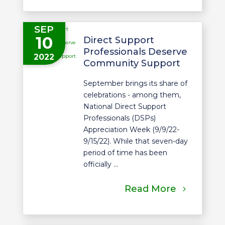
SEP
10
Direct Support
Professionals Deserve
2022
Community Support
September brings its share of
celebrations - among them,
National Direct Support
Professionals (DSPs)
Appreciation Week (9/9/22-
9/15/22). While that seven-day
period of time has been
officially ...
Read More