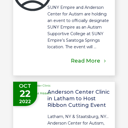
SUNY Empire and Anderson
Center for Autism are holding
an event to officially designate
SUNY Empire as an Autism
Supportive College at SUNY
Empire’s Saratoga Springs
location. The event will ...
Read More
OCT
22
Anderson Center Clinic
in Latham to Host
2022
Ribbon Cutting Event
Latham, NY & Staatsburg, NY…
Anderson Center for Autism,