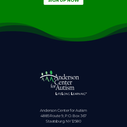
SIGN UP NOW
Anderson Center for Autism
4885 Route 9, P.O. Box 367
Staatsburg. NY 12580