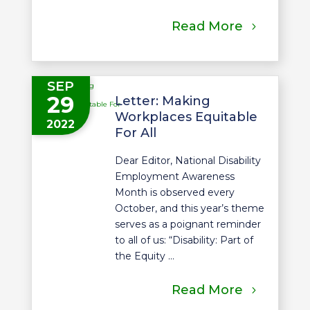
Read More
SEP
29
Letter: Making
Workplaces Equitable
2022
For All
Dear Editor, National Disability
Employment Awareness
Month is observed every
October, and this year’s theme
serves as a poignant reminder
to all of us: “Disability: Part of
the Equity ...
Read More