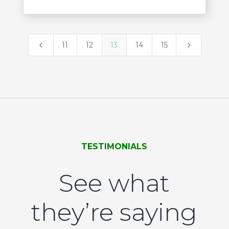
4
5
11
12
13
14
15
TESTIMONIALS
See what
they’re saying