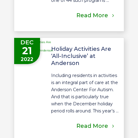
one of 44 such programs ...
Read More
DEC
21
Holiday Activities Are
‘All-Inclusive’ at
2022
Anderson
Including residents in activities
is an integral part of care at the
Anderson Center For Autism.
And that is particularly true
when the December holiday
period rolls around. This year’s ...
Read More