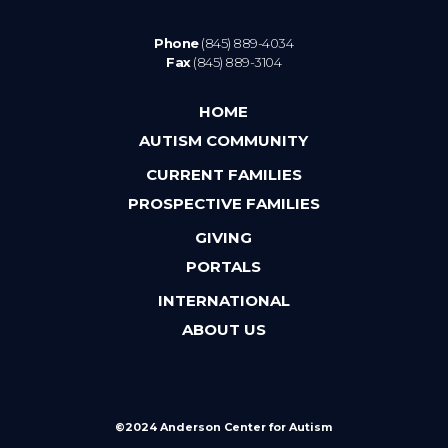
Phone
(845) 889-4034
Fax
(845) 889-3104
HOME
AUTISM COMMUNITY
CURRENT FAMILIES
PROSPECTIVE FAMILIES
GIVING
PORTALS
INTERNATIONAL
ABOUT US
©2024 Anderson Center for Autism