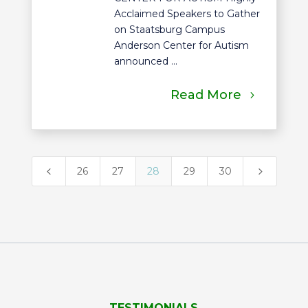
Acclaimed Speakers to Gather
on Staatsburg Campus
Anderson Center for Autism
announced ...
Read More
4
5
26
27
28
29
30
TESTIMONIALS