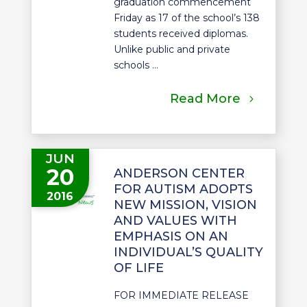
graduation commencement
Friday as 17 of the school’s 138
students received diplomas.
Unlike public and private
schools ...
Read More
JUN
20
ANDERSON CENTER
FOR AUTISM ADOPTS
2016
NEW MISSION, VISION
AND VALUES WITH
EMPHASIS ON AN
INDIVIDUAL’S QUALITY
OF LIFE
FOR IMMEDIATE RELEASE