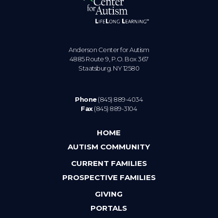
Anderson Center for Autism
4885 Route 9, P.O. Box 367
Staatsburg. NY 12580
Phone
(845) 889-4034
Fax
(845) 889-3104
HOME
AUTISM COMMUNITY
CURRENT FAMILIES
PROSPECTIVE FAMILIES
GIVING
PORTALS