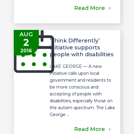
Read More
AUG
2
‘Think Differently’
initiative supports
2016
people with disabilities
LAKE GEORGE — A new
initiative calls upon local
government and residents to
be more conscious and
accepting of people with
disabilities, especially those on
the autism spectrum. The Lake
George ...
Read More