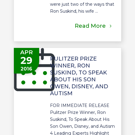
were just two of the ways that
Ron Suskind, his wife ...
Read More
APR
29
PULITZER PRIZE
WINNER, RON
2016
SUSKIND, TO SPEAK
ABOUT HIS SON
OWEN, DISNEY, AND
AUTISM
FOR IMMEDIATE RELEASE
Pulitzer Prize Winner, Ron
Suskind, To Speak About His
Son Owen, Disney, and Autism
4 Leading Experts Highlight