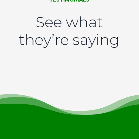
See what
they’re saying