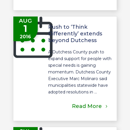
AUG
1
Push to ‘Think
Differently’ extends
2016
beyond Dutchess
A Dutchess County push to
expand support for people with
special needs is gaining
momentum. Dutchess County
Executive Marc Molinaro said
municipalities statewide have
adopted resolutions in ...
Read More