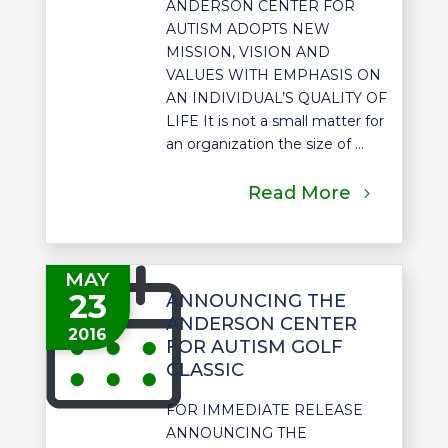
ANDERSON CENTER FOR
AUTISM ADOPTS NEW
MISSION, VISION AND
VALUES WITH EMPHASIS ON
AN INDIVIDUAL’S QUALITY OF
LIFE It is not a small matter for
an organization the size of ...
Read More
MAY
23
ANNOUNCING THE
ANDERSON CENTER
2016
FOR AUTISM GOLF
CLASSIC
FOR IMMEDIATE RELEASE
ANNOUNCING THE