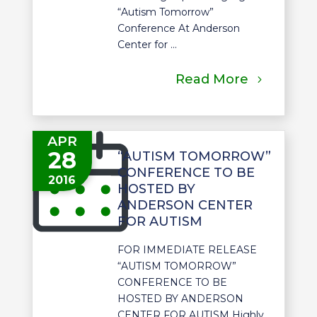
“Autism Tomorrow”
Conference At Anderson
Center for ...
Read More
APR
28
“AUTISM TOMORROW”
CONFERENCE TO BE
2016
HOSTED BY
ANDERSON CENTER
FOR AUTISM
FOR IMMEDIATE RELEASE
“AUTISM TOMORROW”
CONFERENCE TO BE
HOSTED BY ANDERSON
CENTER FOR AUTISM Highly