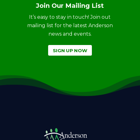
Join Our Mailing List
It’s easy to stay in touch! Join out
mailing list for the latest Anderson
news and events.
SIGN UP NOW