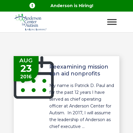

Anderson is Hiring!
AUG
23
Reexamining mission
can aid nonprofits
2016
My name is Patrick D. Paul and
for the past 12 years I have
served as chief operating
officer at Anderson Center for
Autism. In 2017, I will assume
the leadership of Anderson as
chief executive ...