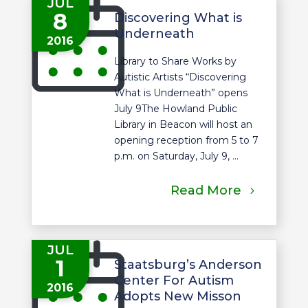
JUL
8
Discovering What is
Underneath
2016
Library to Share Works by
Autistic Artists “Discovering
What is Underneath” opens
July 9The Howland Public
Library in Beacon will host an
opening reception from 5 to 7
p.m. on Saturday, July 9, ...
Read More
JUL
1
Staatsburg’s Anderson
Center For Autism
2016
Adopts New Misson