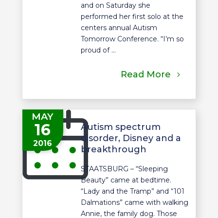
and on Saturday she
performed her first solo at the
centers annual Autism
Tomorrow Conference. “I’m so
proud of ...
Read More
MAY
16
Autism spectrum
disorder, Disney and a
2016
breakthrough
STAATSBURG – “Sleeping
Beauty” came at bedtime.
“Lady and the Tramp” and “101
Dalmations” came with walking
Annie, the family dog. Those