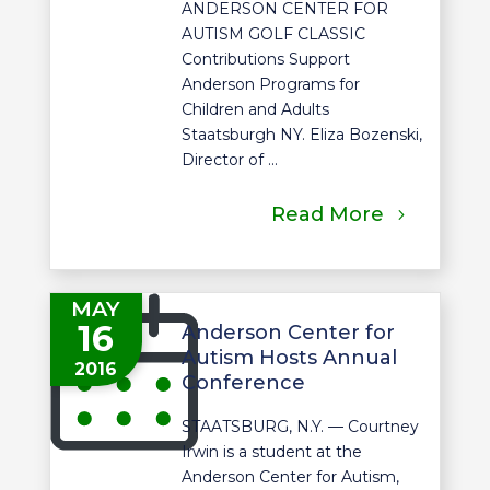
ANDERSON CENTER FOR
AUTISM GOLF CLASSIC
Contributions Support
Anderson Programs for
Children and Adults
Staatsburgh NY. Eliza Bozenski,
Director of ...
Read More
MAY
16
Anderson Center for
Autism Hosts Annual
2016
Conference
STAATSBURG, N.Y. — Courtney
Irwin is a student at the
Anderson Center for Autism,