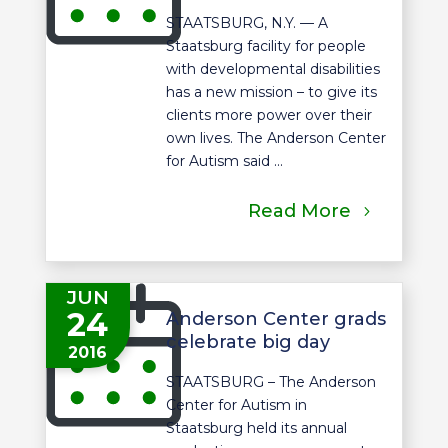
STAATSBURG, N.Y. — A
Staatsburg facility for people
with developmental disabilities
has a new mission – to give its
clients more power over their
own lives. The Anderson Center
for Autism said ...
Read More
JUN
24
Anderson Center grads
celebrate big day
2016
STAATSBURG – The Anderson
Center for Autism in
Staatsburg held its annual