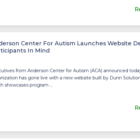
R
derson Center For Autism Launches Website D
ticipants In Mind
utives from Anderson Center for Autism (ACA) announced today
nization has gone live with a new website built by Dunn Solution
h showcases program ...
R