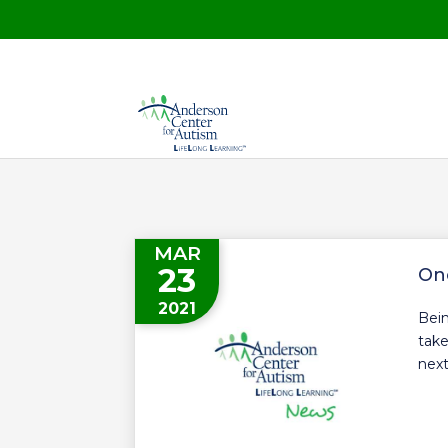
MAR
23
On
2021
Bein
take
next