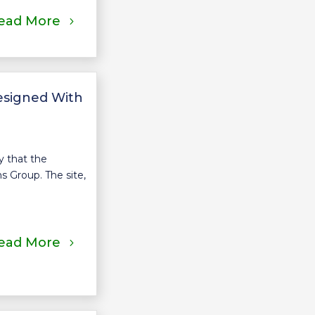
ead More
esigned With
 that the
s Group. The site,
ead More