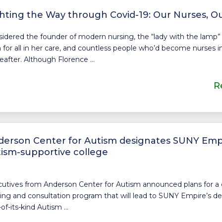
hting the Way through Covid-19: Our Nurses, O
idered the founder of modern nursing, the “lady with the lamp” 
 for all in her care, and countless people who’d become nurses i
eafter. Although Florence ...
R
erson Center for Autism designates SUNY Empir
ism-supportive college
utives from Anderson Center for Autism announced plans for 
ning and consultation program that will lead to SUNY Empire’s de
-of-its-kind Autism ...