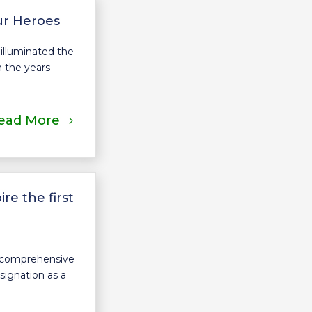
ur Heroes
illuminated the
n the years
ead More
e the first
a comprehensive
signation as a