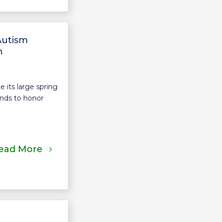
Autism
n
its large spring
nds to honor
ead More