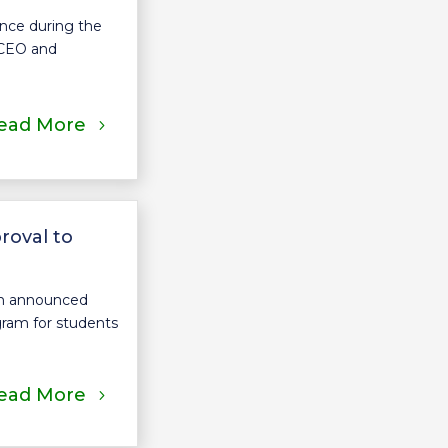
ence during the
 CEO and
ead More
roval to
sm announced
gram for students
ead More