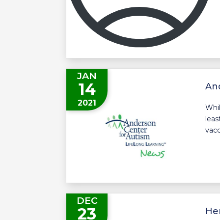
JAN
14
And
2021
Whil
leas
vacc
DEC
23
Her