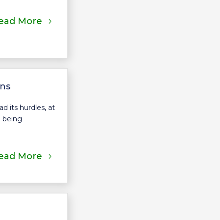
ead More
ons
 its hurdles, at
o being
ead More