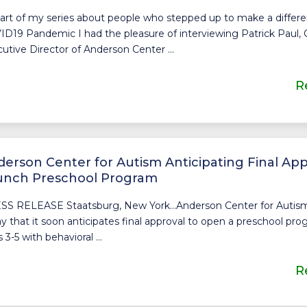
art of my series about people who stepped up to make a differ
D19 Pandemic I had the pleasure of interviewing Patrick Paul,
utive Director of Anderson Center ...
R
erson Center for Autism Anticipating Final App
unch Preschool Program
SS RELEASE Staatsburg, New York…Anderson Center for Auti
y that it soon anticipates final approval to open a preschool pro
 3-5 with behavioral ...
R