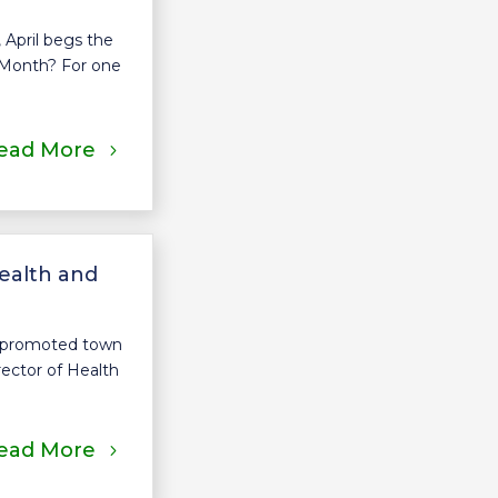
 April begs the
 Month? For one
ead More
ealth and
s promoted town
rector of Health
ead More