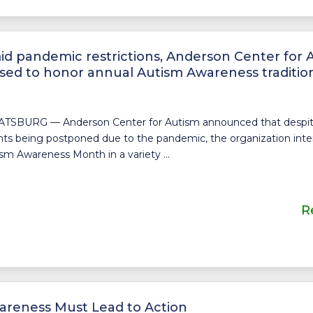
d pandemic restrictions, Anderson Center for 
sed to honor annual Autism Awareness traditio
TSBURG — Anderson Center for Autism announced that despite 
ts being postponed due to the pandemic, the organization inte
sm Awareness Month in a variety ...
R
areness Must Lead to Action