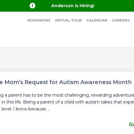

Anderson is Hiring!
ADMISSIONS
VIRTUAL TOUR
CALENDAR
CAREERS
e Mom’s Request for Autism Awareness Month
g a parent has to be the most challenging, rewarding adventu
 in this life. Being a parent of a child with autism takes that exp
 level. I know because ...
R