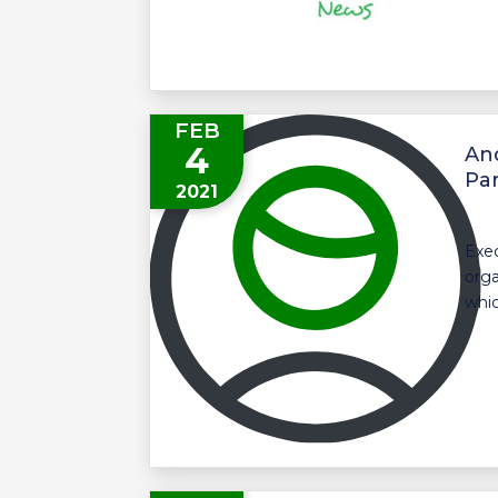
FEB
4
An
Par
2021
Exec
orga
whic