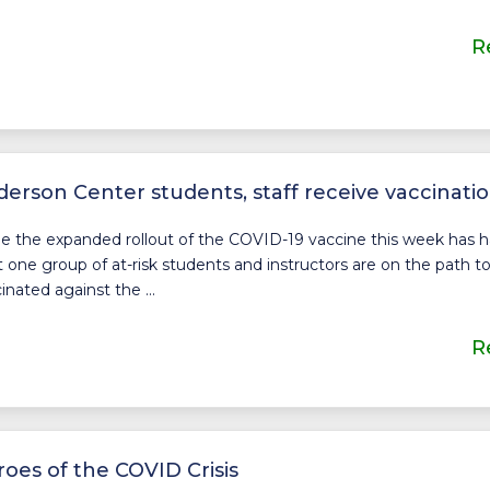
R
erson Center students, staff receive vaccinati
e the expanded rollout of the COVID-19 vaccine this week has had
t one group of at-risk students and instructors are on the path t
inated against the ...
R
oes of the COVID Crisis