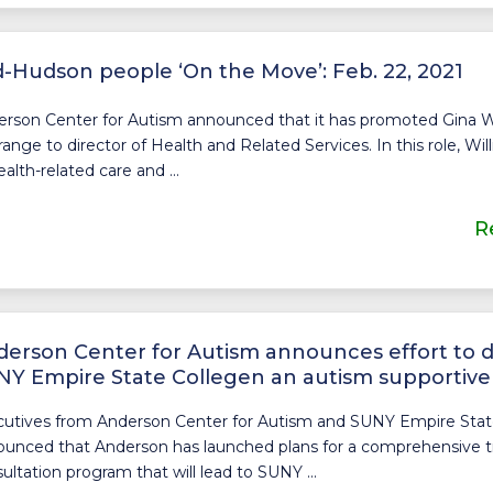
-Hudson people ‘On the Move’: Feb. 22, 2021
rson Center for Autism announced that it has promoted Gina W
ange to director of Health and Related Services. In this role, Wi
health-related care and ...
R
erson Center for Autism announces effort to 
Y Empire State Collegen an autism supportive
utives from Anderson Center for Autism and SUNY Empire Stat
unced that Anderson has launched plans for a comprehensive t
ultation program that will lead to SUNY ...