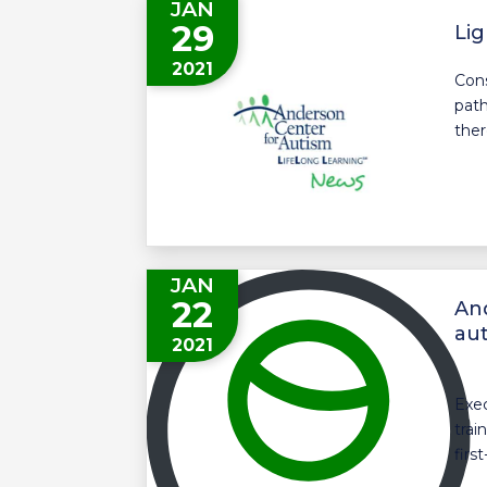
JAN
29
Lig
2021
Cons
path
ther
JAN
22
And
aut
2021
Exec
trai
first