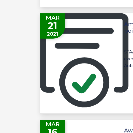
MAR
21
Ami
poi
2021
STAA
even
Auti
MAR
16
Aw