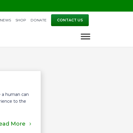
NEWS
SHOP
DONATE
CONTACT US
re a human can
erience to the
ead More