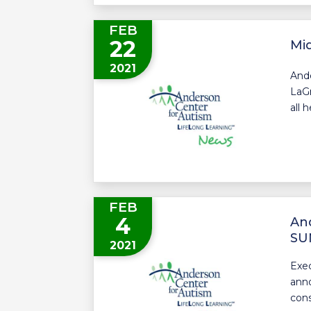
FEB
22
Mid
2021
Ande
LaGr
all 
FEB
4
And
SUN
2021
Exec
anno
cons