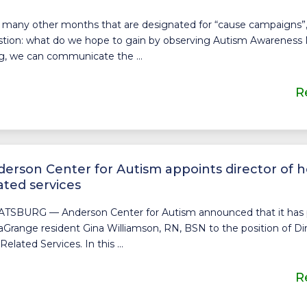
 many other months that are designated for “cause campaigns”,
tion: what do we hope to gain by observing Autism Awareness
g, we can communicate the ...
R
erson Center for Autism appoints director of h
ated services
ATSBURG — Anderson Center for Autism announced that it ha
aGrange resident Gina Williamson, RN, BSN to the position of Di
Related Services. In this ...
R