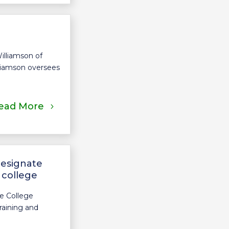
illiamson of
lliamson oversees
ead More
designate
 college
e College
raining and