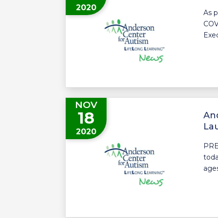
2020
As p
COVI
Exec
NOV
18
And
La
2020
PRE
toda
ages