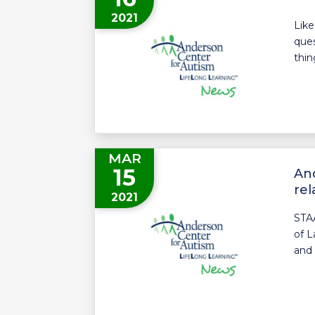
2021
Like
ques
thin
MAR
15
And
rel
2021
STA
of L
and 