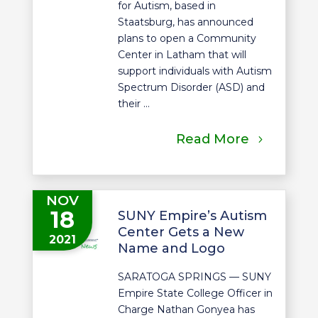
for Autism, based in
Staatsburg, has announced
plans to open a Community
Center in Latham that will
support individuals with Autism
Spectrum Disorder (ASD) and
their ...
Read More
NOV
18
SUNY Empire’s Autism
Center Gets a New
2021
Name and Logo
SARATOGA SPRINGS — SUNY
Empire State College Officer in
Charge Nathan Gonyea has