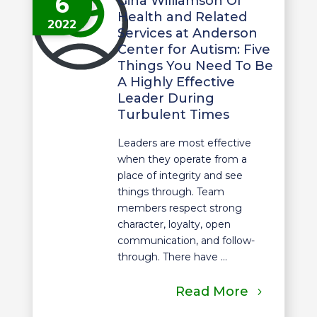
6
Gina Williamson Of
Health and Related
2022
Services at Anderson
Center for Autism: Five
Things You Need To Be
A Highly Effective
Leader During
Turbulent Times
Leaders are most effective
when they operate from a
place of integrity and see
things through. Team
members respect strong
character, loyalty, open
communication, and follow-
through. There have ...
Read More