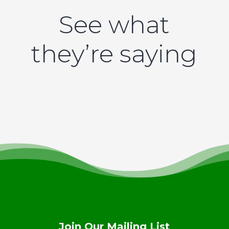
See what
they’re saying
Join Our Mailing List