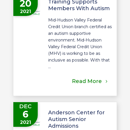
20
Training Supports
Members With Autism
2021
Mid-Hudson Valley Federal
Credit Union branch certified as
an autism supportive
environment. Mid-Hudson
Valley Federal Credit Union
(MHV) is working to be as
inclusive as possible. With that
...
Read More
DEC
6
Anderson Center for
Autism Senior
2021
Admissions