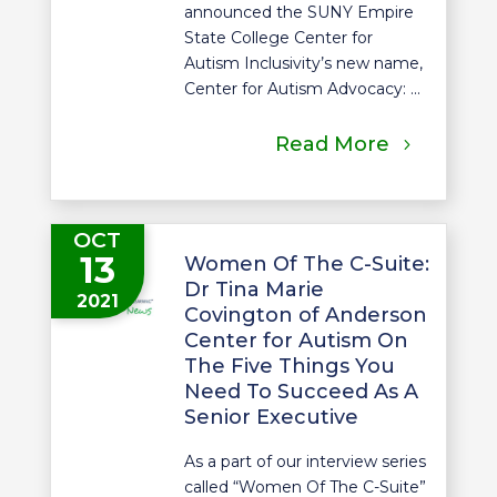
announced the SUNY Empire
State College Center for
Autism Inclusivity’s new name,
Center for Autism Advocacy: ...
Read More
OCT
13
Women Of The C-Suite:
Dr Tina Marie
2021
Covington of Anderson
Center for Autism On
The Five Things You
Need To Succeed As A
Senior Executive
As a part of our interview series
called “Women Of The C-Suite”