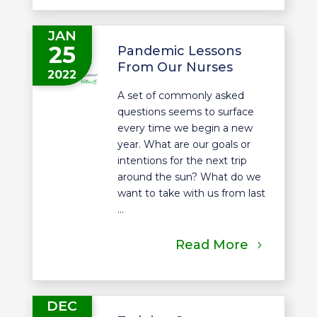
JAN
25
Pandemic Lessons
From Our Nurses
2022
A set of commonly asked
questions seems to surface
every time we begin a new
year. What are our goals or
intentions for the next trip
around the sun? What do we
want to take with us from last
...
Read More
DEC