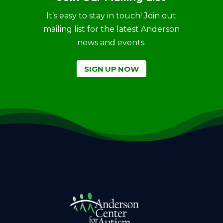
It’s easy to stay in touch! Join out
mailing list for the latest Anderson
news and events.
SIGN UP NOW