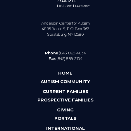
Anderson Center for Autism
4885 Route 9, P.O. Box 367
Staatsburg. NY 12580
Phone
(845) 889-4034
Fax
(845) 889-3104
HOME
AUTISM COMMUNITY
CURRENT FAMILIES
PROSPECTIVE FAMILIES
GIVING
PORTALS
INTERNATIONAL