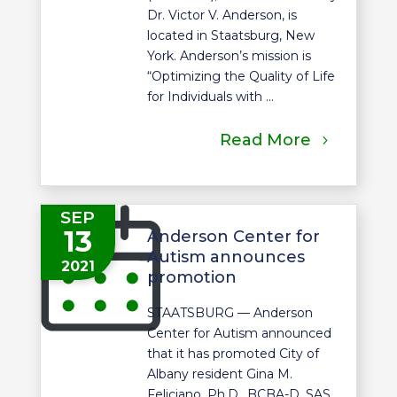
Dr. Victor V. Anderson, is
located in Staatsburg, New
York. Anderson’s mission is
“Optimizing the Quality of Life
for Individuals with ...
Read More
SEP
13
Anderson Center for
Autism announces
2021
promotion
STAATSBURG — Anderson
Center for Autism announced
that it has promoted City of
Albany resident Gina M.
Feliciano, Ph.D., BCBA-D, SAS,