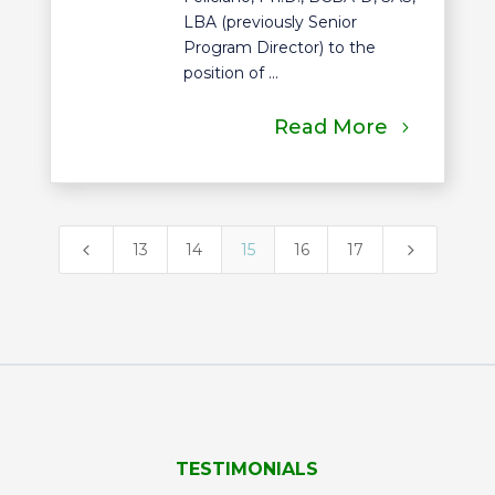
LBA (previously Senior
Program Director) to the
position of ...
Read More
4
5
13
14
15
16
17
TESTIMONIALS