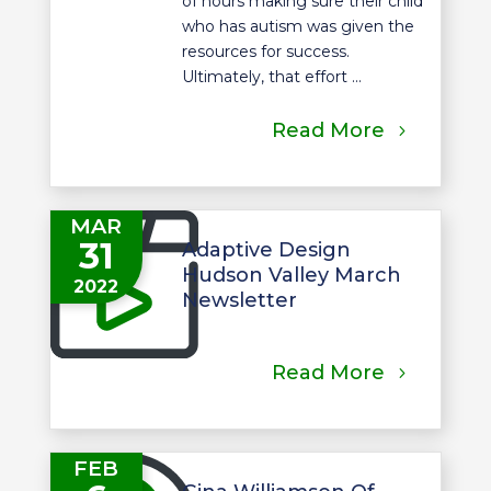
of hours making sure their child
who has autism was given the
resources for success.
Ultimately, that effort ...
Read More
MAR
31
Adaptive Design
Hudson Valley March
2022
Newsletter
Read More
FEB