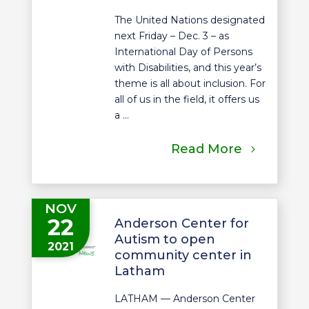
The United Nations designated
next Friday – Dec. 3 – as
International Day of Persons
with Disabilities, and this year’s
theme is all about inclusion. For
all of us in the field, it offers us
a ...
Read More
NOV
22
Anderson Center for
Autism to open
2021
community center in
Latham
LATHAM — Anderson Center