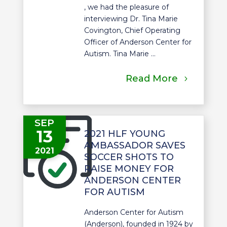
, we had the pleasure of
interviewing Dr. Tina Marie
Covington, Chief Operating
Officer of Anderson Center for
Autism. Tina Marie ...
Read More
SEP
13
2021 HLF YOUNG
AMBASSADOR SAVES
2021
SOCCER SHOTS TO
RAISE MONEY FOR
ANDERSON CENTER
FOR AUTISM
Anderson Center for Autism
(Anderson), founded in 1924 by