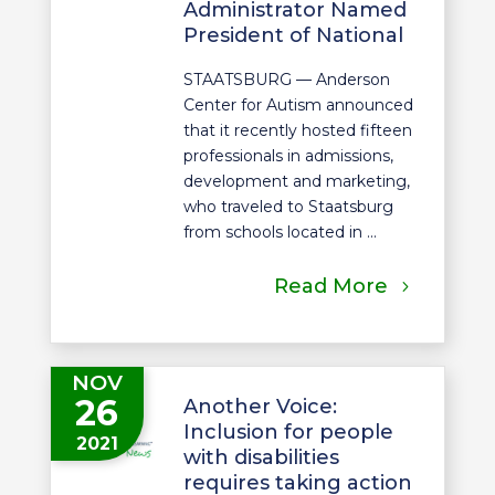
Administrator Named
President of National
STAATSBURG — Anderson
Center for Autism announced
that it recently hosted fifteen
professionals in admissions,
development and marketing,
who traveled to Staatsburg
from schools located in ...
Read More
NOV
26
Another Voice:
Inclusion for people
2021
with disabilities
requires taking action