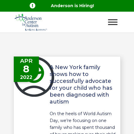

Anderson is Hiring!
APR
8
A New York family
shows how to
2022
successfully advocate
for your child who has
been diagnosed with
autism
On the heels of World Autism
Day, we’re focusing on one
family who has spent thousand